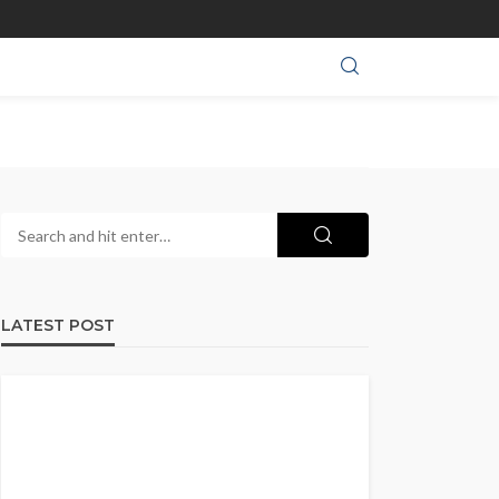
LATEST POST