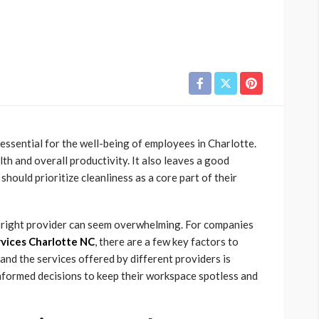
essential for the well-being of employees in Charlotte.
h and overall productivity. It also leaves a good
should prioritize cleanliness as a core part of their
e right provider can seem overwhelming. For companies
rvices Charlotte NC
, there are a few key factors to
nd the services offered by different providers is
 informed decisions to keep their workspace spotless and