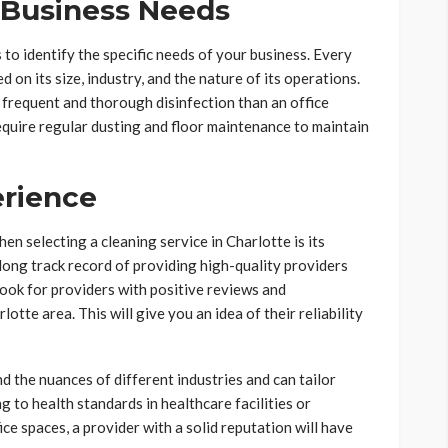
 Business Needs
s to identify the specific needs of your business. Every
d on its size, industry, and the nature of its operations.
 frequent and thorough disinfection than an office
require regular dusting and floor maintenance to maintain
erience
en selecting a cleaning service in Charlotte is its
long track record of providing high-quality providers
 Look for providers with positive reviews and
otte area. This will give you an idea of their reliability
d the nuances of different industries and can tailor
 to health standards in healthcare facilities or
ice spaces, a provider with a solid reputation will have