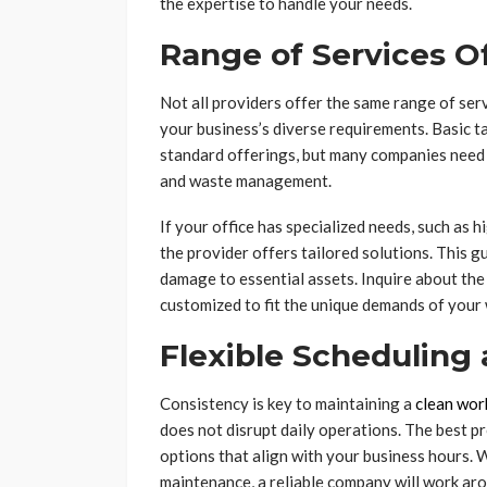
the expertise to handle your needs.
Range of Services O
Not all providers offer the same range of serv
your business’s diverse requirements. Basic t
standard offerings, but many companies need 
and waste management.
If your office has specialized needs, such as 
the provider offers tailored solutions. This 
damage to essential assets. Inquire about the
customized to fit the unique demands of your
Flexible Scheduling
Consistency is key to maintaining a
clean wor
does not disrupt daily operations. The best pr
options that align with your business hours. 
maintenance, a reliable company will work aro