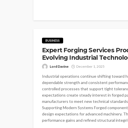
BUSINESS
Expert Forging Services Pr
Evolving Industrial Technolo
Lord Davine
December 1, 2025
Industrial operations continue shifting toward
dependable strength and consistent performanc
controlled processes that support tight toleran
expectations create steady interest in forged p
manufacturers to meet new technical standards 
Supporting Modern Systems Forged components 
design expectations for advanced machinery. Th
performance gains and refined structural integrity