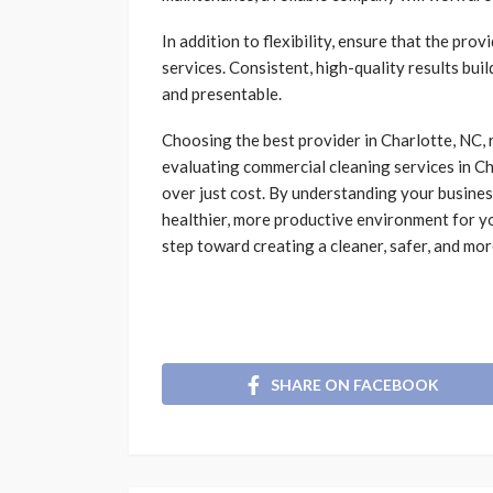
In addition to flexibility, ensure that the pr
services. Consistent, high-quality results bui
and presentable.
Choosing the best provider in Charlotte, NC,
evaluating
commercial cleaning services in Cha
over just cost. By understanding your business
healthier, more productive environment for yo
step toward creating a cleaner, safer, and mor
SHARE ON FACEBOOK