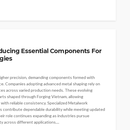
oducing Essential Components For
gies
 higher precision, demanding components formed with
e. Companies adopting advanced metal shaping rely on
ces across varied production needs. These evolving
arts shaped through Forging Vietnam, allowing
with reliable consistency. Specialized Metalwork
contribute dependable durability while meeting updated
eir role continues expanding as industries pursue
 across different applications....