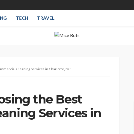
e
ING
TECH
TRAVEL
mmercial Cleaning Services in Charlotte, NC
osing the Best
aning Services in