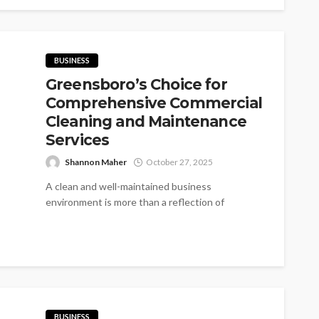
BUSINESS
Greensboro’s Choice for
Comprehensive Commercial
Cleaning and Maintenance
Services
Shannon Maher
October 27, 2025
A clean and well-maintained business
environment is more than a reflection of
professionalism—it’s a sign of care, safety, and
reliability....
BUSINESS