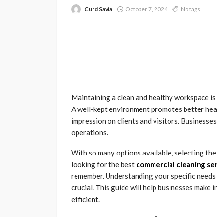
Curd Savia
October 7, 2024
No tags
Maintaining a clean and healthy workspace is 
A well-kept environment promotes better healt
impression on clients and visitors. Businesses 
operations.
With so many options available, selecting th
looking for the best
commercial cleaning se
remember. Understanding your specific needs a
crucial. This guide will help businesses make
efficient.