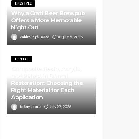
LIFESTYLE
Why a Craft Beer Brewpub
Offers a More Memorable
Night Out
Zahir Singh Barad
August 5, 2026
DENTAL
Composite Resin, Acrylic,
and PMMA in Dental
Restoration: Choosing the
Right Material for Each
Application
Johny Louria
July 27, 2026