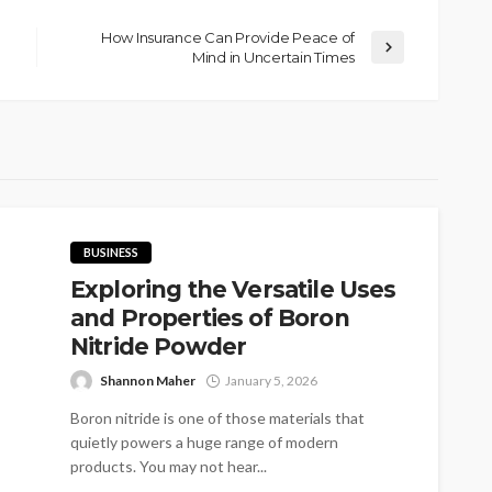
How Insurance Can Provide Peace of
Mind in Uncertain Times
BUSINESS
Exploring the Versatile Uses
and Properties of Boron
Nitride Powder
Shannon Maher
January 5, 2026
Boron nitride is one of those materials that
quietly powers a huge range of modern
products. You may not hear...