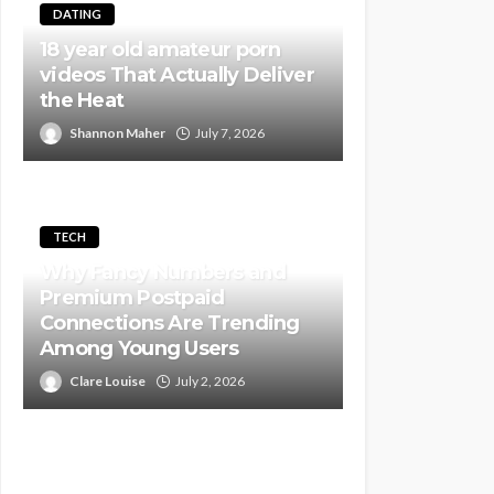
DATING
18 year old amateur porn
videos That Actually Deliver
the Heat
Shannon Maher
July 7, 2026
TECH
Why Fancy Numbers and
Premium Postpaid
Connections Are Trending
Among Young Users
Clare Louise
July 2, 2026