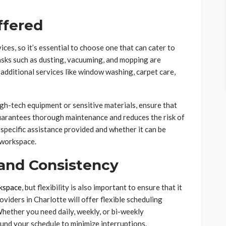
ffered
ices, so it’s essential to choose one that can cater to
asks such as dusting, vacuuming, and mopping are
additional services like window washing, carpet care,
high-tech equipment or sensitive materials, ensure that
guarantees thorough maintenance and reduces the risk of
 specific assistance provided and whether it can be
 workspace.
 and Consistency
kspace
, but flexibility is also important to ensure that it
oviders in Charlotte will offer flexible scheduling
Whether you need daily, weekly, or bi-weekly
und your schedule to minimize interruptions.