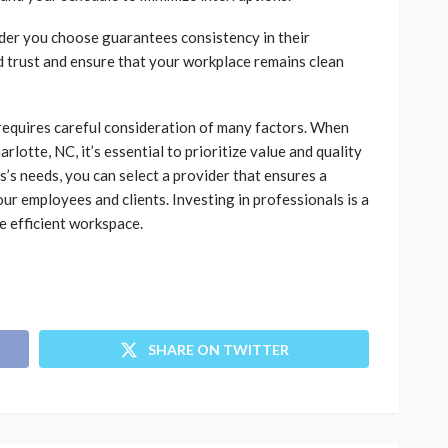
ovider you choose guarantees consistency in their
ld trust and ensure that your workplace remains clean
 requires careful consideration of many factors. When
rlotte, NC, it’s essential to prioritize value and quality
’s needs, you can select a provider that ensures a
ur employees and clients. Investing in professionals is a
e efficient workspace.
SHARE ON TWITTER