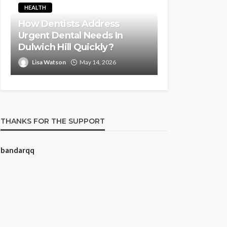
HEALTH
How Dentists Address
Urgent Dental Needs In
Dulwich Hill Quickly?
Lisa Watson
May 14, 2026
THANKS FOR THE SUPPORT
bandarqq