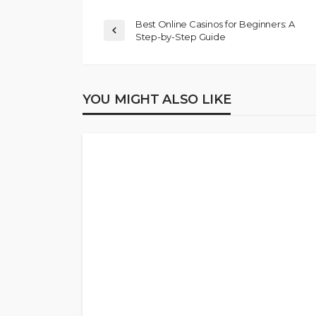
Best Online Casinos for Beginners: A
Step-by-Step Guide
YOU MIGHT ALSO LIKE