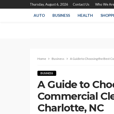
Thursday, August 6, 2026
Contact Us
Who We Ar
AUTO
BUSINESS
HEALTH
SHOPP
Home
Business
A Guide to Choosing the Best Co
BUSINESS
A Guide to Cho
Commercial Cle
Charlotte, NC