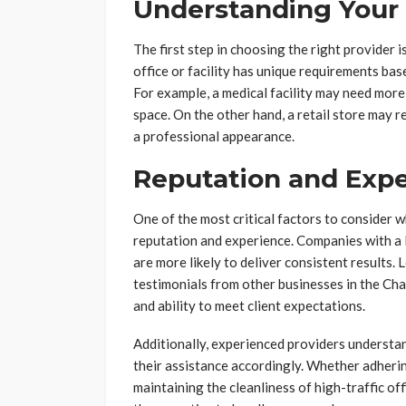
Understanding Your
The first step in choosing the right provider i
office or facility has unique requirements base
For example, a medical facility may need more
space. On the other hand, a retail store may 
a professional appearance.
Reputation and Exp
One of the most critical factors to consider wh
reputation and experience. Companies with a 
are more likely to deliver consistent results.
testimonials from other businesses in the Charl
and ability to meet client expectations.
Additionally, experienced providers understan
their assistance accordingly. Whether adhering
maintaining the cleanliness of high-traffic off