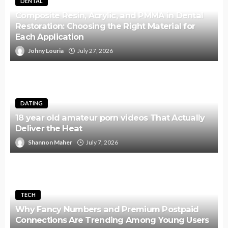
DENTAL
Composite Resin, Acrylic, and PMMA in Dental
Restoration: Choosing the Right Material for
Each Application
Johny Louria
July 27, 2026
DATING
18 year old amateur porn videos That Actually
Deliver the Heat
Shannon Maher
July 7, 2026
TECH
Why Fancy Numbers and Premium Postpaid
Connections Are Trending Among Young Users