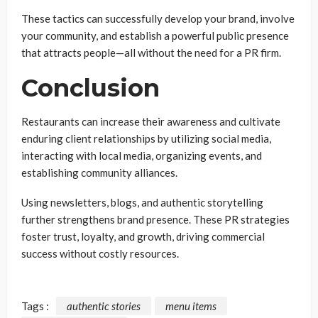
These tactics can successfully develop your brand, involve
your community, and establish a powerful public presence
that attracts people—all without the need for a PR firm.
Conclusion
Restaurants can increase their awareness and cultivate
enduring client relationships by utilizing social media,
interacting with local media, organizing events, and
establishing community alliances.
Using newsletters, blogs, and authentic storytelling
further strengthens brand presence. These PR strategies
foster trust, loyalty, and growth, driving commercial
success without costly resources.
Tags :
authentic stories
menu items