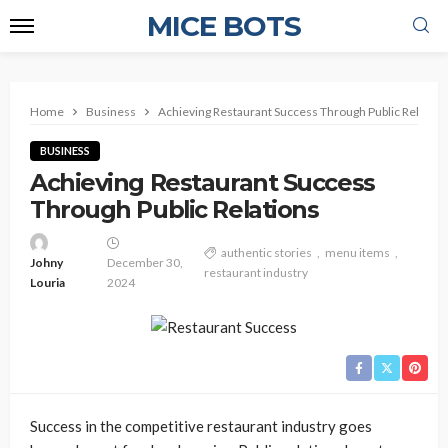
MICE BOTS
Home
Business
Achieving Restaurant Success Through Public Relation
BUSINESS
Achieving Restaurant Success
Through Public Relations
authentic stories
menu items
Johny
December 30,
restaurant industry
Louria
2024
Success in the competitive restaurant industry goes