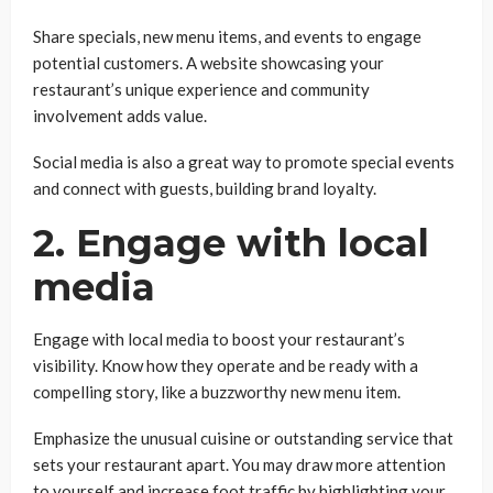
Share specials, new menu items, and events to engage
potential customers. A website showcasing your
restaurant’s unique experience and community
involvement adds value.
Social media is also a great way to promote special events
and connect with guests, building brand loyalty.
2. Engage with local
media
Engage with local media to boost your restaurant’s
visibility. Know how they operate and be ready with a
compelling story, like a buzzworthy new menu item.
Emphasize the unusual cuisine or outstanding service that
sets your restaurant apart. You may draw more attention
to yourself and increase foot traffic by highlighting your