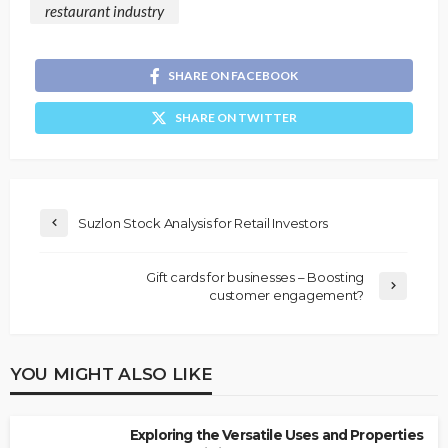
restaurant industry
SHARE ON FACEBOOK
SHARE ON TWITTER
Suzlon Stock Analysis for Retail Investors
Gift cards for businesses – Boosting
customer engagement?
YOU MIGHT ALSO LIKE
Exploring the Versatile Uses and Properties