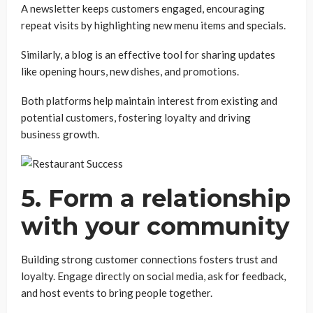
A newsletter keeps customers engaged, encouraging
repeat visits by highlighting new menu items and specials.
Similarly, a blog is an effective tool for sharing updates
like opening hours, new dishes, and promotions.
Both platforms help maintain interest from existing and
potential customers, fostering loyalty and driving
business growth.
5. Form a relationship
with your community
Building strong customer connections fosters trust and
loyalty. Engage directly on social media, ask for feedback,
and host events to bring people together.