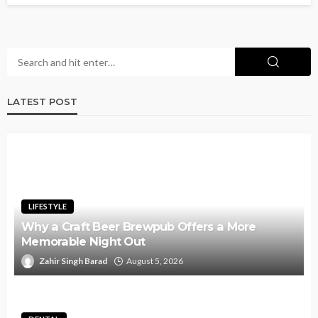
LATEST POST
LIFESTYLE
Why a Craft Beer Brewpub Offers a More
Memorable Night Out
Zahir Singh Barad
August 5, 2026