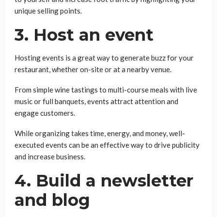
unique selling points.
3. Host an event
Hosting events is a great way to generate buzz for your
restaurant, whether on-site or at a nearby venue.
From simple wine tastings to multi-course meals with live
music or full banquets, events attract attention and
engage customers.
While organizing takes time, energy, and money, well-
executed events can be an effective way to drive publicity
and increase business.
4. Build a newsletter
and blog