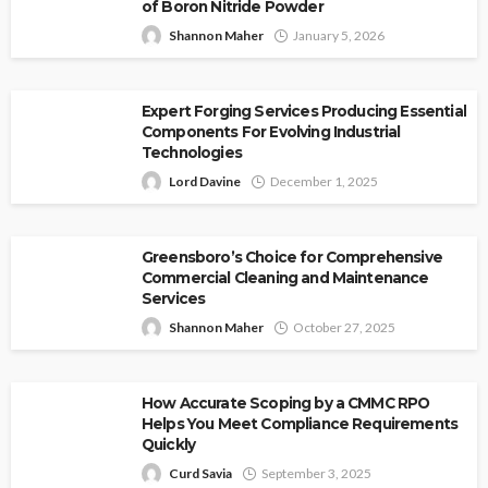
of Boron Nitride Powder
Shannon Maher
January 5, 2026
Expert Forging Services Producing Essential
Components For Evolving Industrial
Technologies
Lord Davine
December 1, 2025
Greensboro’s Choice for Comprehensive
Commercial Cleaning and Maintenance
Services
Shannon Maher
October 27, 2025
How Accurate Scoping by a CMMC RPO
Helps You Meet Compliance Requirements
Quickly
Curd Savia
September 3, 2025