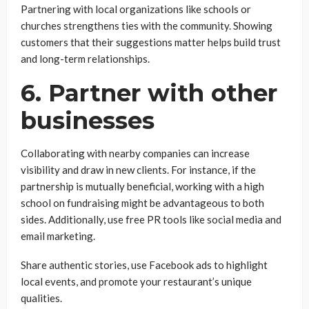
Partnering with local organizations like schools or
churches strengthens ties with the community. Showing
customers that their suggestions matter helps build trust
and long-term relationships.
6. Partner with other
businesses
Collaborating with nearby companies can increase
visibility and draw in new clients. For instance, if the
partnership is mutually beneficial, working with a high
school on fundraising might be advantageous to both
sides. Additionally, use free PR tools like social media and
email marketing.
Share authentic stories, use Facebook ads to highlight
local events, and promote your restaurant’s unique
qualities.