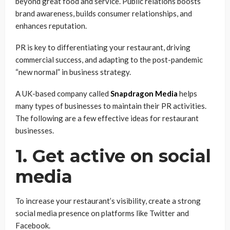
beyond great food and service. Public relations boosts
brand awareness, builds consumer relationships, and
enhances reputation.
PR is key to differentiating your restaurant, driving
commercial success, and adapting to the post-pandemic
“new normal” in business strategy.
A UK-based company called
Snapdragon Media
helps
many types of businesses to maintain their PR activities.
The following are a few effective ideas for restaurant
businesses.
1. Get active on social
media
To increase your restaurant’s visibility, create a strong
social media presence on platforms like Twitter and
Facebook.