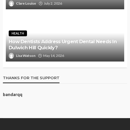
Clare Louise
July 2, 2026
HEALTH
How Dentists Address Urgent Dental Needs In
Dulwich Hill Quickly?
Lisa Watson
May 14, 2026
THANKS FOR THE SUPPORT
bandarqq