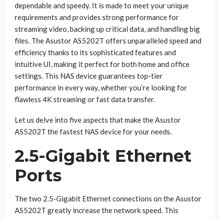
dependable and speedy. It is made to meet your unique
requirements and provides strong performance for
streaming video, backing up critical data, and handling big
files. The Asustor AS5202T offers unparalleled speed and
efficiency thanks to its sophisticated features and
intuitive UI, making it perfect for both home and office
settings. This NAS device guarantees top-tier
performance in every way, whether you’re looking for
flawless 4K streaming or fast data transfer.
Let us delve into five aspects that make the Asustor
AS5202T the fastest NAS device for your needs.
2.5-Gigabit Ethernet
Ports
The two 2.5-Gigabit Ethernet connections on the Asustor
AS5202T greatly increase the network speed. This