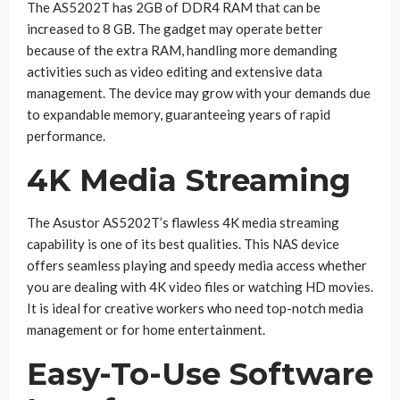
The AS5202T has 2GB of DDR4 RAM that can be
increased to 8 GB. The gadget may operate better
because of the extra RAM, handling more demanding
activities such as video editing and extensive data
management. The device may grow with your demands due
to expandable memory, guaranteeing years of rapid
performance.
4K Media Streaming
The Asustor AS5202T’s flawless 4K media streaming
capability is one of its best qualities. This NAS device
offers seamless playing and speedy media access whether
you are dealing with 4K video files or watching HD movies.
It is ideal for creative workers who need top-notch media
management or for home entertainment.
Easy-To-Use Software