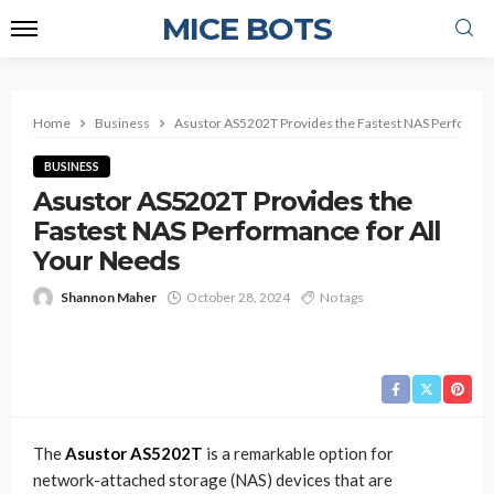
MICE BOTS
Home
Business
Asustor AS5202T Provides the Fastest NAS Performan
BUSINESS
Asustor AS5202T Provides the
Fastest NAS Performance for All
Your Needs
Shannon Maher
October 28, 2024
No tags
The
Asustor AS5202T
is a remarkable option for
network-attached storage (NAS) devices that are