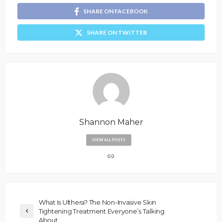
SHARE ON FACEBOOK
SHARE ON TWITTER
Shannon Maher
VIEW ALL POSTS
What Is Ulthera? The Non-Invasive Skin
Tightening Treatment Everyone’s Talking
About