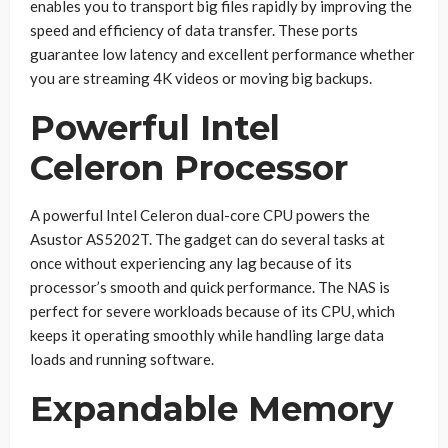
enables you to transport big files rapidly by improving the
speed and efficiency of data transfer. These ports
guarantee low latency and excellent performance whether
you are streaming 4K videos or moving big backups.
Powerful Intel
Celeron Processor
A powerful Intel Celeron dual-core CPU powers the
Asustor AS5202T. The gadget can do several tasks at
once without experiencing any lag because of its
processor’s smooth and quick performance. The NAS is
perfect for severe workloads because of its CPU, which
keeps it operating smoothly while handling large data
loads and running software.
Expandable Memory