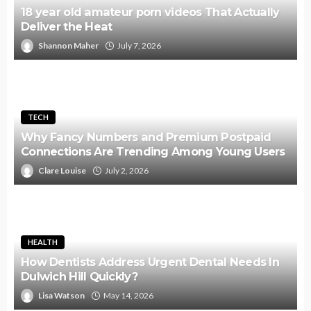
18 year old amateur porn videos That Actually
Deliver the Heat
Shannon Maher
July 7, 2026
TECH
Why Fancy Numbers and Premium Postpaid
Connections Are Trending Among Young Users
Clare Louise
July 2, 2026
HEALTH
How Dentists Address Urgent Dental Needs In
Dulwich Hill Quickly?
Lisa Watson
May 14, 2026