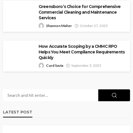
Greensboro’s Choice for Comprehensive
Commercial Cleaning and Maintenance
Services
Shannon Maher
October 27, 2025
How Accurate Scoping by a CMMC RPO
Helps You Meet Compliance Requirements
Quickly
Curd Savia
September 3, 2025
LATEST POST