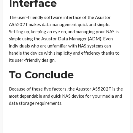
Interface
The user-friendly software interface of the Asustor
AS5202T makes data management quick and simple.
Setting up, keeping an eye on, and managing your NAS is
simple using the Asustor Data Manager (ADM). Even
individuals who are unfamiliar with NAS systems can
handle the device with simplicity and efficiency thanks to
its user-friendly design.
To Conclude
Because of these five factors, the Asustor AS5202T is the
most dependable and quick NAS device for your media and
data storage requirements.