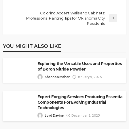
Coloring Accent Walls and Cabinets:
Professional Painting Tips for Oklahoma City
Residents
YOU MIGHT ALSO LIKE
Exploring the Versatile Uses and Properties
of Boron Nitride Powder
Shannon Maher
January 5, 2026
Expert Forging Services Producing Essential
Components For Evolving Industrial
Technologies
Lord Davine
December 1, 2025