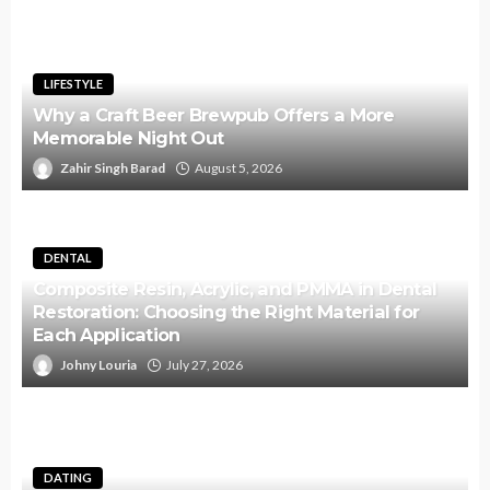
LIFESTYLE
Why a Craft Beer Brewpub Offers a More
Memorable Night Out
Zahir Singh Barad
August 5, 2026
DENTAL
Composite Resin, Acrylic, and PMMA in Dental
Restoration: Choosing the Right Material for
Each Application
Johny Louria
July 27, 2026
DATING