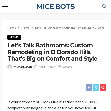
MICE BOTS
Home
Home
Let’s Talk Bathrooms: Custom Remodeling in El Dorado Hil
HOME
Let’s Talk Bathrooms: Custom
Remodeling in El Dorado Hills
That’s Big on Comfort and Style
Michal Dason
April 4, 2025
No tags
If your bathroom still looks like it’s stuck in the 2000s—
complete with beige tile and a jet tub you never use—it