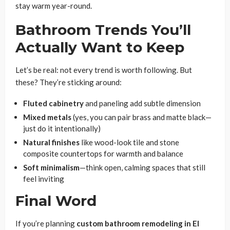
stay warm year-round.
Bathroom Trends You’ll
Actually Want to Keep
Let’s be real: not every trend is worth following. But
these? They’re sticking around:
Fluted cabinetry
and paneling add subtle dimension
Mixed metals
(yes, you can pair brass and matte black—
just do it intentionally)
Natural finishes
like wood-look tile and stone
composite countertops for warmth and balance
Soft minimalism
—think open, calming spaces that still
feel inviting
Final Word
If you’re planning
custom bathroom remodeling in El