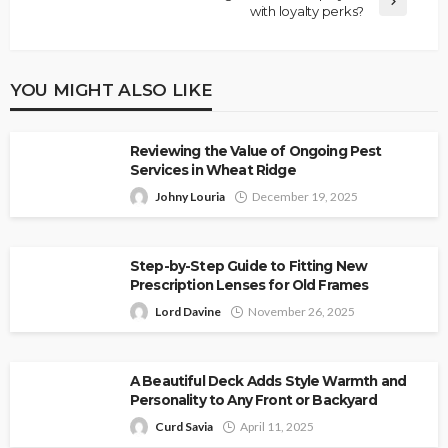
with loyalty perks?
YOU MIGHT ALSO LIKE
Reviewing the Value of Ongoing Pest
Services in Wheat Ridge
Johny Louria
December 19, 2025
Step-by-Step Guide to Fitting New
Prescription Lenses for Old Frames
Lord Davine
November 26, 2025
A Beautiful Deck Adds Style Warmth and
Personality to Any Front or Backyard
Curd Savia
April 11, 2025