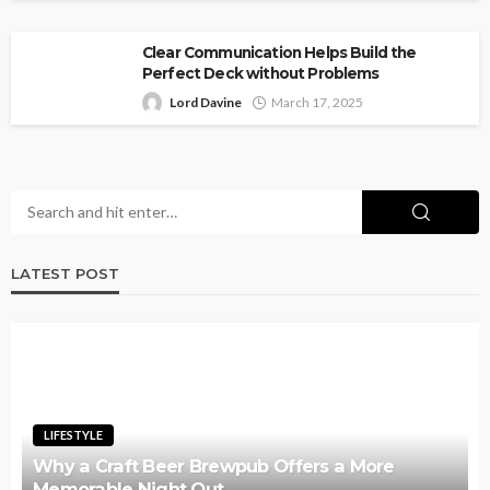
Clear Communication Helps Build the
Perfect Deck without Problems
Lord Davine
March 17, 2025
LATEST POST
LIFESTYLE
Why a Craft Beer Brewpub Offers a More
Memorable Night Out