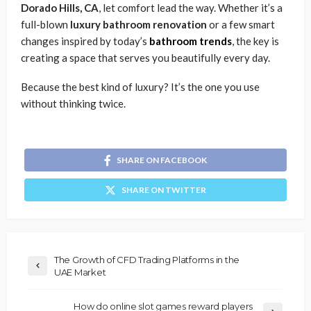
Dorado Hills, CA
, let comfort lead the way. Whether it’s a
full-blown
luxury bathroom renovation
or a few smart
changes inspired by today’s
bathroom trends
, the key is
creating a space that serves you beautifully every day.
Because the best kind of luxury? It’s the one you use
without thinking twice.
SHARE ON FACEBOOK
SHARE ON TWITTER
The Growth of CFD Trading Platforms in the
UAE Market
How do online slot games reward players