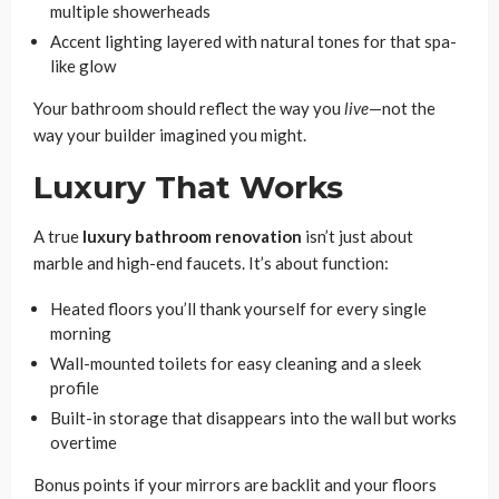
multiple showerheads
Accent lighting layered with natural tones for that spa-
like glow
Your bathroom should reflect the way you
live
—not the
way your builder imagined you might.
Luxury That Works
A true
luxury bathroom renovation
isn’t just about
marble and high-end faucets. It’s about function:
Heated floors you’ll thank yourself for every single
morning
Wall-mounted toilets for easy cleaning and a sleek
profile
Built-in storage that disappears into the wall but works
overtime
Bonus points if your mirrors are backlit and your floors