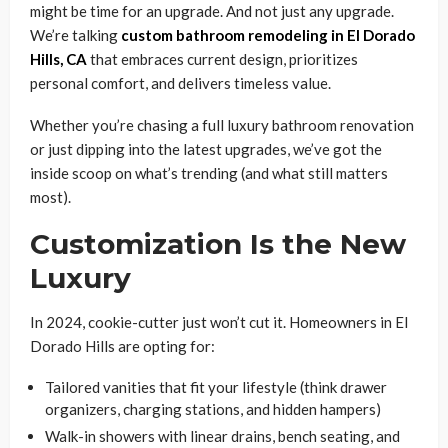
might be time for an upgrade. And not just any upgrade.
We’re talking
custom bathroom remodeling in El Dorado
Hills, CA
that embraces current design, prioritizes
personal comfort, and delivers timeless value.
Whether you’re chasing a full luxury bathroom renovation
or just dipping into the latest upgrades, we’ve got the
inside scoop on what’s trending (and what still matters
most).
Customization Is the New
Luxury
In 2024, cookie-cutter just won’t cut it. Homeowners in El
Dorado Hills are opting for:
Tailored vanities that fit your lifestyle (think drawer
organizers, charging stations, and hidden hampers)
Walk-in showers with linear drains, bench seating, and