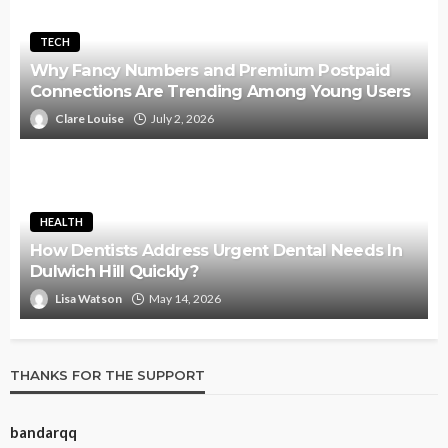
TECH
Why Fancy Numbers and Premium Postpaid
Connections Are Trending Among Young Users
Clare Louise
July 2, 2026
HEALTH
How Dentists Address Urgent Dental Needs In
Dulwich Hill Quickly?
Lisa Watson
May 14, 2026
THANKS FOR THE SUPPORT
bandarqq