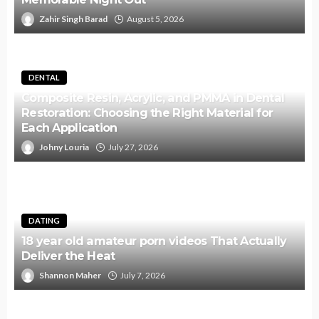
Zahir Singh Barad
August 5, 2026
DENTAL
Composite Resin, Acrylic, and PMMA in Dental
Restoration: Choosing the Right Material for
Each Application
Johny Louria
July 27, 2026
DATING
18 year old amateur porn videos That Actually
Deliver the Heat
Shannon Maher
July 7, 2026