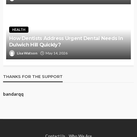
HEALTH
How Dentists Address Urgent Dental Needs In
Dulwich Hill Quickly?
Lisa Watson
May 14, 2026
THANKS FOR THE SUPPORT
bandarqq
Contact Us
Who We Are