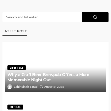
LATEST POST
LIFESTYLE
Why a Craft Beer Brewpub Offers a More
Memorable Night Out
Zahir Singh Barad
August 5, 2026
DENTAL