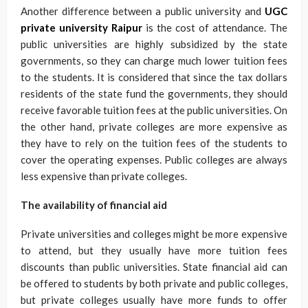
Another difference between a public university and
UGC
private university Raipur
is the cost of attendance. The
public universities are highly subsidized by the state
governments, so they can charge much lower tuition fees
to the students. It is considered that since the tax dollars
residents of the state fund the governments, they should
receive favorable tuition fees at the public universities. On
the other hand, private colleges are more expensive as
they have to rely on the tuition fees of the students to
cover the operating expenses. Public colleges are always
less expensive than private colleges.
The availability of financial aid
Private universities and colleges might be more expensive
to attend, but they usually have more tuition fees
discounts than public universities. State financial aid can
be offered to students by both private and public colleges,
but private colleges usually have more funds to offer