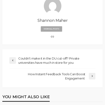
Shannon Maher
VIEW ALL POSTS
Couldn’t make it in the DU cut-off? Private
universities have much in store for you
How Instant Feedback Tools Can Boost
Engagement
YOU MIGHT ALSO LIKE