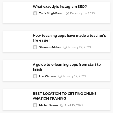
What exactly is Instagram SEO?
Zahir Singh Barad
February 16, 2023
How teaching apps have made a teacher’s
life easier
Shannon Maher
January 27, 2023
A guide to e-learning apps from start to
finish
Lisa Watson
January 12, 2023
BEST LOCATION TO GETTING ONLINE
AVIATION TRAINING
Michal Dason
April 15, 2022