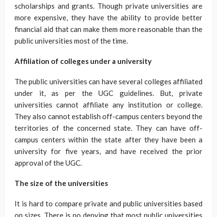
scholarships and grants. Though private universities are
more expensive, they have the ability to provide better
financial aid that can make them more reasonable than the
public universities most of the time.
Affiliation of colleges under a university
The public universities can have several colleges affiliated
under it, as per the UGC guidelines. But, private
universities cannot affiliate any institution or college.
They also cannot establish off-campus centers beyond the
territories of the concerned state. They can have off-
campus centers within the state after they have been a
university for five years, and have received the prior
approval of the UGC.
The size of the universities
It is hard to compare private and public universities based
on sizes. There is no denying that most public universities