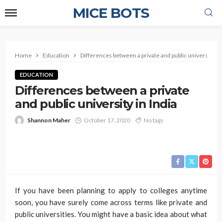
MICE BOTS
Home
Education
Differences between a private and public university in 
EDUCATION
Differences between a private
and public university in India
Shannon Maher
October 17, 2020
No tags
If you have been planning to apply to colleges anytime
soon, you have surely come across terms like private and
public universities. You might have a basic idea about what