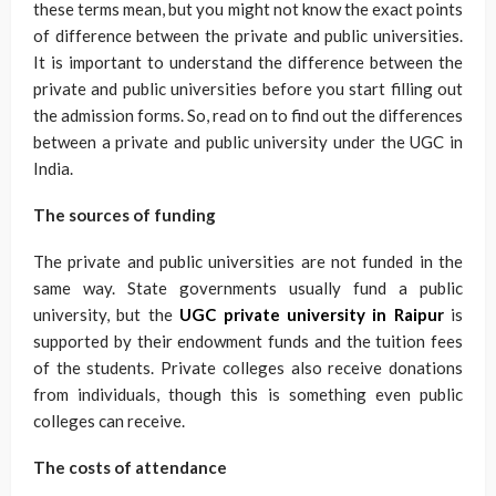
these terms mean, but you might not know the exact points
of difference between the private and public universities.
It is important to understand the difference between the
private and public universities before you start filling out
the admission forms. So, read on to find out the differences
between a private and public university under the UGC in
India.
The sources of funding
The private and public universities are not funded in the
same way. State governments usually fund a public
university, but the
UGC private university in Raipur
is
supported by their endowment funds and the tuition fees
of the students. Private colleges also receive donations
from individuals, though this is something even public
colleges can receive.
The costs of attendance