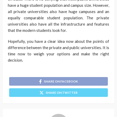
have a huge student population and campus size. However,
all private universities also have huge campuses and an
equally comparable student population. The private
universities also have all the infrastructure and features
that the modern students look for.
Hopefully, you have a clear idea now about the points of
difference between the private and public universities. It is
time now to weigh your options and make the right
decision.
SHARE ON FACEBOOK
SHARE ON TWITTER