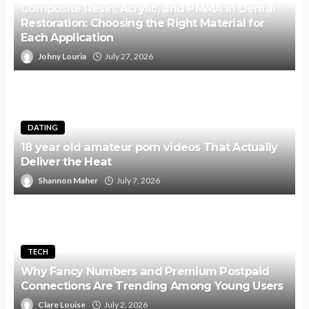
Composite Resin, Acrylic, and PMMA in Dental
Restoration: Choosing the Right Material for
Each Application
Johny Louria
July 27, 2026
DATING
18 year old amateur porn videos That Actually
Deliver the Heat
Shannon Maher
July 7, 2026
TECH
Why Fancy Numbers and Premium Postpaid
Connections Are Trending Among Young Users
Clare Louise
July 2, 2026