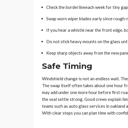
Check the borderlineeach week for tiny gap
Swap worn wiper blades early since rough ru
If you hear a whistle near the front edge, b
Do not stick heavy mounts on the glass until
Keep sharp objects away from the new pane 
Safe Timing
Windshield change is not an endless wait. The fu
The swap itself often takes about one hour fro
may add under one more hour before first road 
the seal settle strong. Good crews explain lim
teams such as auto glass services in oakland a
With clear steps you can plan time with confi