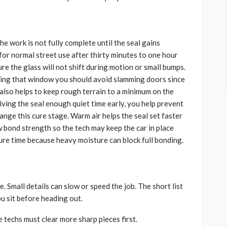
he work is not fully complete until the seal gains
for normal street use after thirty minutes to one hour
ure the glass will not shift during motion or small bumps.
ring that window you should avoid slamming doors since
t also helps to keep rough terrain to a minimum on the
iving the seal enough quiet time early, you help prevent
hange this cure stage. Warm air helps the seal set faster
ow bond strength so the tech may keep the car in place
cure time because heavy moisture can block full bonding.
. Small details can slow or speed the job. The short list
 sit before heading out.
 techs must clear more sharp pieces first.