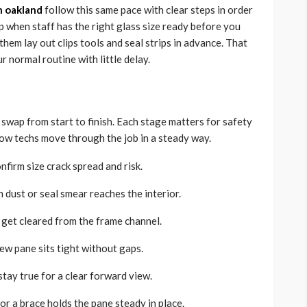
in oakland
follow this same pace with clear steps in order
p when staff has the right glass size ready before you
 them lay out clips tools and seal strips in advance. That
r normal routine with little delay.
 swap from start to finish. Each stage matters for safety
how techs move through the job in a steady way.
nfirm size crack spread and risk.
 dust or seal smear reaches the interior.
s get cleared from the frame channel.
new pane sits tight without gaps.
stay true for a clear forward view.
 or a brace holds the pane steady in place.