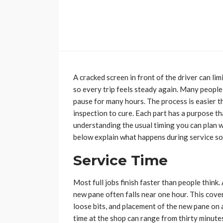
A cracked screen in front of the driver can lim
so every trip feels steady again. Many people
pause for many hours. The process is easier t
inspection to cure. Each part has a purpose th
understanding the usual timing you can plan w
below explain what happens during service so
Service Time
Most full jobs finish faster than people think.
new pane often falls near one hour. This cove
loose bits, and placement of the new pane on a
time at the shop can range from thirty minut