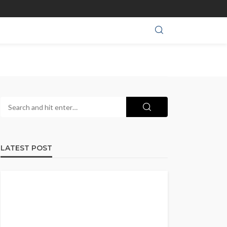
LATEST POST