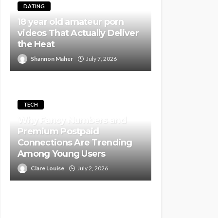
DATING
18 year old amateur porn
videos That Actually Deliver
the Heat
Shannon Maher
July 7, 2026
TECH
Why Fancy Numbers and
Premium Postpaid
Connections Are Trending
Among Young Users
Clare Louise
July 2, 2026