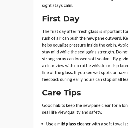
sight stays calm.
First Day
The first day after fresh glass is important f
rush of air can push the new pane outward. Kee
helps equalize pressure inside the cabin. Avoi
stay mild while the seal gains strength. Do no
strong spray can loosen soft sealant. By givi
a clear view with no rattle whistle or drip late
line of the glass. If you see wet spots or haze
feedback during early hours can stop small le
Care Tips
Good habits keep the new pane clear for a long
seal life view quality and safety.
Use a mild glass cleaner
with a soft towel so