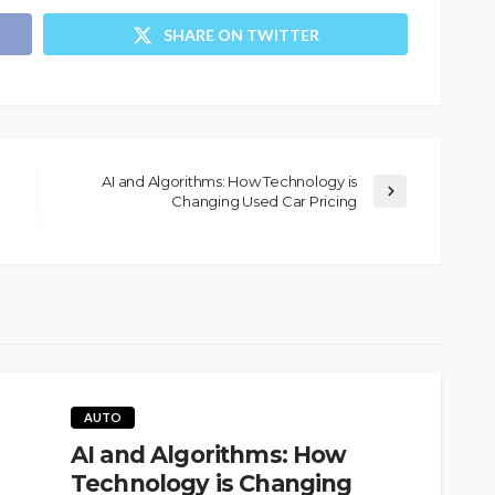
SHARE ON TWITTER
AI and Algorithms: How Technology is
Changing Used Car Pricing
AUTO
AI and Algorithms: How
Technology is Changing