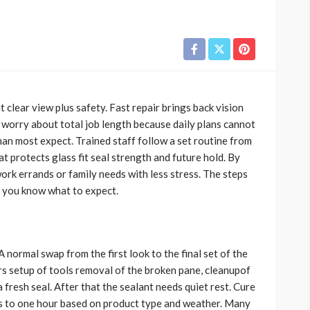
it clear view plus safety. Fast repair brings back vision
 worry about total job length because daily plans cannot
han most expect. Trained staff follow a set routine from
at protects glass fit seal strength and future hold. By
ork errands or family needs with less stress. The steps
 you know what to expect.
 A normal swap from the first look to the final set of the
rs setup of tools removal of the broken pane, cleanupof
 fresh seal. After that the sealant needs quiet rest. Cure
es to one hour based on product type and weather. Many