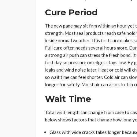
Cure Period
The new pane may sit firm within an hour yet t
strength. Most seal products reach safe hold 
inside normal weather. This first cure makes s
Full cure often needs several hours more. Du
a strong air push can stress the fresh bond. I
first day so pressure on edges stays low. By g
leaks and wind noise later. Heat or cold will c
so wait time can feel shorter. Cold air can sl
longer for safety
. Moist air can also stretch 
Wait Time
Total visit length can change from case to case
below shows factors that change how long you
Glass with wide cracks takes longer because