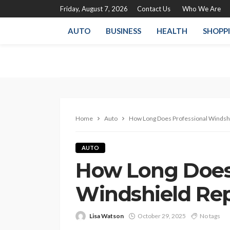
Friday, August 7, 2026
Contact Us
Who We Are
AUTO
BUSINESS
HEALTH
SHOPP
Home
Auto
How Long Does Professional Windsh
AUTO
How Long Does 
Windshield Re
Lisa Watson
October 29, 2025
No tags