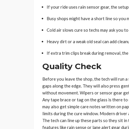
If your ride uses rain sensor gear, the setu
Busy shops might have a short line so you 
Cold air slows cure so techs may ask you to 
Heavy dirt or a weak old seal can add clean
If extra trim clips break during removal, th
Quality Check
Before you leave the shop, the tech will run a
gaps along the edge. They will also press gent
without movement. Wipers or sensor gear get 
Any tape brace or tag on the glass is there to
may also get simple care notes written on pa
limits during the cure window. Modern driver a
The tech can line up these parts so they sit in
features like rain sense or lane alert gear duri