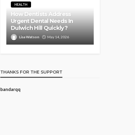
HEALTH
How Dentists Address
Urgent Dental Needs In
Dulwich Hill Quickly?
Lisa Watson
May 14, 2026
THANKS FOR THE SUPPORT
bandarqq