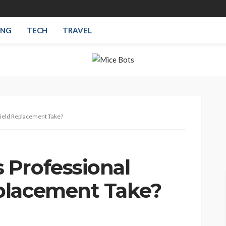
ING
TECH
TRAVEL
ield Replacement Take?
Professional
placement Take?