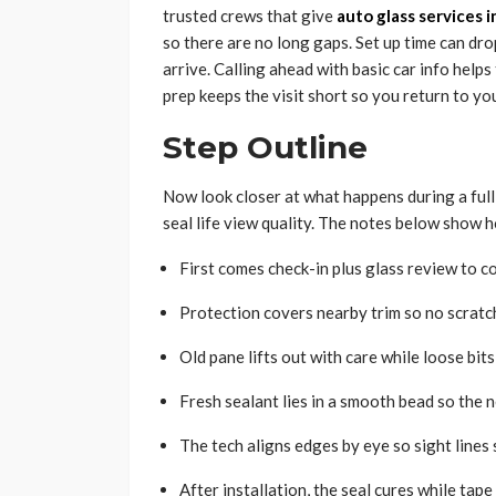
trusted crews that give
auto glass services 
so there are no long gaps. Set up time can dro
arrive. Calling ahead with basic car info helps
prep keeps the visit short so you return to you
Step Outline
Now look closer at what happens during a full
seal life view quality. The notes below show 
First comes check-in plus glass review to co
Protection covers nearby trim so no scratch
Old pane lifts out with care while loose bit
Fresh sealant lies in a smooth bead so the 
The tech aligns edges by eye so sight lines 
After installation, the seal cures while tape