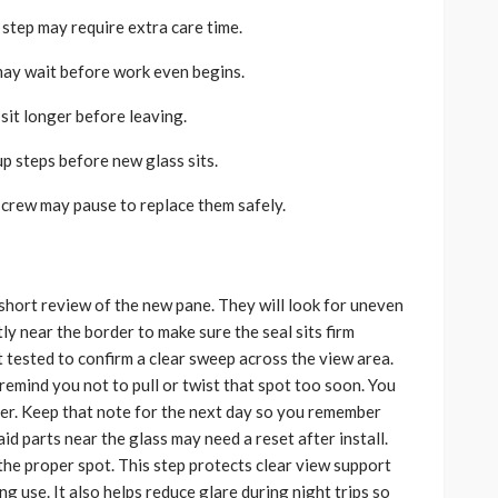
p step may require extra care time.
may wait before work even begins.
sit longer before leaving.
up steps before new glass sits.
e crew may pause to replace them safely.
 short review of the new pane. They will look for uneven
ly near the border to make sure the seal sits firm
tested to confirm a clear sweep across the view area.
 remind you not to pull or twist that spot too soon. You
per. Keep that note for the next day so you remember
id parts near the glass may need a reset after install.
 the proper spot. This step protects clear view support
ng use. It also helps reduce glare during night trips so