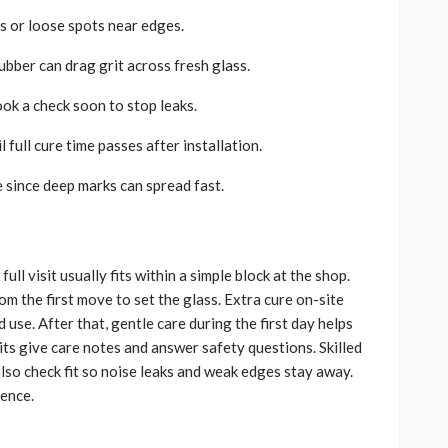
s or loose spots near edges.
bber can drag grit across fresh glass.
ook a check soon to stop leaks.
 full cure time passes after installation.
since deep marks can spread fast.
ll visit usually fits within a simple block at the shop.
m the first move to set the glass. Extra cure on-site
use. After that, gentle care during the first day helps
its give care notes and answer safety questions. Skilled
lso check fit so noise leaks and weak edges stay away.
dence.