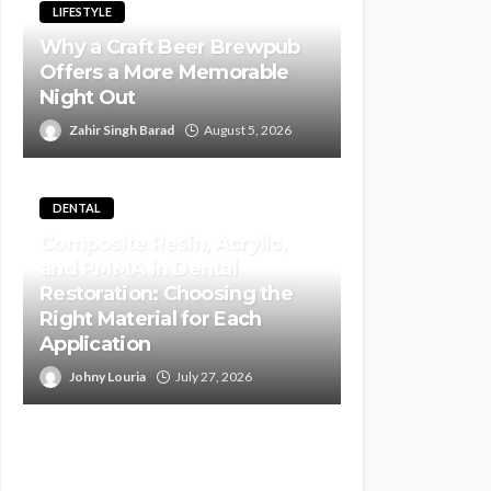
LIFESTYLE
Why a Craft Beer Brewpub
Offers a More Memorable
Night Out
Zahir Singh Barad
August 5, 2026
DENTAL
Composite Resin, Acrylic,
and PMMA in Dental
Restoration: Choosing the
Right Material for Each
Application
Johny Louria
July 27, 2026