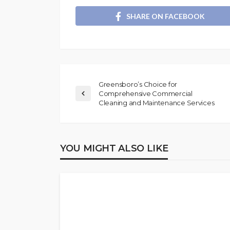
SHARE ON FACEBOOK
Greensboro’s Choice for
Comprehensive Commercial
Cleaning and Maintenance Services
YOU MIGHT ALSO LIKE