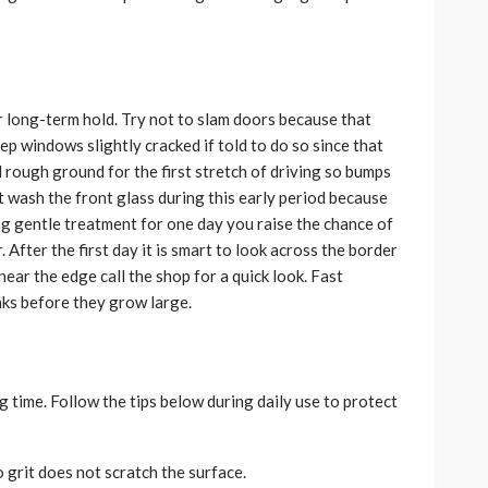
or long-term hold. Try not to slam doors because that
p windows slightly cracked if told to do so since that
d rough ground for the first stretch of driving so bumps
t wash the front glass during this early period because
ng gentle treatment for one day you raise the chance of
r. After the first day it is smart to look across the border
 near the edge call the shop for a quick look. Fast
aks before they grow large.
 time. Follow the tips below during daily use to protect
 grit does not scratch the surface.