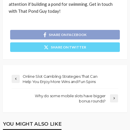
attention if building a pond for swimming. Get in touch
with That Pond Guy today!
SHARE ON FACEBOOK
SHARE ON TWITTER
Online Slot Gambling Strategies That Can
Help You Enjoy More Wins and Fun Spins
Why do some mobile slots have bigger
bonus rounds?
YOU MIGHT ALSO LIKE