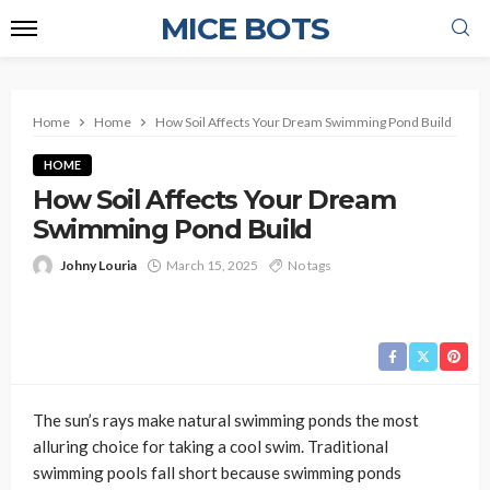
MICE BOTS
Home
Home
How Soil Affects Your Dream Swimming Pond Build
HOME
How Soil Affects Your Dream
Swimming Pond Build
Johny Louria
March 15, 2025
No tags
The sun’s rays make natural swimming ponds the most
alluring choice for taking a cool swim. Traditional
swimming pools fall short because swimming ponds