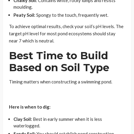
Chalky Soil:
Contains white, rocky lumps and resists
moulding.
Peaty Soil:
Spongy to the touch, frequently wet.
To achieve optimal results, check your soil’s pH levels. The
target pH level for most pond ecosystems should stay
near 7 which is neutral.
Best Time to Build
Based on Soil Type
Timing matters when constructing a swimming pond.
Here is when to dig:
Clay Soil:
Best in early summer when it is less
waterlogged.
Sandy Soil:
You should establish pond construction