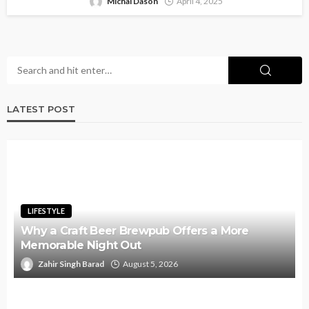
Michal Dason
April 4, 2025
LATEST POST
LIFESTYLE
Why a Craft Beer Brewpub Offers a More
Memorable Night Out
Zahir Singh Barad
August 5, 2026