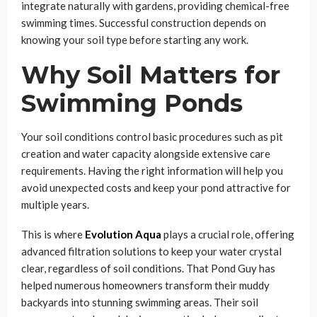
integrate naturally with gardens, providing chemical-free
swimming times. Successful construction depends on
knowing your soil type before starting any work.
Why Soil Matters for
Swimming Ponds
Your soil conditions control basic procedures such as pit
creation and water capacity alongside extensive care
requirements. Having the right information will help you
avoid unexpected costs and keep your pond attractive for
multiple years.
This is where
Evolution Aqua
plays a crucial role, offering
advanced filtration solutions to keep your water crystal
clear, regardless of soil conditions. That Pond Guy has
helped numerous homeowners transform their muddy
backyards into stunning swimming areas. Their soil