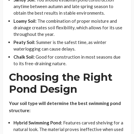
anytime between autumn and late spring season to
obtain the best results in stable environments.
Loamy Soil:
The combination of proper moisture and
drainage creates soil flexibility, which allows for its use
throughout the year.
Peaty Soil:
Summer is the safest time, as winter
waterlogging can cause delays.
Chalk Soil:
Good for construction in most seasons due
to its free-draining nature.
Choosing the Right
Pond Design
Your soil type will determine the best swimming pond
structure:
Hybrid Swimming Pond:
Features carved shelving for a
natural look. The material proves ineffective when used