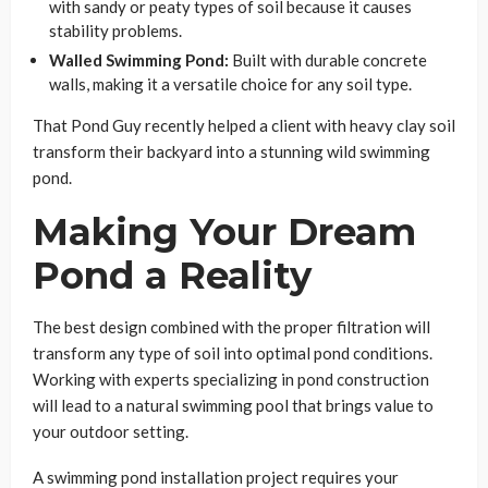
with sandy or peaty types of soil because it causes
stability problems.
Walled Swimming Pond:
Built with durable concrete
walls, making it a versatile choice for any soil type.
That Pond Guy recently helped a client with heavy clay soil
transform their backyard into a stunning wild swimming
pond.
Making Your Dream
Pond a Reality
The best design combined with the proper filtration will
transform any type of soil into optimal pond conditions.
Working with experts specializing in pond construction
will lead to a natural swimming pool that brings value to
your outdoor setting.
A swimming pond installation project requires your