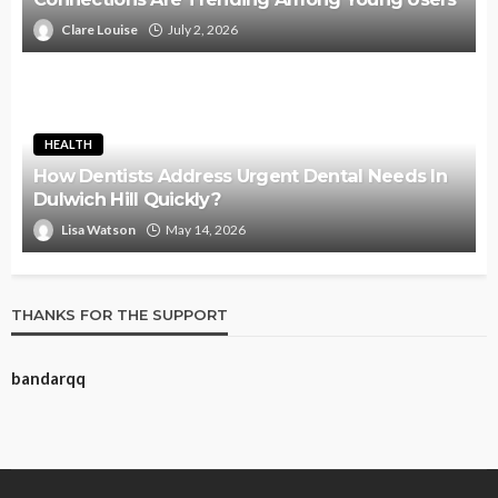
Clare Louise
July 2, 2026
HEALTH
How Dentists Address Urgent Dental Needs In
Dulwich Hill Quickly?
Lisa Watson
May 14, 2026
THANKS FOR THE SUPPORT
bandarqq