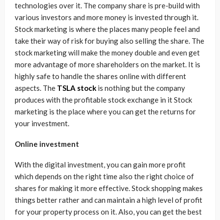
technologies over it. The company share is pre-build with
various investors and more money is invested through it.
Stock marketing is where the places many people feel and
take their way of risk for buying also selling the share. The
stock marketing will make the money double and even get
more advantage of more shareholders on the market. It is
highly safe to handle the shares online with different
aspects. The
TSLA stock
is nothing but the company
produces with the profitable stock exchange in it Stock
marketing is the place where you can get the returns for
your investment.
Online investment
With the digital investment, you can gain more profit
which depends on the right time also the right choice of
shares for making it more effective. Stock shopping makes
things better rather and can maintain a high level of profit
for your property process on it. Also, you can get the best