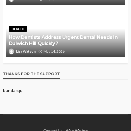
HEALTH
How Dentists Address Urgent Dental Needs In
Dulwich Hill Quickly?
Lisa Watson
May 14, 2026
THANKS FOR THE SUPPORT
bandarqq
Contact Us
Who We Are