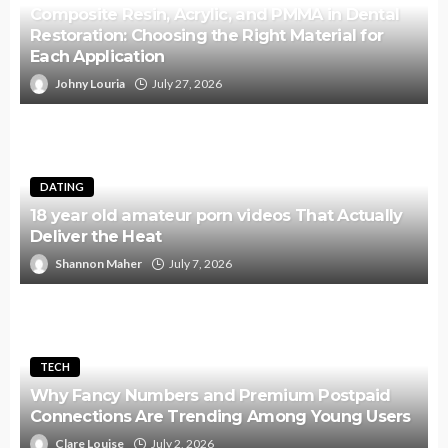
Composite Resin, Acrylic, and PMMA in Dental
Restoration: Choosing the Right Material for
Each Application
Johny Louria
July 27, 2026
DATING
18 year old amateur porn videos That Actually
Deliver the Heat
Shannon Maher
July 7, 2026
TECH
Why Fancy Numbers and Premium Postpaid
Connections Are Trending Among Young Users
Clare Louise
July 2, 2026