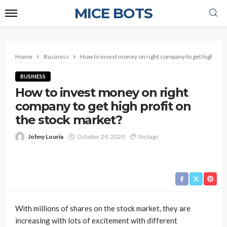
MICE BOTS
Home
Business
How to invest money on right company to get high profi
BUSINESS
How to invest money on right
company to get high profit on
the stock market?
Johny Louria
October 29, 2020
No tags
With millions of shares on the stock market, they are
increasing with lots of excitement with different