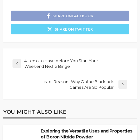
SHARE ON FACEBOOK
SHARE ON TWITTER
4 Items to Have before You Start Your
Weekend Netflix Binge
List of Reasons Why Online Blackjack
Games Are So Popular
YOU MIGHT ALSO LIKE
Exploring the Versatile Uses and Properties
of Boron Nitride Powder