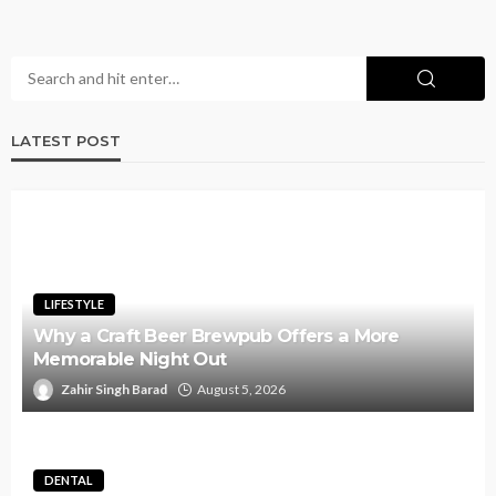
LATEST POST
LIFESTYLE
Why a Craft Beer Brewpub Offers a More
Memorable Night Out
Zahir Singh Barad
August 5, 2026
DENTAL