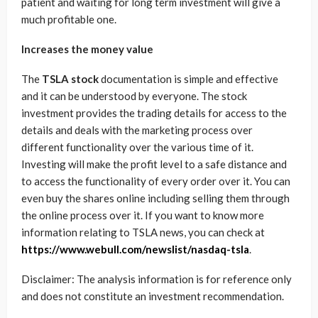
patient and waiting for long term investment will give a
much profitable one.
Increases the money value
The
TSLA stock
documentation is simple and effective
and it can be understood by everyone. The stock
investment provides the trading details for access to the
details and deals with the marketing process over
different functionality over the various time of it.
Investing will make the profit level to a safe distance and
to access the functionality of every order over it. You can
even buy the shares online including selling them through
the online process over it. If you want to know more
information relating to TSLA news, you can check at
https://www.webull.com/newslist/nasdaq-tsla
.
Disclaimer: The analysis information is for reference only
and does not constitute an investment recommendation.