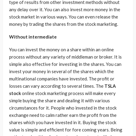
type of results from other investment methods without
any delay over it. You can also invest more money in the
stock market in various ways. You can even release the
money by trading the shares from the stock marketing.
Without intermediate
You can invest the money on a share within an online
process without any variety of middleman or broker. It is
simple also effective for investing in the shares. You can
invest your money in several of the shares which the
multinational companies have invested. The profit or
losses can vary according to several times. The
TSLA
stock
online stock marketing process will make every
simple buying the share and dealing it with various
circumstances for it. People who invested in the stock
exchange need to calm rather earn the profit from the
shares which you have invested in it. Buying the stock
value is simple and efficient for fore coming years. Being