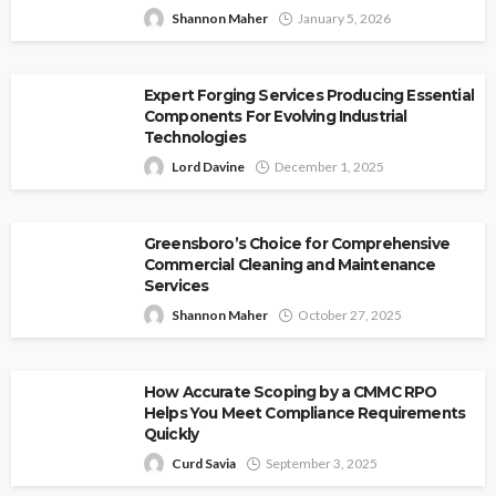
Shannon Maher
January 5, 2026
Expert Forging Services Producing Essential
Components For Evolving Industrial
Technologies
Lord Davine
December 1, 2025
Greensboro’s Choice for Comprehensive
Commercial Cleaning and Maintenance
Services
Shannon Maher
October 27, 2025
How Accurate Scoping by a CMMC RPO
Helps You Meet Compliance Requirements
Quickly
Curd Savia
September 3, 2025