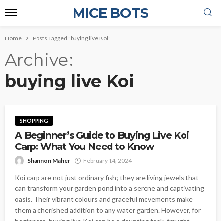
MICE BOTS
Home
Posts Tagged "buying live Koi"
Archive
buying live Koi
SHOPPING
A Beginner’s Guide to Buying Live Koi
Carp: What You Need to Know
Shannon Maher
February 14, 2024
Koi carp are not just ordinary fish; they are living jewels that
can transform your garden pond into a serene and captivating
oasis. Their vibrant colours and graceful movements make
them a cherished addition to any water garden. However, for
beginners, buying live Koi can be a daunting task, fraught...