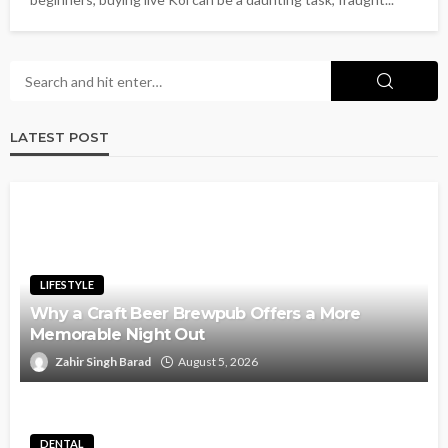
LATEST POST
LIFESTYLE
Why a Craft Beer Brewpub Offers a More
Memorable Night Out
Zahir Singh Barad
August 5, 2026
DENTAL