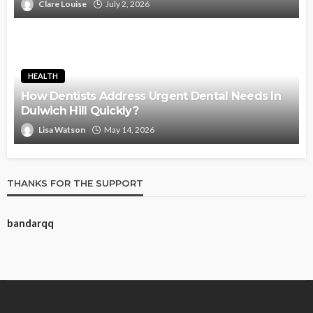
Clare Louise
July 2, 2026
HEALTH
How Dentists Address Urgent Dental Needs In
Dulwich Hill Quickly?
Lisa Watson
May 14, 2026
THANKS FOR THE SUPPORT
bandarqq