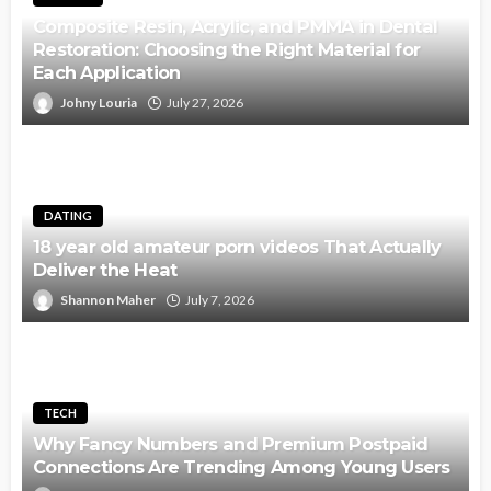
Composite Resin, Acrylic, and PMMA in Dental
Restoration: Choosing the Right Material for
Each Application
Johny Louria
July 27, 2026
DATING
18 year old amateur porn videos That Actually
Deliver the Heat
Shannon Maher
July 7, 2026
TECH
Why Fancy Numbers and Premium Postpaid
Connections Are Trending Among Young Users