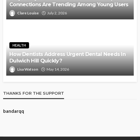
Connections Are Trending Among Young Users
Clare Louise
July 2, 2026
HEALTH
How Dentists Address Urgent Dental Needs In
Dulwich Hill Quickly?
Lisa Watson
May 14, 2026
THANKS FOR THE SUPPORT
bandarqq