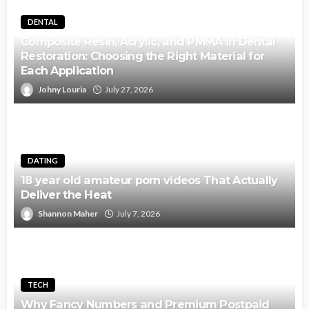
DENTAL
Composite Resin, Acrylic, and PMMA in Dental
Restoration: Choosing the Right Material for
Each Application
Johny Louria
July 27, 2026
DATING
18 year old amateur porn videos That Actually
Deliver the Heat
Shannon Maher
July 7, 2026
TECH
Why Fancy Numbers and Premium Postpaid