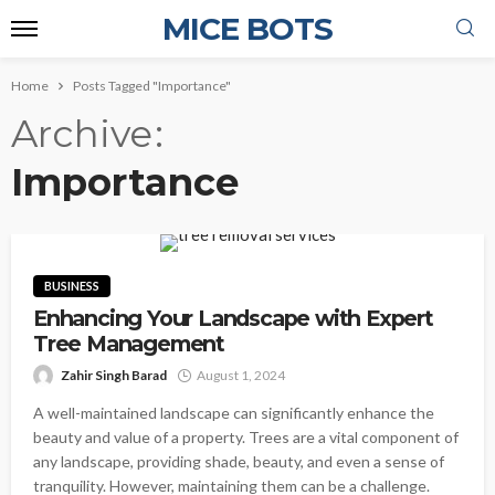
MICE BOTS
Home
Posts Tagged "Importance"
Archive
Importance
BUSINESS
Enhancing Your Landscape with Expert
Tree Management
Zahir Singh Barad
August 1, 2024
A well-maintained landscape can significantly enhance the
beauty and value of a property. Trees are a vital component of
any landscape, providing shade, beauty, and even a sense of
tranquility. However, maintaining them can be a challenge.