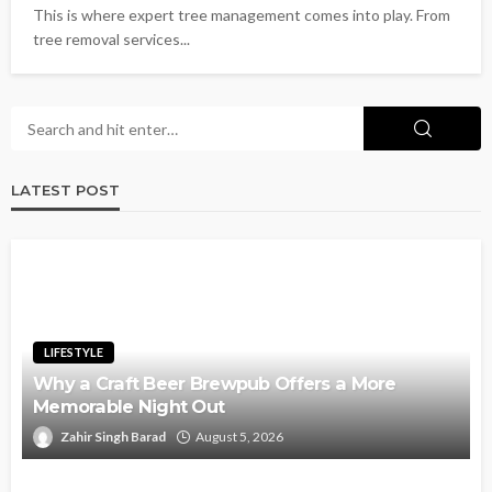
This is where expert tree management comes into play. From
tree removal services...
LATEST POST
LIFESTYLE
Why a Craft Beer Brewpub Offers a More
Memorable Night Out
Zahir Singh Barad
August 5, 2026