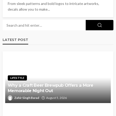
From sleek patterns and bold logos to intricate artworks,
decals allow you to make...
LATEST POST
LIFESTYLE
Why a Craft Beer Brewpub Offers a More
Memorable Night Out
Zahir Singh Barad
August 5, 2026