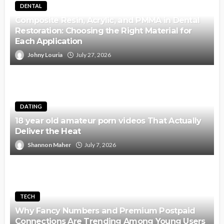
DENTAL
Composite Resin, Acrylic, and PMMA in Dental
Restoration: Choosing the Right Material for
Each Application
Johny Louria
July 27, 2026
DATING
18 year old amateur porn videos That Actually
Deliver the Heat
Shannon Maher
July 7, 2026
TECH
Why Fancy Numbers and Premium Postpaid
Connections Are Trending Among Young Users