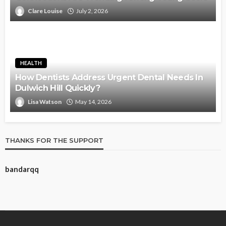
Clare Louise
July 2, 2026
HEALTH
How Dentists Address Urgent Dental Needs In
Dulwich Hill Quickly?
Lisa Watson
May 14, 2026
THANKS FOR THE SUPPORT
bandarqq