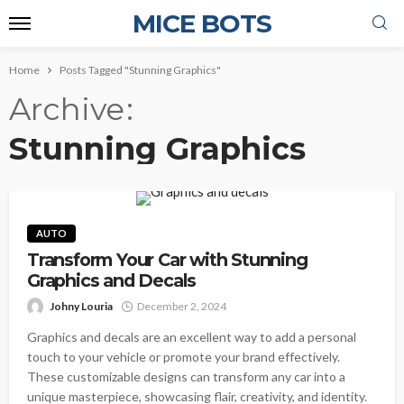
MICE BOTS
Home
Posts Tagged "Stunning Graphics"
Archive
Stunning Graphics
AUTO
Transform Your Car with Stunning
Graphics and Decals
Johny Louria
December 2, 2024
Graphics and decals are an excellent way to add a personal
touch to your vehicle or promote your brand effectively.
These customizable designs can transform any car into a
unique masterpiece, showcasing flair, creativity, and identity.