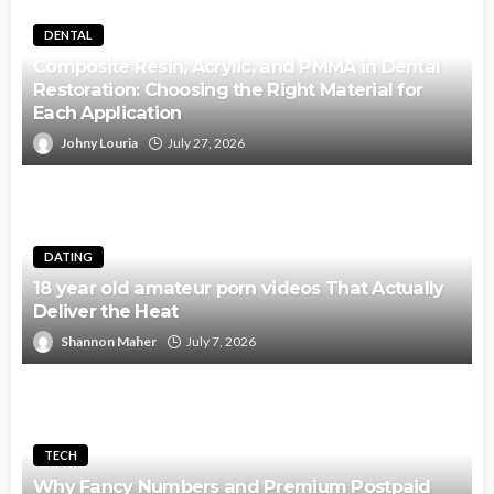
DENTAL
Composite Resin, Acrylic, and PMMA in Dental
Restoration: Choosing the Right Material for
Each Application
Johny Louria
July 27, 2026
DATING
18 year old amateur porn videos That Actually
Deliver the Heat
Shannon Maher
July 7, 2026
TECH
Why Fancy Numbers and Premium Postpaid