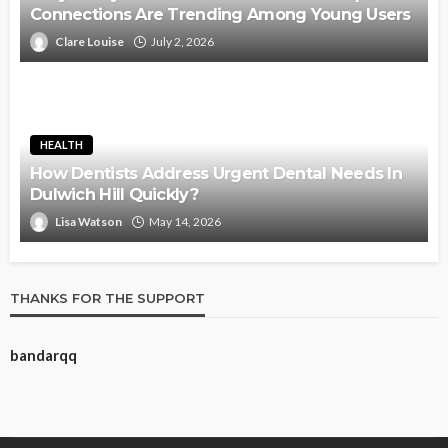
Connections Are Trending Among Young Users
Clare Louise
July 2, 2026
HEALTH
How Dentists Address Urgent Dental Needs In
Dulwich Hill Quickly?
Lisa Watson
May 14, 2026
THANKS FOR THE SUPPORT
bandarqq