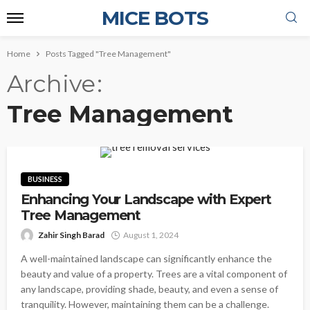
MICE BOTS
Home
Posts Tagged "Tree Management"
Archive
Tree Management
BUSINESS
Enhancing Your Landscape with Expert
Tree Management
Zahir Singh Barad
August 1, 2024
A well-maintained landscape can significantly enhance the
beauty and value of a property. Trees are a vital component of
any landscape, providing shade, beauty, and even a sense of
tranquility. However, maintaining them can be a challenge.