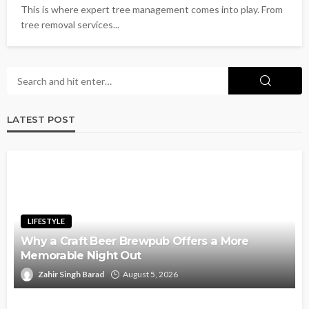
This is where expert tree management comes into play. From
tree removal services...
LATEST POST
LIFESTYLE
Why a Craft Beer Brewpub Offers a More
Memorable Night Out
Zahir Singh Barad
August 5, 2026