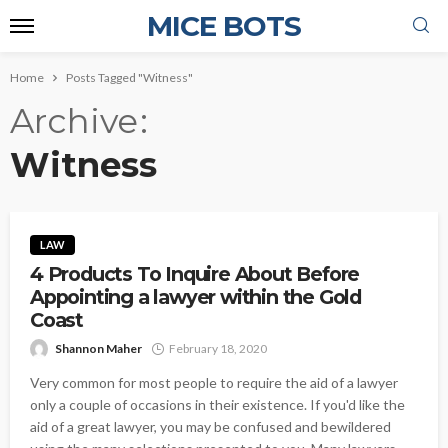
MICE BOTS
Home
Posts Tagged "Witness"
Archive
Witness
LAW
4 Products To Inquire About Before
Appointing a lawyer within the Gold
Coast
Shannon Maher
February 18, 2020
Very common for most people to require the aid of a lawyer
only a couple of occasions in their existence. If you'd like the
aid of a great lawyer, you may be confused and bewildered