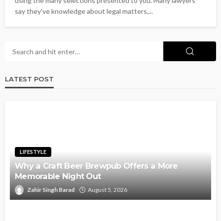
using the many selections presented to you. Many lawyers
say they've knowledge about legal matters,...
LATEST POST
LIFESTYLE
Why a Craft Beer Brewpub Offers a More
Memorable Night Out
Zahir Singh Barad
August 5, 2026