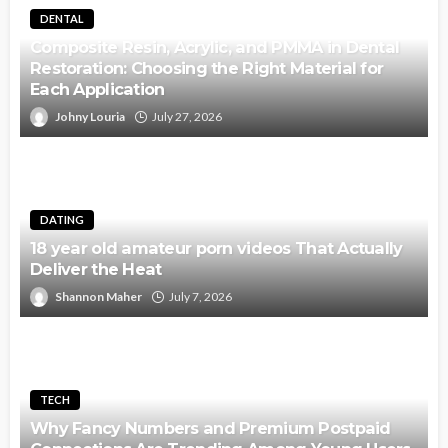
DENTAL
Composite Resin, Acrylic, and PMMA in Dental
Restoration: Choosing the Right Material for
Each Application
Johny Louria
July 27, 2026
DATING
18 year old amateur porn videos That Actually
Deliver the Heat
Shannon Maher
July 7, 2026
TECH
Why Fancy Numbers and Premium Postpaid