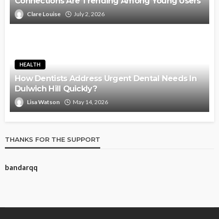
Connections Are Trending Among Young Users
Clare Louise
July 2, 2026
HEALTH
How Dentists Address Urgent Dental Needs In
Dulwich Hill Quickly?
Lisa Watson
May 14, 2026
THANKS FOR THE SUPPORT
bandarqq