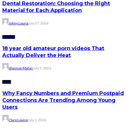
Dental Restoration: Choosing the Right
Material for Each Application
Johny Louria
July 27, 2026
DATING
18 year old amateur porn videos That
Actually Deliver the Heat
Shannon Maher
July 7, 2026
TECH
Why Fancy Numbers and Premium Postpaid
Connections Are Trending Among Young
Users
Clare Louise
July 2, 2026