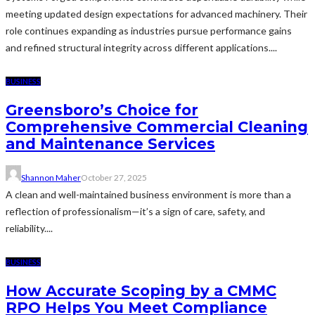
meeting updated design expectations for advanced machinery. Their
role continues expanding as industries pursue performance gains
and refined structural integrity across different applications....
BUSINESS
Greensboro’s Choice for
Comprehensive Commercial Cleaning
and Maintenance Services
Shannon Maher
October 27, 2025
A clean and well-maintained business environment is more than a
reflection of professionalism—it’s a sign of care, safety, and
reliability....
BUSINESS
How Accurate Scoping by a CMMC
RPO Helps You Meet Compliance