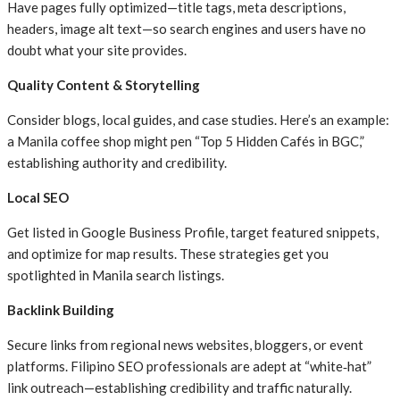
Have pages fully optimized—title tags, meta descriptions,
headers, image alt text—so search engines and users have no
doubt what your site provides.
Quality Content & Storytelling
Consider blogs, local guides, and case studies. Here’s an example:
a Manila coffee shop might pen “Top 5 Hidden Cafés in BGC,”
establishing authority and credibility.
Local SEO
Get listed in Google Business Profile, target featured snippets,
and optimize for map results. These strategies get you
spotlighted in Manila search listings.
Backlink Building
Secure links from regional news websites, bloggers, or event
platforms. Filipino SEO professionals are adept at “white
‑
hat”
link outreach—establishing credibility and traffic naturally.