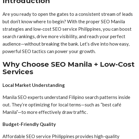
Introduction
Are you ready to open the gates to a consistent stream of leads
but don’t know where to begin? With the proper SEO Manila
strategies and low-cost SEO service Philippines, you can boost
search rankings, drive more visibility, and reach your perfect
audience—without breaking the bank. Let’s dive into how easy,
powerful SEO tactics can power your growth.
Why Choose SEO Manila + Low-Cost
Services
Local Market Understanding
Manila SEO experts understand Filipino search patterns inside
out. They’re optimizing for local terms—such as “best café
Manila”—to more effectively draw traffic .
Budget-Friendly Quality
Affordable SEO service Philippines provides high-quality