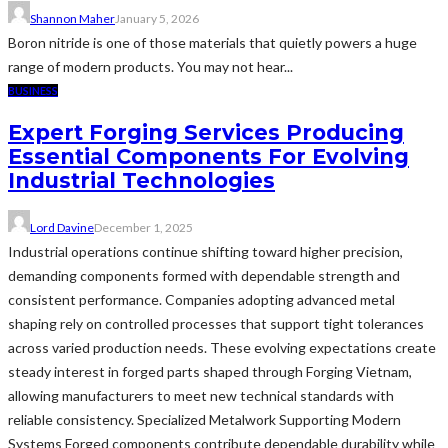
Shannon Maher
January 5, 2026
Boron nitride is one of those materials that quietly powers a huge
range of modern products. You may not hear...
BUSINESS
Expert Forging Services Producing
Essential Components For Evolving
Industrial Technologies
Lord Davine
December 1, 2025
Industrial operations continue shifting toward higher precision,
demanding components formed with dependable strength and
consistent performance. Companies adopting advanced metal
shaping rely on controlled processes that support tight tolerances
across varied production needs. These evolving expectations create
steady interest in forged parts shaped through Forging Vietnam,
allowing manufacturers to meet new technical standards with
reliable consistency. Specialized Metalwork Supporting Modern
Systems Forged components contribute dependable durability while