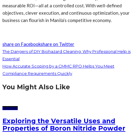
measurable ROI—all at a controlled cost. With well-defined
objectives, clever execution, and continuous optimization, your
business can flourish in Manila’s competitive economy.
share on Facebook
share on Twitter
The Dangers of DIY Biohazard Cleaning: Why Professional Help is
Essential
How Accurate Scoping by a CMMC RPO Helps You Meet
Compliance Requirements Quickly
You Might Also Like
BUSINESS
Exploring the Versatile Uses and
Properties of Boron Nitride Powder