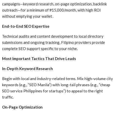
campaigns—keyword research, on-page optimization, backlink
outreach—for a minimum of ₱15,000/month, with high ROI
without emptying your wallet .
End-to-End SEO Expertise
Technical audits and content development to local directory
submissions and ongoing tracking, Filipino providers provide
complete SEO support specific to your niche.
Most Important Tactics That Drive Leads
In-Depth Keyword Research
Begin with local and industry-related terms. Mix high-volume city
keywords (e.g., “SEO Manila”) with long-tail phrases (e.g., “cheap
SEO service Philippines for startups”) to appeal to the right
traffic.
On-Page Optimization