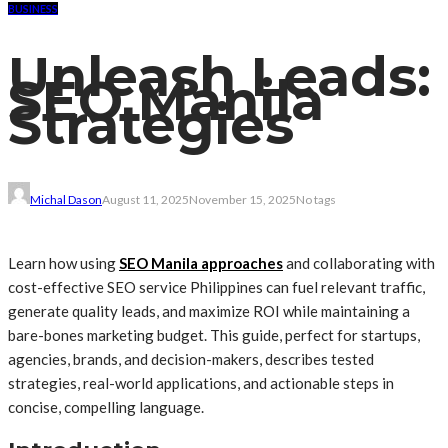
BUSINESS
Unleash Leads:
SEO Manila
Strategies
Michal Dason
August 11, 2025
November 15, 2025
No tags
Learn how using
SEO Manila approaches
and collaborating with
cost-effective SEO service Philippines can fuel relevant traffic,
generate quality leads, and maximize ROI while maintaining a
bare-bones marketing budget. This guide, perfect for startups,
agencies, brands, and decision-makers, describes tested
strategies, real-world applications, and actionable steps in
concise, compelling language.