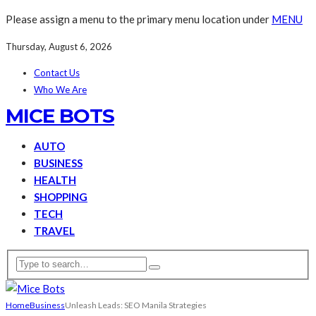
Please assign a menu to the primary menu location under
MENU
Thursday, August 6, 2026
Contact Us
Who We Are
MICE BOTS
AUTO
BUSINESS
HEALTH
SHOPPING
TECH
TRAVEL
Home
Business
Unleash Leads: SEO Manila Strategies