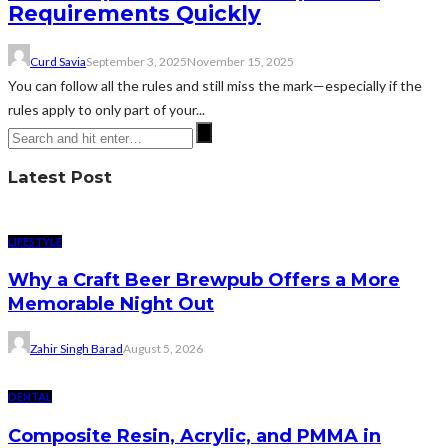
Requirements Quickly
Curd Savia
September 3, 2025
November 15, 2025
You can follow all the rules and still miss the mark—especially if the
rules apply to only part of your...
Latest Post
LIFESTYLE
Why a Craft Beer Brewpub Offers a More
Memorable Night Out
Zahir Singh Barad
August 5, 2026
DENTAL
Composite Resin, Acrylic, and PMMA in