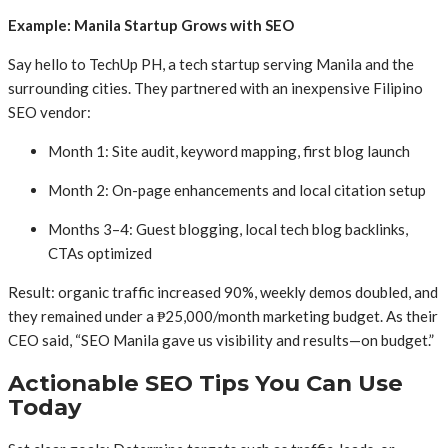
Example: Manila Startup Grows with SEO
Say hello to TechUp PH, a tech startup serving Manila and the
surrounding cities. They partnered with an inexpensive Filipino
SEO vendor:
Month 1: Site audit, keyword mapping, first blog launch
Month 2: On-page enhancements and local citation setup
Months 3–4: Guest blogging, local tech blog backlinks,
CTAs optimized
Result: organic traffic increased 90%, weekly demos doubled, and
they remained under a ₱25,000/month marketing budget. As their
CEO said, “SEO Manila gave us visibility and results—on budget.”
Actionable SEO Tips You Can Use
Today