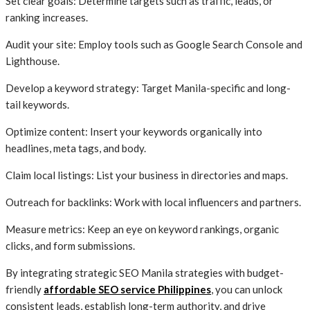
Set clear goals: Determine targets such as traffic, leads, or
ranking increases.
Audit your site: Employ tools such as Google Search Console and
Lighthouse.
Develop a keyword strategy: Target Manila-specific and long-
tail keywords.
Optimize content: Insert your keywords organically into
headlines, meta tags, and body.
Claim local listings: List your business in directories and maps.
Outreach for backlinks: Work with local influencers and partners.
Measure metrics: Keep an eye on keyword rankings, organic
clicks, and form submissions.
By integrating strategic SEO Manila strategies with budget-
friendly
affordable SEO service Philippines
, you can unlock
consistent leads, establish long-term authority, and drive