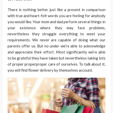
There is nothing better just like a present in comparison
with true and heart-felt words you are feeling for anybody
you would like. Your mom and dad perform several things in
your existence where they may face problems,
nevertheless they struggle everything to meet your
requirements. We never are capable of doing what our
parents offer us. But no under we’re able to acknowledge
and appreciate their effort. Most significantly we’re able
to be grateful they have taken but nevertheless taking lots
of proper properproper care of ourselves. To talk about it,
you will find flower delivery by themselves account.