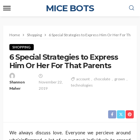
MICE BOTS
Home
Shopping
6 Special Strategies to Express Him Or Her For That Pa
SHOPPING
6 Special Strategies to Express
Him Or Her For That Parents
account
chocolate
grown
Shannon
November 22,
technologies
Maher
2019
We always discuss love. Everyone we percieve around