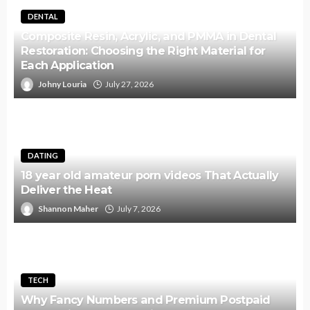
DENTAL
Composite Resin, Acrylic, and PMMA in Dental
Restoration: Choosing the Right Material for
Each Application
Johny Louria
July 27, 2026
DATING
18 year old amateur porn videos That Actually
Deliver the Heat
Shannon Maher
July 7, 2026
TECH
Why Fancy Numbers and Premium Postpaid