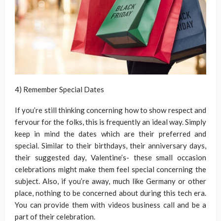
4) Remember Special Dates
If you’re still thinking concerning how to show respect and
fervour for the folks, this is frequently an ideal way. Simply
keep in mind the dates which are their preferred and
special. Similar to their birthdays, their anniversary days,
their suggested day, Valentine’s- these small occasion
celebrations might make them feel special concerning the
subject. Also, if you’re away, much like Germany or other
place, nothing to be concerned about during this tech era.
You can provide them with videos business call and be a
part of their celebration.