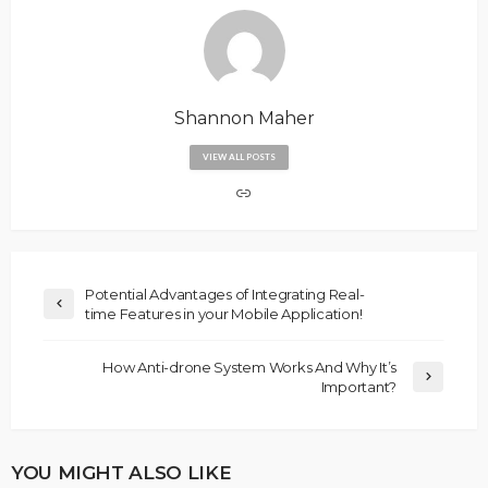
Shannon Maher
VIEW ALL POSTS
Potential Advantages of Integrating Real-
time Features in your Mobile Application!
How Anti-drone System Works And Why It’s
Important?
YOU MIGHT ALSO LIKE