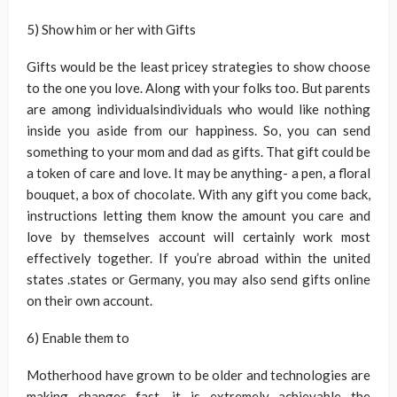
5) Show him or her with Gifts
Gifts would be the least pricey strategies to show choose
to the one you love. Along with your folks too. But parents
are among individualsindividuals who would like nothing
inside you aside from our happiness. So, you can send
something to your mom and dad as gifts. That gift could be
a token of care and love. It may be anything- a pen, a floral
bouquet, a box of chocolate. With any gift you come back,
instructions letting them know the amount you care and
love by themselves account will certainly work most
effectively together. If you’re abroad within the united
states .states or Germany, you may also send gifts online
on their own account.
6) Enable them to
Motherhood have grown to be older and technologies are
making changes fast, it is extremely achievable the