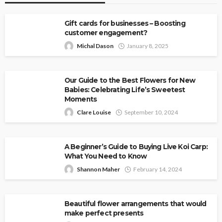
Gift cards for businesses – Boosting
customer engagement?
Michal Dason
January 8, 2025
Our Guide to the Best Flowers for New
Babies: Celebrating Life’s Sweetest
Moments
Clare Louise
September 10, 2024
A Beginner’s Guide to Buying Live Koi Carp:
What You Need to Know
Shannon Maher
February 14, 2024
Beautiful flower arrangements that would
make perfect presents