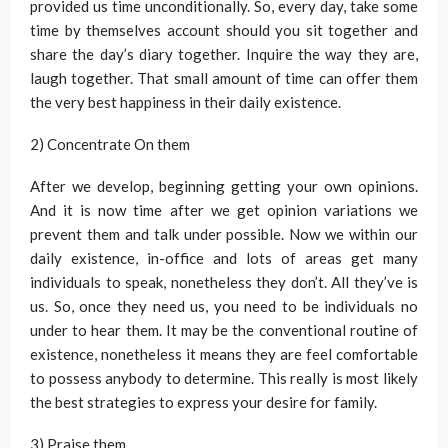
provided us time unconditionally. So, every day, take some
time by themselves account should you sit together and
share the day’s diary together. Inquire the way they are,
laugh together. That small amount of time can offer them
the very best happiness in their daily existence.
2) Concentrate On them
After we develop, beginning getting your own opinions.
And it is now time after we get opinion variations we
prevent them and talk under possible. Now we within our
daily existence, in-office and lots of areas get many
individuals to speak, nonetheless they don’t. All they’ve is
us. So, once they need us, you need to be individuals no
under to hear them. It may be the conventional routine of
existence, nonetheless it means they are feel comfortable
to possess anybody to determine. This really is most likely
the best strategies to express your desire for family.
3) Praise them