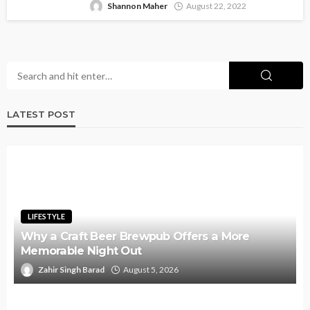
Shannon Maher
August 22, 2022
LATEST POST
LIFESTYLE
Why a Craft Beer Brewpub Offers a More
Memorable Night Out
Zahir Singh Barad
August 5, 2026