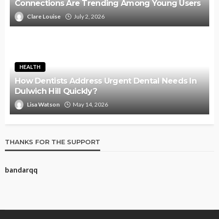
Connections Are Trending Among Young Users
Clare Louise
July 2, 2026
HEALTH
How Dentists Address Urgent Dental Needs In
Dulwich Hill Quickly?
Lisa Watson
May 14, 2026
THANKS FOR THE SUPPORT
bandarqq