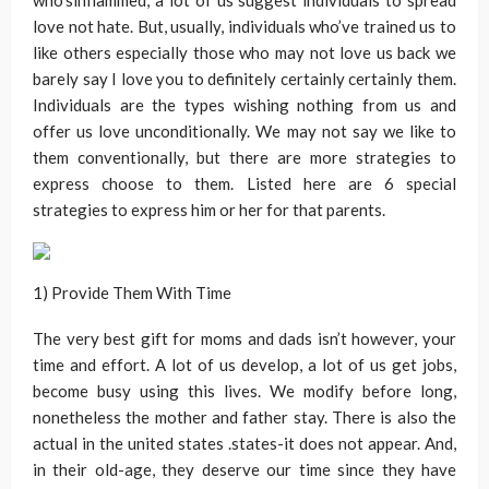
who’sinflammed, a lot of us suggest individuals to spread
love not hate. But, usually, individuals who’ve trained us to
like others especially those who may not love us back we
barely say I love you to definitely certainly certainly them.
Individuals are the types wishing nothing from us and
offer us love unconditionally. We may not say we like to
them conventionally, but there are more strategies to
express choose to them. Listed here are 6 special
strategies to express him or her for that parents.
1) Provide Them With Time
The very best gift for moms and dads isn’t however, your
time and effort. A lot of us develop, a lot of us get jobs,
become busy using this lives. We modify before long,
nonetheless the mother and father stay. There is also the
actual in the united states .states-it does not appear. And,
in their old-age, they deserve our time since they have