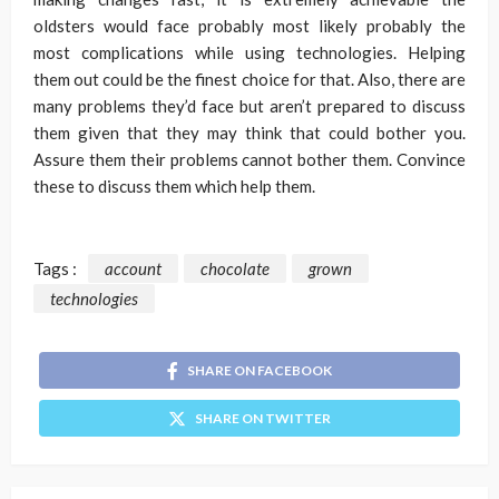
oldsters would face probably most likely probably the
most complications while using technologies. Helping
them out could be the finest choice for that. Also, there are
many problems they’d face but aren’t prepared to discuss
them given that they may think that could bother you.
Assure them their problems cannot bother them. Convince
these to discuss them which help them.
Tags :
account
chocolate
grown
technologies
SHARE ON FACEBOOK
SHARE ON TWITTER