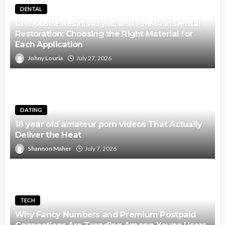
DENTAL
Composite Resin, Acrylic, and PMMA in Dental
Restoration: Choosing the Right Material for
Each Application
Johny Louria
July 27, 2026
DATING
18 year old amateur porn videos That Actually
Deliver the Heat
Shannon Maher
July 7, 2026
TECH
Why Fancy Numbers and Premium Postpaid