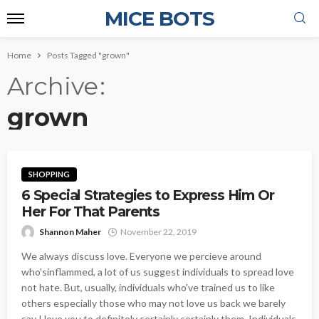
MICE BOTS
Home
Posts Tagged "grown"
Archive
grown
SHOPPING
6 Special Strategies to Express Him Or
Her For That Parents
Shannon Maher
November 22, 2019
We always discuss love. Everyone we percieve around
who'sinflammed, a lot of us suggest individuals to spread love
not hate. But, usually, individuals who've trained us to like
others especially those who may not love us back we barely
say I love you to definitely certainly certainly them. Individuals