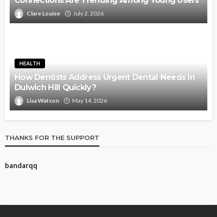
Connections Are Trending Among Young Users
Clare Louise
July 2, 2026
HEALTH
How Dentists Address Urgent Dental Needs In
Dulwich Hill Quickly?
Lisa Watson
May 14, 2026
THANKS FOR THE SUPPORT
bandarqq