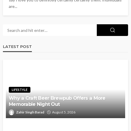
are...
LATEST POST
LIFESTYLE
Why a Craft Beer Brewpub Offers a More
Memorable Night Out
Zahir Singh Barad
August 5, 2026