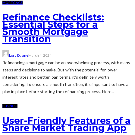
MORTGAGE
Refinance Checklists:
Essential Steps for a
Smooth Mortgage
Transition
Lord Davine
March 4, 2024
Refinancing a mortgage can be an overwhelming process, with many
steps and decisions to make. But with the potential for lower
interest rates and better loan terms, it's definitely worth
considering. To ensure a smooth transition, it's important to have a
plan in place before starting the refinancing process. Here...
BUSINESS
User-Friendly Features of a
Share Market Trading App