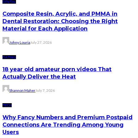
DENTAL
Composite Resin, Acrylic, and PMMA in
Dental Restoration: Choosing the Right
Material for Each Application
Johny Louria
July 27, 2026
DATING
18 year old amateur porn videos That
Actually Deliver the Heat
Shannon Maher
July 7, 2026
TECH
Why Fancy Numbers and Premium Postpaid
Connections Are Trending Among Young
Users