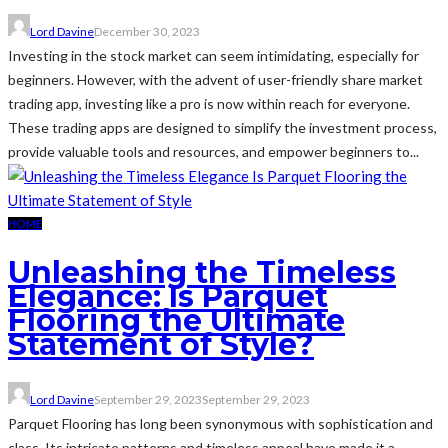
Lord Davine
December 30, 2023
Investing in the stock market can seem intimidating, especially for
beginners. However, with the advent of user-friendly share market
trading app, investing like a pro is now within reach for everyone.
These trading apps are designed to simplify the investment process,
provide valuable tools and resources, and empower beginners to...
HOME
Unleashing the Timeless
Elegance: Is Parquet
Flooring the Ultimate
Statement of Style?
Lord Davine
September 29, 2023
September 29, 2023
Parquet Flooring has long been synonymous with sophistication and
class. Its intricate patterns and timeless appeal have made it a