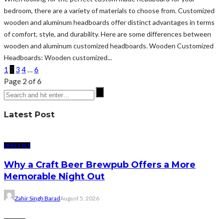
bedroom, there are a variety of materials to choose from. Customized
wooden and aluminum headboards offer distinct advantages in terms
of comfort, style, and durability. Here are some differences between
wooden and aluminum customized headboards. Wooden Customized
Headboards: Wooden customized...
1
2
3
4
…
6
Page 2 of 6
Latest Post
LIFESTYLE
Why a Craft Beer Brewpub Offers a More
Memorable Night Out
Zahir Singh Barad
August 5, 2026