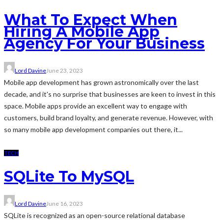
What To Expect When
Hiring A Mobile App
Agency For Your Business
Lord Davine
June 23, 2023
Mobile app development has grown astronomically over the last
decade, and it's no surprise that businesses are keen to invest in this
space. Mobile apps provide an excellent way to engage with
customers, build brand loyalty, and generate revenue. However, with
so many mobile app development companies out there, it...
TECH
SQLite To MySQL
Lord Davine
June 16, 2023
SQLite is recognized as an open-source relational database