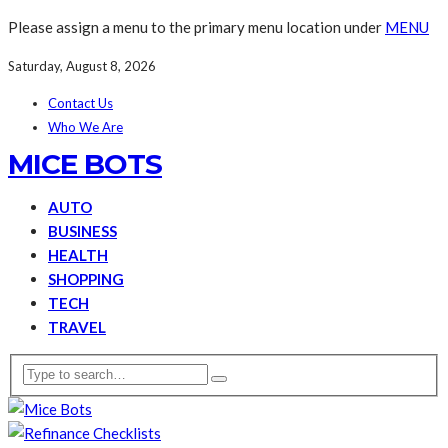
Please assign a menu to the primary menu location under
MENU
Saturday, August 8, 2026
Contact Us
Who We Are
MICE BOTS
AUTO
BUSINESS
HEALTH
SHOPPING
TECH
TRAVEL