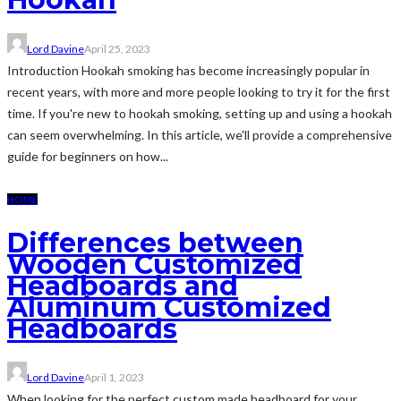
Lord Davine
April 25, 2023
Introduction Hookah smoking has become increasingly popular in
recent years, with more and more people looking to try it for the first
time. If you're new to hookah smoking, setting up and using a hookah
can seem overwhelming. In this article, we'll provide a comprehensive
guide for beginners on how...
HOME
Differences between
Wooden Customized
Headboards and
Aluminum Customized
Headboards
Lord Davine
April 1, 2023
When looking for the perfect custom made headboard for your