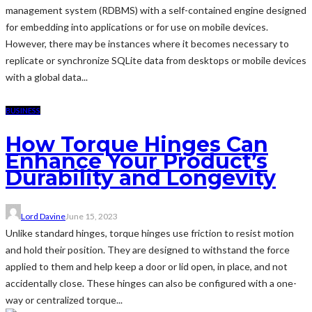
management system (RDBMS) with a self-contained engine designed
for embedding into applications or for use on mobile devices.
However, there may be instances where it becomes necessary to
replicate or synchronize SQLite data from desktops or mobile devices
with a global data...
BUSINESS
How Torque Hinges Can
Enhance Your Product’s
Durability and Longevity
Lord Davine
June 15, 2023
Unlike standard hinges, torque hinges use friction to resist motion
and hold their position. They are designed to withstand the force
applied to them and help keep a door or lid open, in place, and not
accidentally close. These hinges can also be configured with a one-
way or centralized torque...