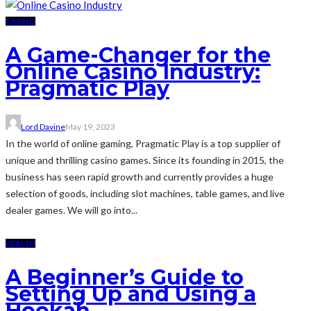
CASINO
A Game-Changer for the
Online Casino Industry:
Pragmatic Play
Lord Davine
May 19, 2023
In the world of online gaming, Pragmatic Play is a top supplier of
unique and thrilling casino games. Since its founding in 2015, the
business has seen rapid growth and currently provides a huge
selection of goods, including slot machines, table games, and live
dealer games. We will go into...
HEALTH
A Beginner’s Guide to
Setting Up and Using a
Hookah