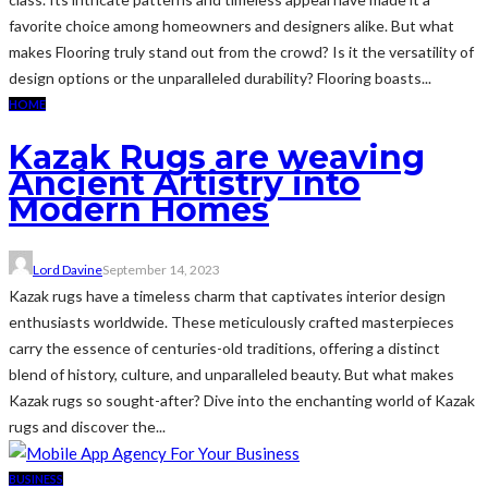
favorite choice among homeowners and designers alike. But what
makes Flooring truly stand out from the crowd? Is it the versatility of
design options or the unparalleled durability? Flooring boasts...
HOME
Kazak Rugs are weaving
Ancient Artistry into
Modern Homes
Lord Davine
September 14, 2023
Kazak rugs have a timeless charm that captivates interior design
enthusiasts worldwide. These meticulously crafted masterpieces
carry the essence of centuries-old traditions, offering a distinct
blend of history, culture, and unparalleled beauty. But what makes
Kazak rugs so sought-after? Dive into the enchanting world of Kazak
rugs and discover the...
BUSINESS