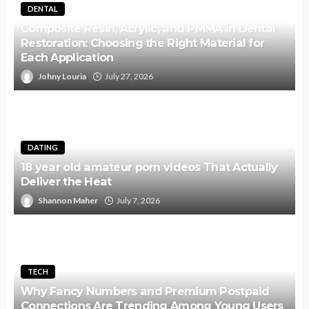
DENTAL
Composite Resin, Acrylic, and PMMA in Dental
Restoration: Choosing the Right Material for
Each Application
Johny Louria
July 27, 2026
DATING
18 year old amateur porn videos That Actually
Deliver the Heat
Shannon Maher
July 7, 2026
TECH
Why Fancy Numbers and Premium Postpaid
Connections Are Trending Among Young Users