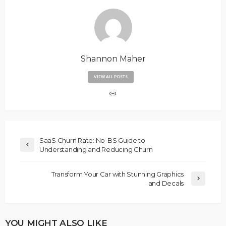
Shannon Maher
VIEW ALL POSTS
SaaS Churn Rate: No-BS Guide to
Understanding and Reducing Churn
Transform Your Car with Stunning Graphics
and Decals
YOU MIGHT ALSO LIKE