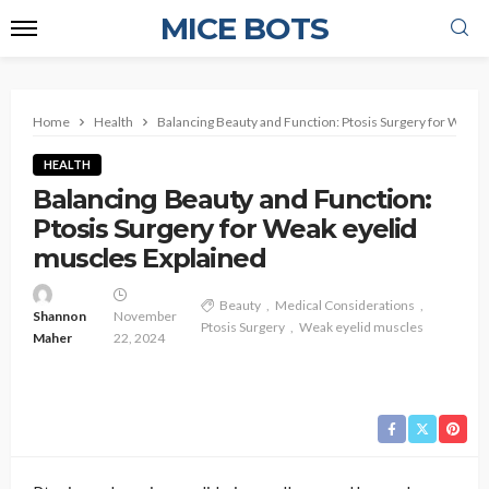
MICE BOTS
Home
Health
Balancing Beauty and Function: Ptosis Surgery for Weak 
HEALTH
Balancing Beauty and Function:
Ptosis Surgery for Weak eyelid
muscles Explained
Beauty
Medical Considerations
Shannon
November
Ptosis Surgery
Weak eyelid muscles
Maher
22, 2024