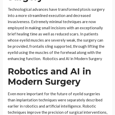
Technological advances have transformed ptosis surgery
into a more streamlined execution and decreased
invasiveness. Extremely minimal techniques are now
employed in making small incisions with an exceptionally
brief healing time as well as reduced scars. In patients
whose eyelid muscles are severely weak, the surgery can
be provided, frontalis sling supported, through lifting the
eyelid using the muscles of the forehead along with the
enhancing function. Robotics and AI in Modern Surgery
Robotics and AI in
Modern Surgery
Even more important for the future of eyelid surgeries
than implantation techniques were separately described
earlier in robotics and artificial intelligence. Robotic
techniques improve the precision of surgical interventions,