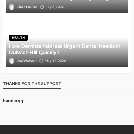
Clare Louise
July 2, 2026
HEALTH
How Dentists Address Urgent Dental Needs In
Dulwich Hill Quickly?
Lisa Watson
May 14, 2026
THANKS FOR THE SUPPORT
bandarqq