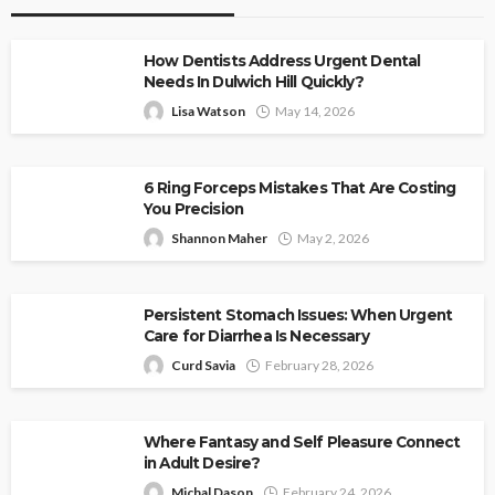
How Dentists Address Urgent Dental
Needs In Dulwich Hill Quickly?
Lisa Watson
May 14, 2026
6 Ring Forceps Mistakes That Are Costing
You Precision
Shannon Maher
May 2, 2026
Persistent Stomach Issues: When Urgent
Care for Diarrhea Is Necessary
Curd Savia
February 28, 2026
Where Fantasy and Self Pleasure Connect
in Adult Desire?
Michal Dason
February 24, 2026