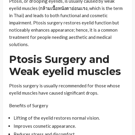
Ptosis, or drooping eyelids, is usually caused by weak
eyelid muscles (
กล้ามเนื้อหนังตาอ่อนแรง
, which is the term
in Thai) and leads to both functional and cosmetic
impairment. Ptosis surgery restores eyelid function but
noticeably enhances appearance; hence, it is a common
treatment for people needing aesthetic and medical
solutions.
Ptosis Surgery and
Weak eyelid muscles
Ptosis surgery is usually recommended for those whose
eyelid muscles have caused significant drops.
Benefits of Surgery
Lifting of the eyelid restores normal vision.
Improves cosmetic appearance.
Reduces stress and discomfort.