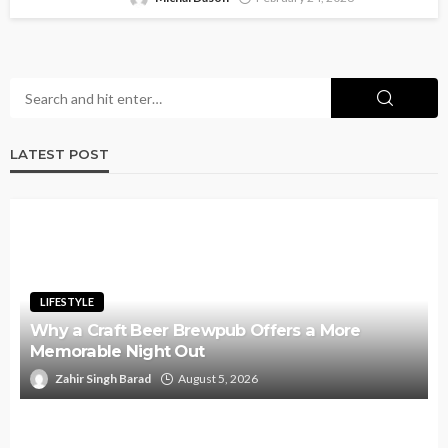
LATEST POST
LIFESTYLE
Why a Craft Beer Brewpub Offers a More
Memorable Night Out
Zahir Singh Barad
August 5, 2026