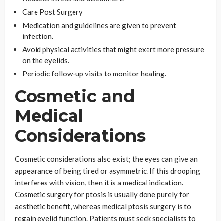
Care Post Surgery
Medication and guidelines are given to prevent
infection.
Avoid physical activities that might exert more pressure
on the eyelids.
Periodic follow-up visits to monitor healing.
Cosmetic and
Medical
Considerations
Cosmetic considerations also exist; the eyes can give an
appearance of being tired or asymmetric. If this drooping
interferes with vision, then it is a medical indication.
Cosmetic surgery for ptosis is usually done purely for
aesthetic benefit, whereas medical ptosis surgery is to
regain eyelid function. Patients must seek specialists to