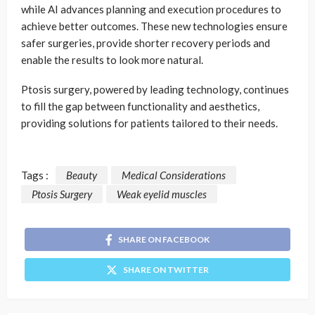
while AI advances planning and execution procedures to
achieve better outcomes. These new technologies ensure
safer surgeries, provide shorter recovery periods and
enable the results to look more natural.
Ptosis surgery, powered by leading technology, continues
to fill the gap between functionality and aesthetics,
providing solutions for patients tailored to their needs.
Tags :
Beauty
Medical Considerations
Ptosis Surgery
Weak eyelid muscles
SHARE ON FACEBOOK
SHARE ON TWITTER