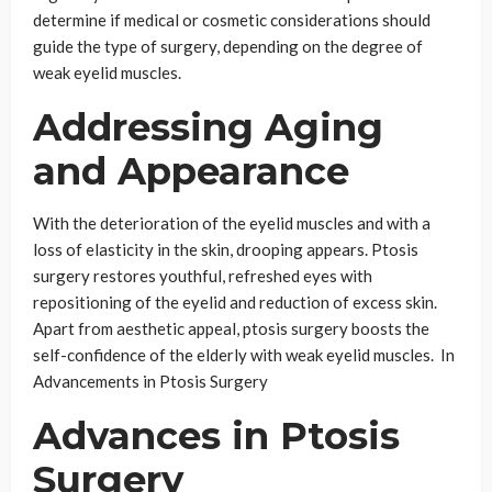
determine if medical or cosmetic considerations should
guide the type of surgery, depending on the degree of
weak eyelid muscles.
Addressing Aging
and Appearance
With the deterioration of the eyelid muscles and with a
loss of elasticity in the skin, drooping appears. Ptosis
surgery restores youthful, refreshed eyes with
repositioning of the eyelid and reduction of excess skin.
Apart from aesthetic appeal, ptosis surgery boosts the
self-confidence of the elderly with weak eyelid muscles. In
Advancements in Ptosis Surgery
Advances in Ptosis
Surgery