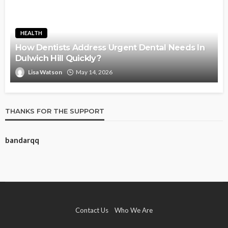
HEALTH
How Dentists Address Urgent Dental Needs In
Dulwich Hill Quickly?
Lisa Watson
May 14, 2026
THANKS FOR THE SUPPORT
bandarqq
Contact Us
Who We Are