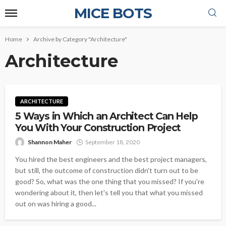
MICE BOTS
Home
Archive by Category "Architecture"
Architecture
ARCHITECTURE
5 Ways in Which an Architect Can Help
You With Your Construction Project
Shannon Maher
September 18, 2020
You hired the best engineers and the best project managers,
but still, the outcome of construction didn't turn out to be
good? So, what was the one thing that you missed? If you're
wondering about it, then let's tell you that what you missed
out on was hiring a good...