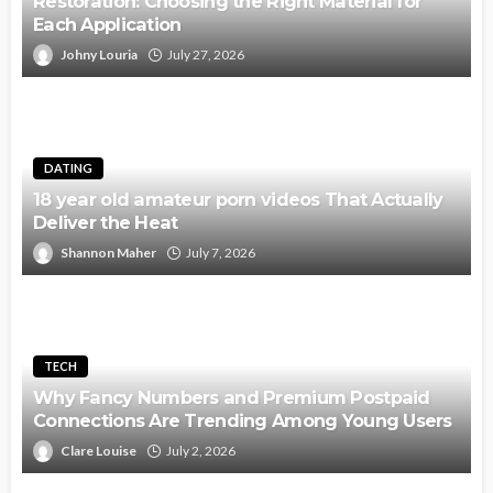
Restoration: Choosing the Right Material for
Each Application
Johny Louria
July 27, 2026
DATING
18 year old amateur porn videos That Actually
Deliver the Heat
Shannon Maher
July 7, 2026
TECH
Why Fancy Numbers and Premium Postpaid
Connections Are Trending Among Young Users
Clare Louise
July 2, 2026