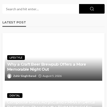
LATEST POST
LIFESTYLE
Why a Craft Beer Brewpub Offers a More
Memorable Night Out
Zahir Singh Barad
August 5, 2026
DENTAL
Composite Resin, Acrylic, and PMMA in Dental