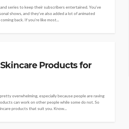
 and series to keep their subscribers entertained. You’ve
sonal shows, and they’ve also added a lot of animated
oming back. If you’re like most...
 Skincare Products for
 pretty overwhelming, especially because people are raving
roducts can work on other people while some do not. So
incare products that suit you. Know...