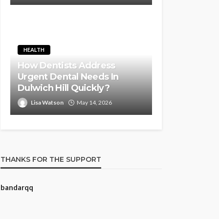
HEALTH
How Dentists Address
Urgent Dental Needs In
Dulwich Hill Quickly?
Lisa Watson
May 14, 2026
THANKS FOR THE SUPPORT
bandarqq