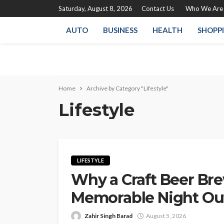
Saturday, August 8, 2026
Contact Us
Who We Are
AUTO
BUSINESS
HEALTH
SHOPP
Home
Archive by Category "Lifestyle"
Lifestyle
LIFESTYLE
Why a Craft Beer Br
Memorable Night Ou
Zahir Singh Barad
August 5, 2026