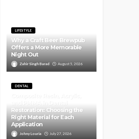
LIFESTYLE
Why a Craft Beer Brewpub
Offers a More Memorable
Night Out
Zahir Singh Barad
August 5, 2026
DENTAL
Composite Resin, Acrylic,
and PMMA in Dental
Restoration: Choosing the
Right Material for Each
Application
Johny Louria
July 27, 2026