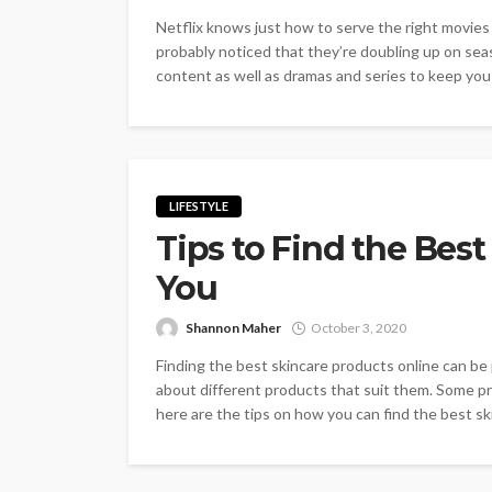
Netflix knows just how to serve the right movies
probably noticed that they’re doubling up on sea
content as well as dramas and series to keep you c
LIFESTYLE
Tips to Find the Best
You
Shannon Maher
October 3, 2020
Finding the best skincare products online can be
about different products that suit them. Some p
here are the tips on how you can find the best sk