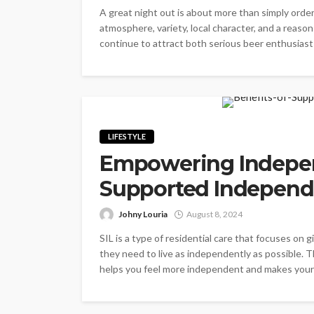
A great night out is about more than simply orderi
atmosphere, variety, local character, and a reaso
continue to attract both serious beer enthusiast
LIFESTYLE
Empowering Indepen
Supported Independe
Johny Louria
August 8, 2024
SIL is a type of residential care that focuses on g
they need to live as independently as possible. 
helps you feel more independent and makes your 