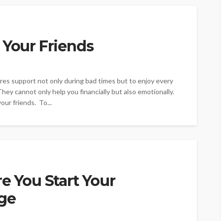
 Your Friends
uires support not only during bad times but to enjoy every
 They cannot only help you financially but also emotionally.
ur friends. To...
re You Start Your
ge