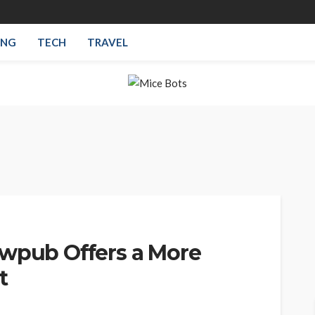
ING
TECH
TRAVEL
ewpub Offers a More
t