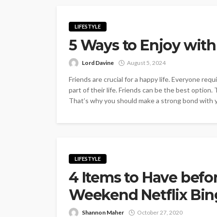
LIFESTYLE
5 Ways to Enjoy with
Lord Davine
August 5, 2024
Friends are crucial for a happy life. Everyone req
part of their life. Friends can be the best option.
That’s why you should make a strong bond with yo
LIFESTYLE
4 Items to Have befo
Weekend Netflix Bin
Shannon Maher
October 27, 2020