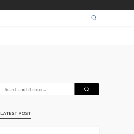
LATEST POST