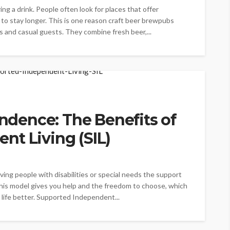
ng a drink. People often look for places that offer
n to stay longer. This is one reason craft beer brewpubs
s and casual guests. They combine fresh beer,...
dence: The Benefits of
nt Living (SIL)
iving people with disabilities or special needs the support
This model gives you help and the freedom to choose, which
life better. Supported Independent...