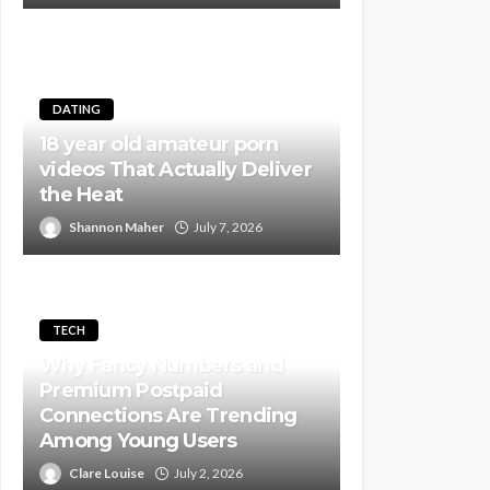
DATING
18 year old amateur porn
videos That Actually Deliver
the Heat
Shannon Maher
July 7, 2026
TECH
Why Fancy Numbers and
Premium Postpaid
Connections Are Trending
Among Young Users
Clare Louise
July 2, 2026