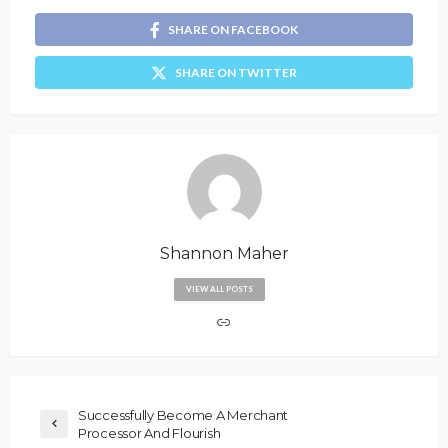
SHARE ON FACEBOOK
SHARE ON TWITTER
Shannon Maher
VIEW ALL POSTS
Successfully Become A Merchant
Processor And Flourish