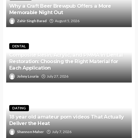
Why a Craft Beer Brewpub Offers a More
Memorable Night Out
Zahir Singh Barad
August 5, 2026
DENTAL
Composite Resin, Acrylic, and PMMA in Dental
Restoration: Choosing the Right Material for
Each Application
Johny Louria
July 27, 2026
DATING
18 year old amateur porn videos That Actually
Deliver the Heat
Shannon Maher
July 7, 2026