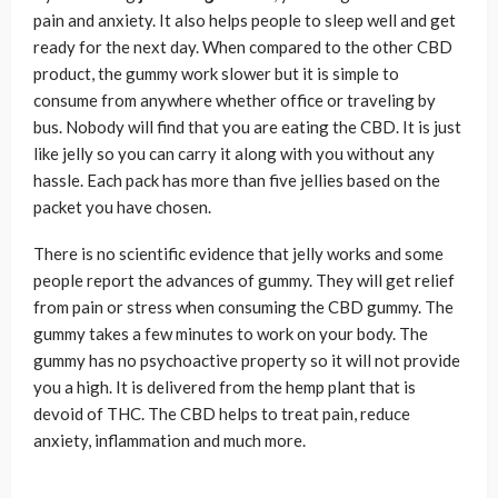
pain and anxiety. It also helps people to sleep well and get
ready for the next day. When compared to the other CBD
product, the gummy work slower but it is simple to
consume from anywhere whether office or traveling by
bus. Nobody will find that you are eating the CBD. It is just
like jelly so you can carry it along with you without any
hassle. Each pack has more than five jellies based on the
packet you have chosen.
There is no scientific evidence that jelly works and some
people report the advances of gummy. They will get relief
from pain or stress when consuming the CBD gummy. The
gummy takes a few minutes to work on your body. The
gummy has no psychoactive property so it will not provide
you a high. It is delivered from the hemp plant that is
devoid of THC. The CBD helps to treat pain, reduce
anxiety, inflammation and much more.