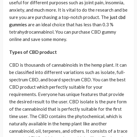
useful for different purposes such as joint pain, insomnia,
anxiety, and much more. It is vital to do the research and be
sure you are purchasing a top-notch product. The
just cbd
gummies
are an ideal choice that has less than 0.3 %
tetrahydrocannabinol. You can purchase CBD gummy
online and save some money.
Types of CBD product
CBD is thousands of cannabinoids in the hemp plant. It can
be classified into different variations such as isolate, full-
spectrum CBD, and board spectrum CBD. You can the best
CBD product which perfectly suitable for your
requirements. Everyone has unique features that provide
the desired result to the user. CBD isolate is the pure form
of the cannabinoid that is perfectly suitable for the first
time user. The CBD contains the phytochemical, which is
naturally available in the hemp plant like another
cannabinoid, oil, terpenes, and others. It consists of a trace