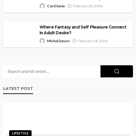
Curd Savia
February 28, 2026
Where Fantasy and Self Pleasure Connect
in Adult Desire?
Michal Dason
February 24, 2026
LATEST POST
LIFESTYLE