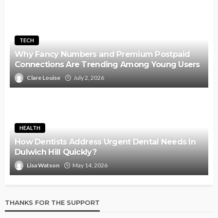
TECH
Why Fancy Numbers and Premium Postpaid
Connections Are Trending Among Young Users
Clare Louise
July 2, 2026
HEALTH
How Dentists Address Urgent Dental Needs In
Dulwich Hill Quickly?
Lisa Watson
May 14, 2026
THANKS FOR THE SUPPORT