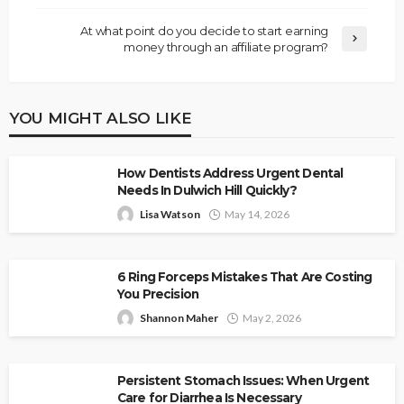
At what point do you decide to start earning
money through an affiliate program?
YOU MIGHT ALSO LIKE
How Dentists Address Urgent Dental
Needs In Dulwich Hill Quickly?
Lisa Watson
May 14, 2026
6 Ring Forceps Mistakes That Are Costing
You Precision
Shannon Maher
May 2, 2026
Persistent Stomach Issues: When Urgent
Care for Diarrhea Is Necessary