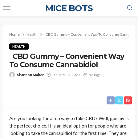
MICE BOTS
Home
Health
CBD Gummy – Convenient Way To Consume Cannabidio
HEALTH
CBD Gummy – Convenient Way
To Consume Cannabidiol
Shannon Maher
January 17, 2021
No tags
Are you looking for a fun way to take CBD? Well, gummy is
the perfect choice. It is an ideal option for people who are
looking to take the cannabidiol for the first time. They are