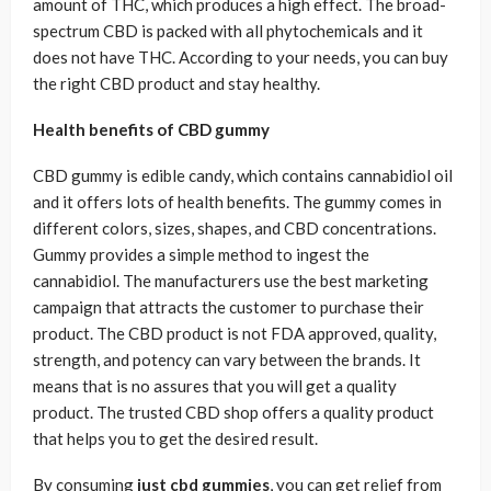
amount of THC, which produces a high effect. The broad-
spectrum CBD is packed with all phytochemicals and it
does not have THC. According to your needs, you can buy
the right CBD product and stay healthy.
Health benefits of CBD gummy
CBD gummy is edible candy, which contains cannabidiol oil
and it offers lots of health benefits. The gummy comes in
different colors, sizes, shapes, and CBD concentrations.
Gummy provides a simple method to ingest the
cannabidiol. The manufacturers use the best marketing
campaign that attracts the customer to purchase their
product. The CBD product is not FDA approved, quality,
strength, and potency can vary between the brands. It
means that is no assures that you will get a quality
product. The trusted CBD shop offers a quality product
that helps you to get the desired result.
By consuming
just cbd gummies
, you can get relief from