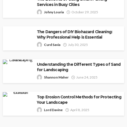
Services in Busy Cities
Johny Louria
October 29, 2025
The Dangers of DIY Biohazard Cleaning:
Why Professional Help is Essential
Curd Savia
July 30, 2025
Understanding the Different Types of Sand
for Landscaping
Shannon Maher
June 24, 2025
Top Erosion Control Methods for Protecting
Your Landscape
Lord Davine
April 8, 2025