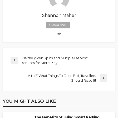
Shannon Maher
VIEW ALL POSTS
Use the given Spins and Multiple Deposit
Bonuses for More Play
A to Z What Things To Do In Bali, Travellers
Should Read It!
YOU MIGHT ALSO LIKE
The Benefits of Using Smart Parking