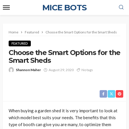
MICE BOTS
Home
Featured
Choose the Smart Options for the Smart Sheds
FEATURED
Choose the Smart Options for the
Smart Sheds
Shannon Maher
August 29, 2020
No tags
When buying a garden shed it is very important to look at
which model best suits your needs. The benefits that this
type of booth can give you are many, to optimize them