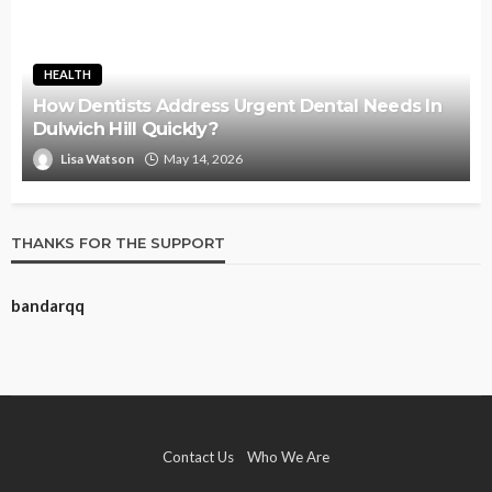
HEALTH
How Dentists Address Urgent Dental Needs In
Dulwich Hill Quickly?
Lisa Watson
May 14, 2026
THANKS FOR THE SUPPORT
bandarqq
Contact Us
Who We Are