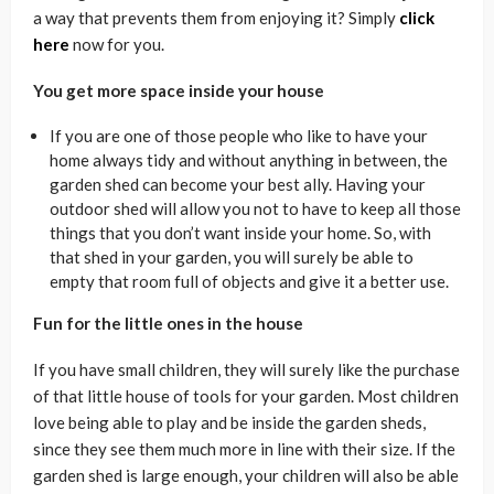
a way that prevents them from enjoying it? Simply
click
here
now for you.
You get more space inside your house
If you are one of those people who like to have your
home always tidy and without anything in between, the
garden shed can become your best ally. Having your
outdoor shed will allow you not to have to keep all those
things that you don’t want inside your home. So, with
that shed in your garden, you will surely be able to
empty that room full of objects and give it a better use.
Fun for the little ones in the house
If you have small children, they will surely like the purchase
of that little house of tools for your garden. Most children
love being able to play and be inside the garden sheds,
since they see them much more in line with their size. If the
garden shed is large enough, your children will also be able