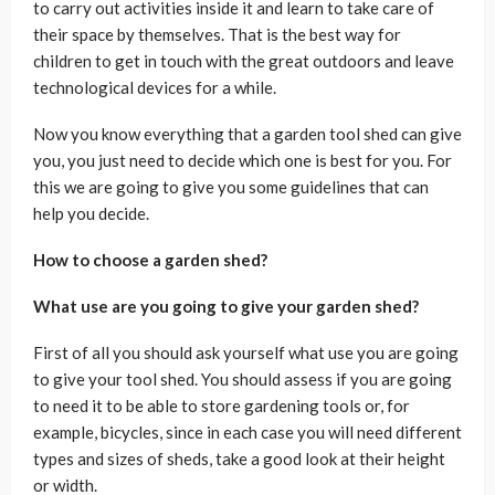
to carry out activities inside it and learn to take care of
their space by themselves. That is the best way for
children to get in touch with the great outdoors and leave
technological devices for a while.
Now you know everything that a garden tool shed can give
you, you just need to decide which one is best for you. For
this we are going to give you some guidelines that can
help you decide.
How to choose a garden shed?
What use are you going to give your garden shed?
First of all you should ask yourself what use you are going
to give your tool shed. You should assess if you are going
to need it to be able to store gardening tools or, for
example, bicycles, since in each case you will need different
types and sizes of sheds, take a good look at their height
or width.