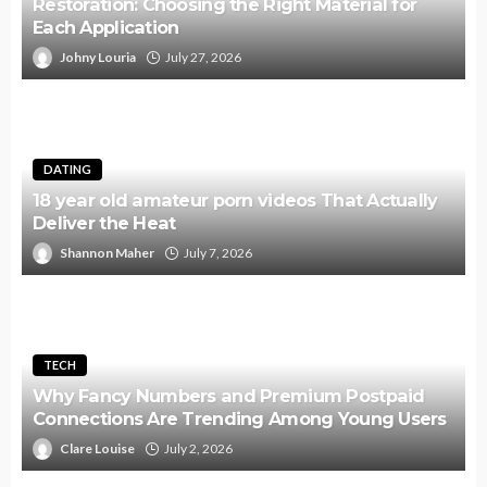
Restoration: Choosing the Right Material for
Each Application
Johny Louria
July 27, 2026
DATING
18 year old amateur porn videos That Actually
Deliver the Heat
Shannon Maher
July 7, 2026
TECH
Why Fancy Numbers and Premium Postpaid
Connections Are Trending Among Young Users
Clare Louise
July 2, 2026