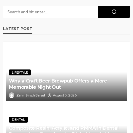
LATEST POST
LIFESTYLE
Why a Craft Beer Brewpub Offers a More
Memorable Night Out
Zahir Singh Barad
August 5, 2026
DENTAL
Composite Resin, Acrylic, and PMMA in Dental