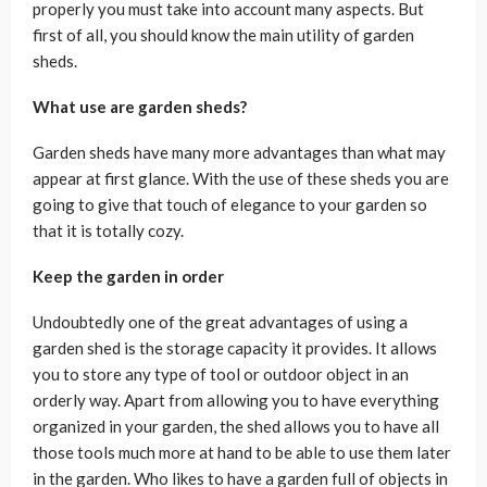
properly you must take into account many aspects. But
first of all, you should know the main utility of garden
sheds.
What use are garden sheds?
Garden sheds have many more advantages than what may
appear at first glance. With the use of these sheds you are
going to give that touch of elegance to your garden so
that it is totally cozy.
Keep the garden in order
Undoubtedly one of the great advantages of using a
garden shed is the storage capacity it provides. It allows
you to store any type of tool or outdoor object in an
orderly way. Apart from allowing you to have everything
organized in your garden, the shed allows you to have all
those tools much more at hand to be able to use them later
in the garden. Who likes to have a garden full of objects in