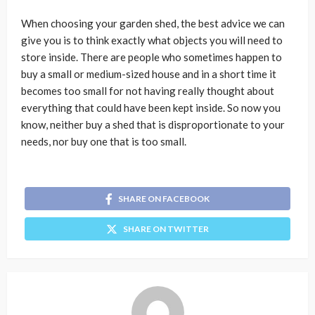
When choosing your garden shed, the best advice we can
give you is to think exactly what objects you will need to
store inside. There are people who sometimes happen to
buy a small or medium-sized house and in a short time it
becomes too small for not having really thought about
everything that could have been kept inside. So now you
know, neither buy a shed that is disproportionate to your
needs, nor buy one that is too small.
SHARE ON FACEBOOK
SHARE ON TWITTER