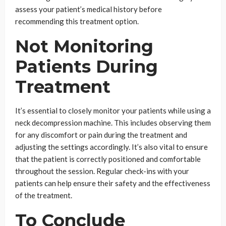
assess your patient’s medical history before
recommending this treatment option.
Not Monitoring
Patients During
Treatment
It’s essential to closely monitor your patients while using a
neck decompression machine. This includes observing them
for any discomfort or pain during the treatment and
adjusting the settings accordingly. It’s also vital to ensure
that the patient is correctly positioned and comfortable
throughout the session. Regular check-ins with your
patients can help ensure their safety and the effectiveness
of the treatment.
To Conclude