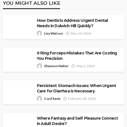
YOU MIGHT ALSO LIKE
How Dentists Address Urgent Dental
Needs In Dulwich Hill Quickly?
Lisa Watson
May 14, 2026
6 Ring Forceps Mistakes That Are Costing
You Precision
Shannon Maher
May 2, 2026
Persistent Stomach Issues: When Urgent
Care for Diarrhea Is Necessary
Curd Savia
February 28, 2026
Where Fantasy and Self Pleasure Connect
in Adult Desire?