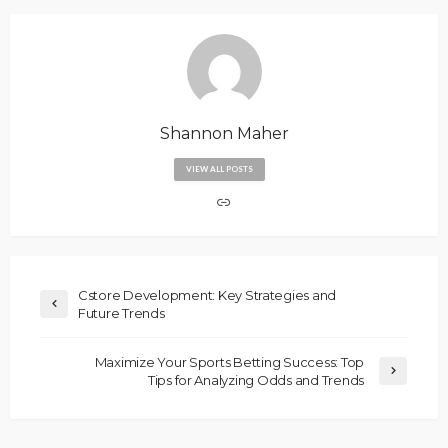
Shannon Maher
VIEW ALL POSTS
Cstore Development: Key Strategies and
Future Trends
Maximize Your Sports Betting Success: Top
Tips for Analyzing Odds and Trends