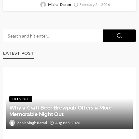
Michal Dason
February 24, 2026
LATEST POST
LIFESTYLE
Why a Craft Beer Brewpub Offers a More
Memorable Night Out
Zahir Singh Barad
August 5, 2026