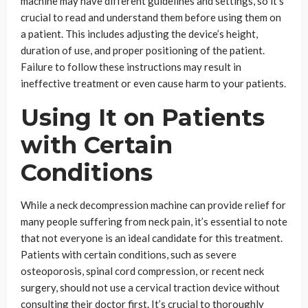
machine may have different guidelines and settings, so it’s
crucial to read and understand them before using them on
a patient. This includes adjusting the device’s height,
duration of use, and proper positioning of the patient.
Failure to follow these instructions may result in
ineffective treatment or even cause harm to your patients.
Using It on Patients
with Certain
Conditions
While a neck decompression machine can provide relief for
many people suffering from neck pain, it’s essential to note
that not everyone is an ideal candidate for this treatment.
Patients with certain conditions, such as severe
osteoporosis, spinal cord compression, or recent neck
surgery, should not use a cervical traction device without
consulting their doctor first. It’s crucial to thoroughly