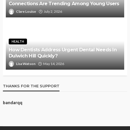
Connections Are Trending Among Young Users
Clare Louise
July 2, 2026
HEALTH
How Dentists Address Urgent Dental Needs In
Dulwich Hill Quickly?
Lisa Watson
May 14, 2026
THANKS FOR THE SUPPORT
bandarqq