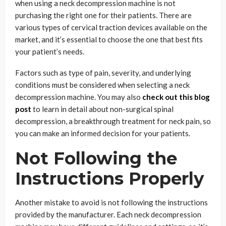
when using a neck decompression machine is not
purchasing the right one for their patients. There are
various types of cervical traction devices available on the
market, and it’s essential to choose the one that best fits
your patient’s needs.
Factors such as type of pain, severity, and underlying
conditions must be considered when selecting a neck
decompression machine. You may also
check out this blog
post
to learn in detail about non-surgical spinal
decompression, a breakthrough treatment for neck pain, so
you can make an informed decision for your patients.
Not Following the
Instructions Properly
Another mistake to avoid is not following the instructions
provided by the manufacturer. Each neck decompression