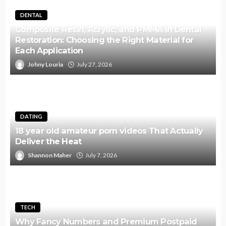
DENTAL
Composite Resin, Acrylic, and PMMA in Dental
Restoration: Choosing the Right Material for
Each Application
Johny Louria
July 27, 2026
DATING
18 year old amateur porn videos That Actually
Deliver the Heat
Shannon Maher
July 7, 2026
TECH
Why Fancy Numbers and Premium Postpaid