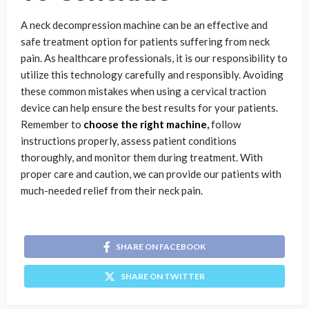
A neck decompression machine can be an effective and
safe treatment option for patients suffering from neck
pain. As healthcare professionals, it is our responsibility to
utilize this technology carefully and responsibly. Avoiding
these common mistakes when using a cervical traction
device can help ensure the best results for your patients.
Remember to
choose the right machine
,
follow
instructions properly, assess patient conditions
thoroughly, and monitor them during treatment. With
proper care and caution, we can provide our patients with
much-needed relief from their neck pain.
SHARE ON FACEBOOK
SHARE ON TWITTER