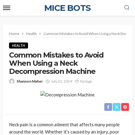
MICE BOTS
Home
Health
Common Mistakes to Avoid When Using a Neck Decomp
HEALTH
Common Mistakes to Avoid
When Using a Neck
Decompression Machine
Shannon Maher
July 21, 2024
No tags
Neck pain is a common ailment that affects many people
around the world. Whether it’s caused by an injury, poor