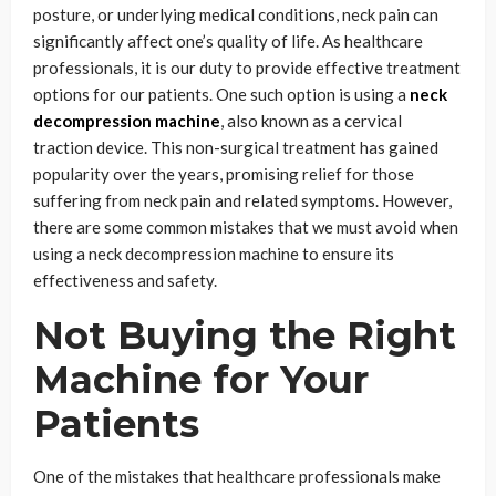
posture, or underlying medical conditions, neck pain can
significantly affect one’s quality of life. As healthcare
professionals, it is our duty to provide effective treatment
options for our patients. One such option is using a
neck
decompression machine
, also known as a cervical
traction device. This non-surgical treatment has gained
popularity over the years, promising relief for those
suffering from neck pain and related symptoms. However,
there are some common mistakes that we must avoid when
using a neck decompression machine to ensure its
effectiveness and safety.
Not Buying the Right
Machine for Your
Patients
One of the mistakes that healthcare professionals make