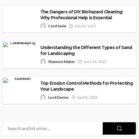
The Dangers of DIY Biohazard Cleaning:
Why Professional Help is Essential
Curd Savia
July 30, 2025
Understanding the Different Types of Sand
for Landscaping
Shannon Maher
June 24, 2025
Top Erosion Control Methods for Protecting
Your Landscape
Lord Davine
April 8, 2025