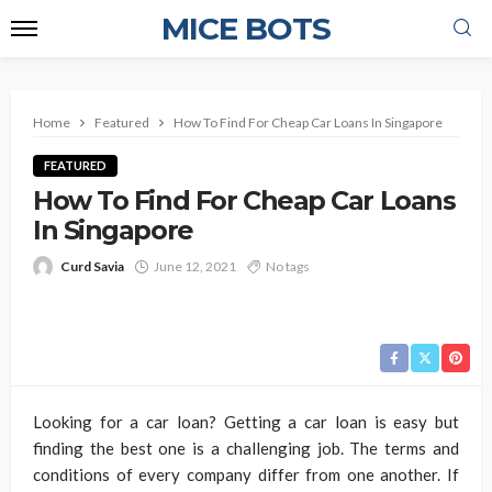
MICE BOTS
Home
Featured
How To Find For Cheap Car Loans In Singapore
FEATURED
How To Find For Cheap Car Loans
In Singapore
Curd Savia
June 12, 2021
No tags
Looking for a car loan? Getting a car loan is easy but
finding the best one is a challenging job. The terms and
conditions of every company differ from one another. If