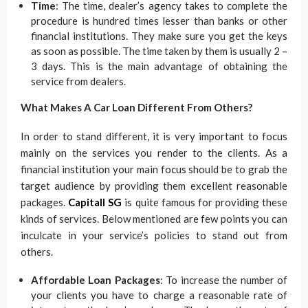
Time
: The time, dealer’s agency takes to complete the
procedure is hundred times lesser than banks or other
financial institutions. They make sure you get the keys
as soon as possible. The time taken by them is usually 2 –
3 days. This is the main advantage of obtaining the
service from dealers.
What Makes A Car Loan Different From Others?
In order to stand different, it is very important to focus
mainly on the services you render to the clients. As a
financial institution your main focus should be to grab the
target audience by providing them excellent reasonable
packages.
Capitall SG
is quite famous for providing these
kinds of services. Below mentioned are few points you can
inculcate in your service’s policies to stand out from
others.
Affordable Loan Packages
: To increase the number of
your clients you have to charge a reasonable rate of