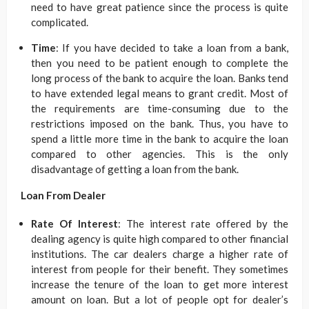
need to have great patience since the process is quite
complicated.
Time
: If you have decided to take a loan from a bank,
then you need to be patient enough to complete the
long process of the bank to acquire the loan. Banks tend
to have extended legal means to grant credit. Most of
the requirements are time-consuming due to the
restrictions imposed on the bank. Thus, you have to
spend a little more time in the bank to acquire the loan
compared to other agencies. This is the only
disadvantage of getting a loan from the bank.
Loan From Dealer
Rate Of Interest
: The interest rate offered by the
dealing agency is quite high compared to other financial
institutions. The car dealers charge a higher rate of
interest from people for their benefit. They sometimes
increase the tenure of the loan to get more interest
amount on loan. But a lot of people opt for dealer’s