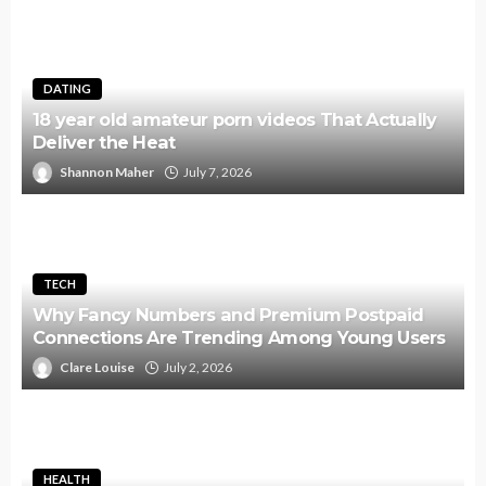
DATING
18 year old amateur porn videos That Actually
Deliver the Heat
Shannon Maher
July 7, 2026
TECH
Why Fancy Numbers and Premium Postpaid
Connections Are Trending Among Young Users
Clare Louise
July 2, 2026
HEALTH