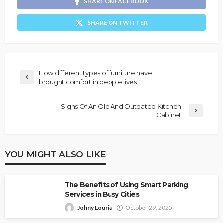
SHARE ON FACEBOOK
SHARE ON TWITTER
How different types of furniture have
brought comfort in people lives
Signs Of An Old And Outdated Kitchen
Cabinet
YOU MIGHT ALSO LIKE
The Benefits of Using Smart Parking
Services in Busy Cities
Johny Louria
October 29, 2025