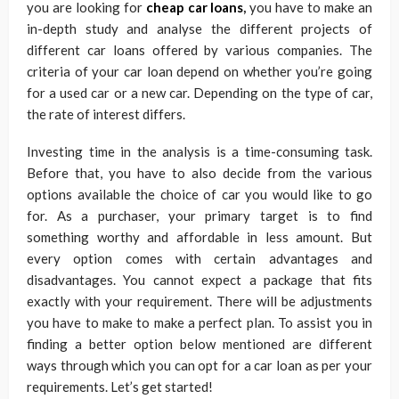
you are looking for
cheap car loans
,
you have to make an
in-depth study and analyse the different projects of
different car loans offered by various companies. The
criteria of your car loan depend on whether you’re going
for a used car or a new car. Depending on the type of car,
the rate of interest differs.
Investing time in the analysis is a time-consuming task.
Before that, you have to also decide from the various
options available the choice of car you would like to go
for. As a purchaser, your primary target is to find
something worthy and affordable in less amount. But
every option comes with certain advantages and
disadvantages. You cannot expect a package that fits
exactly with your requirement. There will be adjustments
you have to make to make a perfect plan. To assist you in
finding a better option below mentioned are different
ways through which you can opt for a car loan as per your
requirements. Let’s get started!