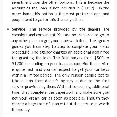
investment than the other options. This is because the
amount of the loan is not included in (TDSR). On the
other hand, this option is the most preferred one, and
people tend to go for this than any other.
Service
: The service provided by the dealers are
complete and convenient. You are not required to go to
any other place to get your paperwork done. The agency
guides you from step to step to complete your loan’s
procedure. The agency charges an additional admin fee
for granting the loan. The fear ranges from $500 to
$1200, depending on your loan amount. But the service
is quite fast, and you can expect to get your car keys
within a limited period. The only reason people opt to
take a loan from dealer’s agency is due to the fast
service provided by them. Without consuming additional
time, they complete the paperwork and make sure you
get your dream car as soon as possible. Though they
charge a high rate of interest but the service is worth
the money.