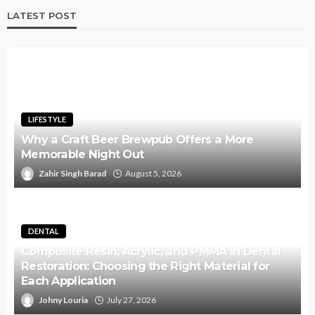
LATEST POST
LIFESTYLE
Why a Craft Beer Brewpub Offers a More
Memorable Night Out
Zahir Singh Barad
August 5, 2026
DENTAL
Composite Resin, Acrylic, and PMMA in Dental
Restoration: Choosing the Right Material for
Each Application
Johny Louria
July 27, 2026