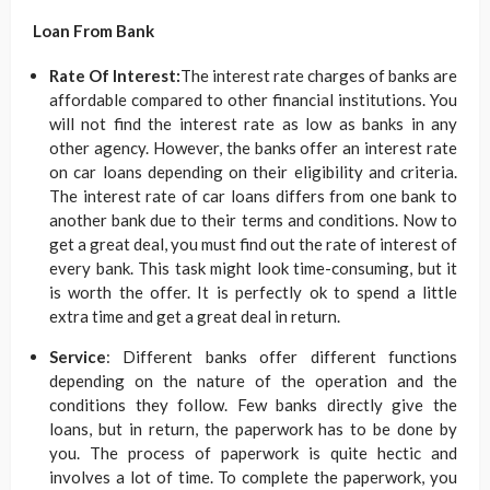
Loan From Bank
Rate Of Interest:
The interest rate charges of banks are
affordable compared to other financial institutions. You
will not find the interest rate as low as banks in any
other agency. However, the banks offer an interest rate
on car loans depending on their eligibility and criteria.
The interest rate of car loans differs from one bank to
another bank due to their terms and conditions. Now to
get a great deal, you must find out the rate of interest of
every bank. This task might look time-consuming, but it
is worth the offer. It is perfectly ok to spend a little
extra time and get a great deal in return.
Service
: Different banks offer different functions
depending on the nature of the operation and the
conditions they follow. Few banks directly give the
loans, but in return, the paperwork has to be done by
you. The process of paperwork is quite hectic and
involves a lot of time. To complete the paperwork, you