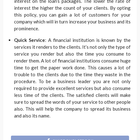
interest on the loan’s packages. The lower the rate of
interest the higher the count of your clients. By opting
this policy, you can gain a lot of customers for your
company which will in turn increase your business and its
prominence.
Quick Service
: A financial institution is known by the
services it renders to the clients. It’s not only the type of
service you render but also the time you consume to
render them. A lot of financial institutions consume huge
time to get the paper work done. This causes a lot of
trouble to the clients due to the time they waste in the
procedure. To be a business leader you are not only
required to provide excellent services but also consume
less time of the clients. The satisfied clients will make
sure to spread the words of your service to other people
also. This will help the company to spread its business
and also its name.