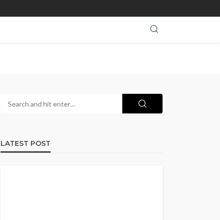
LATEST POST