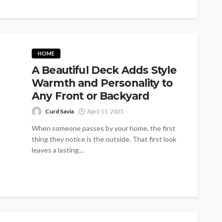
HOME
A Beautiful Deck Adds Style
Warmth and Personality to
Any Front or Backyard
Curd Savia
April 11, 2025
When someone passes by your home, the first
thing they notice is the outside. That first look
leaves a lasting...