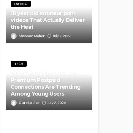
DATING
18 year old amateur porn
videos That Actually Deliver
the Heat
Shannon Maher
July 7, 2026
TECH
Why Fancy Numbers and
Premium Postpaid
Connections Are Trending
Among Young Users
Clare Louise
July 2, 2026