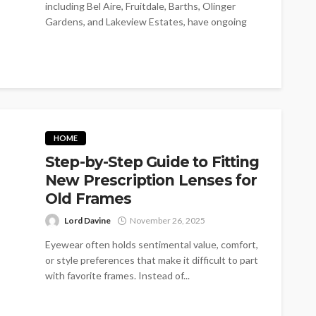
including Bel Aire, Fruitdale, Barths, Olinger
Gardens, and Lakeview Estates, have ongoing
pest problems....
HOME
Step-by-Step Guide to Fitting
New Prescription Lenses for
Old Frames
Lord Davine
November 26, 2025
Eyewear often holds sentimental value, comfort,
or style preferences that make it difficult to part
with favorite frames. Instead of...