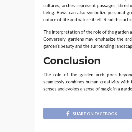
cultures, arches represent passages, thresh
being. Bows can also symbolize personal gr
nature of life and nature itself. Read this arti
The interpretation of the role of the garden 
Conversely, gardens may emphasize the arch
garden’s beauty and the surrounding landscap
Conclusion
The role of the garden arch goes beyond
seamlessly combines human creativity with 
senses and evokes a sense of magic in a garde
SHARE ON FACEBOOK