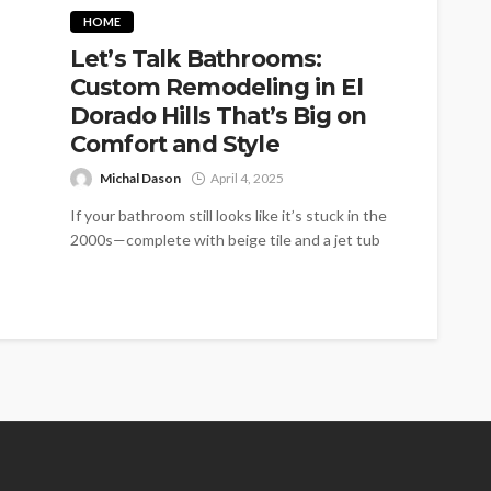
HOME
Let’s Talk Bathrooms:
Custom Remodeling in El
Dorado Hills That’s Big on
Comfort and Style
Michal Dason
April 4, 2025
If your bathroom still looks like it’s stuck in the
2000s—complete with beige tile and a jet tub
you never...