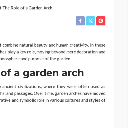
 combine natural beauty and human creativity. In these
rches play a key role, moving beyond mere decoration and
atmosphere and purpose of the garden.
 of a garden arch
 ancient civilizations, where they were often used as
ths, and passages. Over time, garden arches have moved
rative and symbolic role in various cultures and styles of