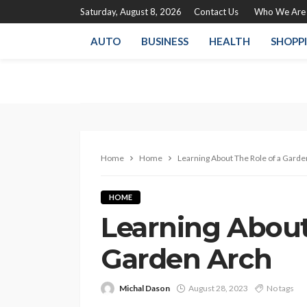
Saturday, August 8, 2026
Contact Us
Who We Are
AUTO
BUSINESS
HEALTH
SHOPP
Home
Home
Learning About The Role of a Garde
HOME
Learning About
Garden Arch
Michal Dason
August 28, 2023
No tags