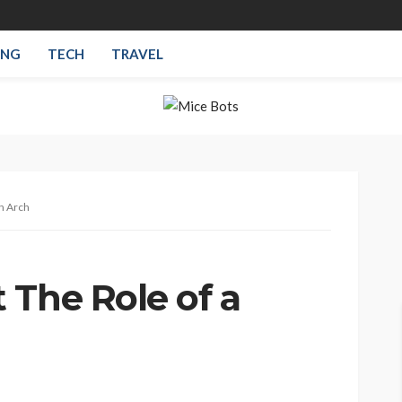
ING
TECH
TRAVEL
n Arch
 The Role of a