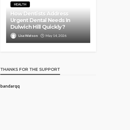
HEALTH
How Dentists Address
Urgent Dental Needs In
Dulwich Hill Quickly?
Lisa Watson
May 14, 2026
THANKS FOR THE SUPPORT
bandarqq