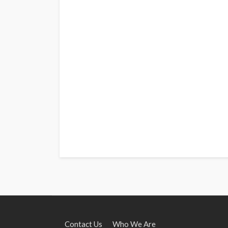
Contact Us
Who We Are