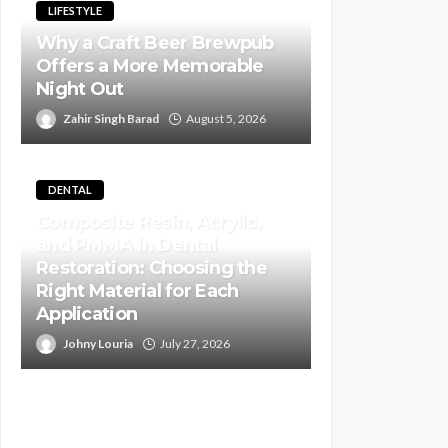
LIFESTYLE
Why a Craft Beer Brewpub
Offers a More Memorable
Night Out
Zahir Singh Barad
August 5, 2026
DENTAL
Composite Resin, Acrylic,
and PMMA in Dental
Restoration: Choosing the
Right Material for Each
Application
Johny Louria
July 27, 2026