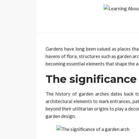
Gardens have long been valued as places that
havens of flora, structures such as garden a
becoming essential elements that shape the 
The significance
The history of garden arches dates back to
architectural elements to mark entrances, pa
beyond their utilitarian origins to play a deco
garden design.