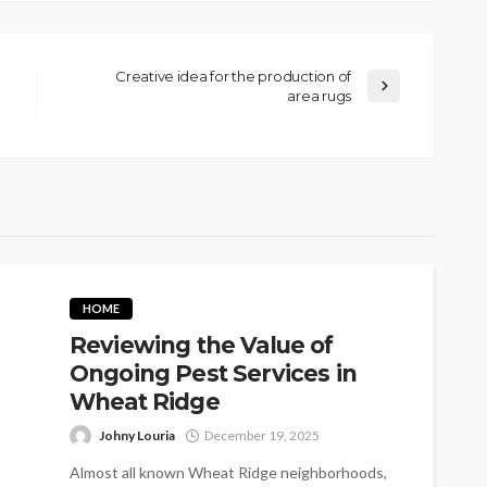
Creative idea for the production of
area rugs
HOME
Reviewing the Value of
Ongoing Pest Services in
Wheat Ridge
Johny Louria
December 19, 2025
Almost all known Wheat Ridge neighborhoods,