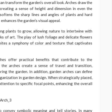
can transform the garden’s overall look. Arches draw the
 creating a sense of height and dimension in even the
softens the sharp lines and angles of plants and hard
 enhances the garden’s visual appeal.
ing plants to grow, allowing nature to intertwine with
ks of art. The play of lush foliage and delicate flowers
gnites a symphony of color and texture that captivates
hes offer practical benefits that contribute to the
, the arches create a sense of travel and transition,
ring the garden. In addition, garden arches can define
ganization in garden design. When strategically placed,
ttention to specific focal points, enhancing the overall
o convey symbolic meaning and tell stories. In many