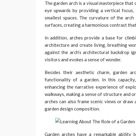
The garden arch is a visual masterpiece that 
eye upwards by providing a vertical focus,
smallest spaces. The curvature of the arch 
surfaces, creating a harmonious contrast that
In addition, arches provide a base for climb
architecture and create living, breathing wor
against the arch’s architectural backdrop i
visitors and evokes a sense of wonder.
Besides their aesthetic charm, garden arc
functionality of a garden. In this capacity
enhancing the narrative experience of explo
walkways, making a sense of structure and or
arches can also frame scenic views or draw a
garden design composition.
Garden arches have a remarkable ability t