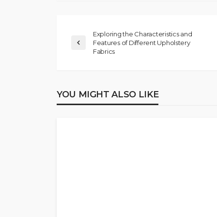
Exploring the Characteristics and
Features of Different Upholstery
Fabrics
YOU MIGHT ALSO LIKE