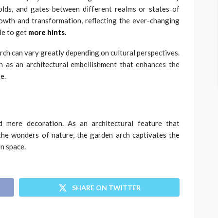
olds, and gates between different realms or states of
owth and transformation, reflecting the ever-changing
cle to get
more hints
.
arch can vary greatly depending on cultural perspectives.
 as an architectural embellishment that enhances the
e.
 mere decoration. As an architectural feature that
the wonders of nature, the garden arch captivates the
n space.
SHARE ON TWITTER