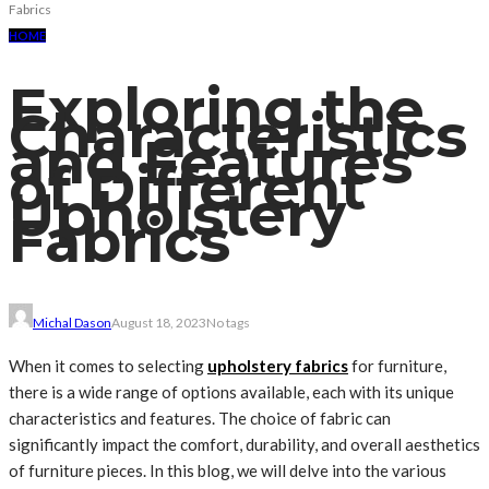
Fabrics
HOME
Exploring the
Characteristics
and Features
of Different
Upholstery
Fabrics
Michal Dason
August 18, 2023
No tags
When it comes to selecting
upholstery fabrics
for furniture,
there is a wide range of options available, each with its unique
characteristics and features. The choice of fabric can
significantly impact the comfort, durability, and overall aesthetics
of furniture pieces. In this blog, we will delve into the various