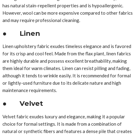
has natural stain-repellent properties and is hypoallergenic.
However, wool can be more expensive compared to other fabrics
and may require professional cleaning.
● Linen
Linen upholstery fabric exudes timeless elegance and is favored
for its crisp and cool feel. Made from the flax plant, linen fabrics
are highly durable and possess excellent breathability, making
them ideal for warm climates. Linen can resist pilling and fading,
although it tends to wrinkle easily. It is recommended for formal
or lightly-used furniture due to its delicate nature and high
maintenance requirements.
● Velvet
Velvet fabric exudes luxury and elegance, making it a popular
choice for formal settings. It is made from a combination of
natural or synthetic fibers and features a dense pile that creates