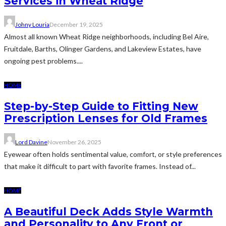
Services in Wheat Ridge
Johny Louria
December 19, 2025
Almost all known Wheat Ridge neighborhoods, including Bel Aire,
Fruitdale, Barths, Olinger Gardens, and Lakeview Estates, have
ongoing pest problems....
HOME
Step-by-Step Guide to Fitting New
Prescription Lenses for Old Frames
Lord Davine
November 26, 2025
Eyewear often holds sentimental value, comfort, or style preferences
that make it difficult to part with favorite frames. Instead of...
HOME
A Beautiful Deck Adds Style Warmth
and Personality to Any Front or