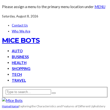
Please assign a menu to the primary menu location under
MENU
Saturday, August 8, 2026
Contact Us
Who We Are
MICE BOTS
AUTO
BUSINESS
HEALTH
SHOPPING
TECH
TRAVEL
Home
Home
Exploring the Characteristics and Features of Different Upholstery