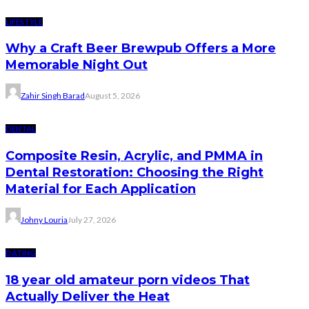
LIFESTYLE
Why a Craft Beer Brewpub Offers a More
Memorable Night Out
Zahir Singh Barad
August 5, 2026
DENTAL
Composite Resin, Acrylic, and PMMA in
Dental Restoration: Choosing the Right
Material for Each Application
Johny Louria
July 27, 2026
DATING
18 year old amateur porn videos That
Actually Deliver the Heat