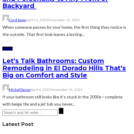
Backyard
Curd Savia
April 11, 2025
November 15, 2025
When someone passes by your home, the first thing they notice is
the outside. That first look leaves a lasting...
HOME
Let’s Talk Bathrooms: Custom
Remodeling in El Dorado Hills That’s
Big on Comfort and Style
Michal Dason
April 4, 2025
November 15, 2025
If your bathroom still looks like it’s stuck in the 2000s—complete
with beige tile and a jet tub you never...
Latest Post