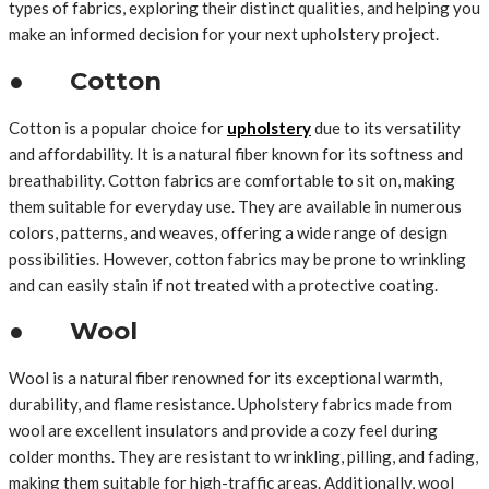
types of fabrics, exploring their distinct qualities, and helping you
make an informed decision for your next upholstery project.
● Cotton
Cotton is a popular choice for
upholstery
due to its versatility
and affordability. It is a natural fiber known for its softness and
breathability. Cotton fabrics are comfortable to sit on, making
them suitable for everyday use. They are available in numerous
colors, patterns, and weaves, offering a wide range of design
possibilities. However, cotton fabrics may be prone to wrinkling
and can easily stain if not treated with a protective coating.
● Wool
Wool is a natural fiber renowned for its exceptional warmth,
durability, and flame resistance. Upholstery fabrics made from
wool are excellent insulators and provide a cozy feel during
colder months. They are resistant to wrinkling, pilling, and fading,
making them suitable for high-traffic areas. Additionally, wool