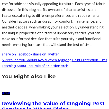
comfortable and visually appealing furniture. Each type of fabric
discussed in this blog has its own set of characteristics and
features, catering to different preferences and requirements.
Consider factors such as durability, comfort, maintenance, and
aesthetic appeal when making your selection. By understanding
the unique properties of different upholstery fabrics, you can
make an informed decision that suits your style and functional
needs, ensuring furniture that will stand the test of time.
share on Facebook
share on Twitter
5 Mistakes You Should Avoid When Applying Paint Protection Films
Learning About The Role of a Garden Arch
You Might Also Like
HOME
Reviewing the Value of Ongoing Pest