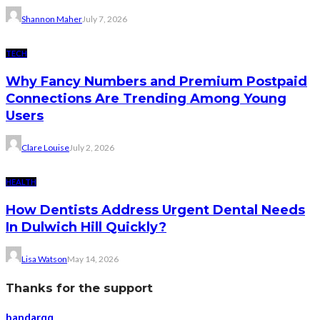
Shannon Maher
July 7, 2026
TECH
Why Fancy Numbers and Premium Postpaid
Connections Are Trending Among Young
Users
Clare Louise
July 2, 2026
HEALTH
How Dentists Address Urgent Dental Needs
In Dulwich Hill Quickly?
Lisa Watson
May 14, 2026
Thanks for the support
bandarqq