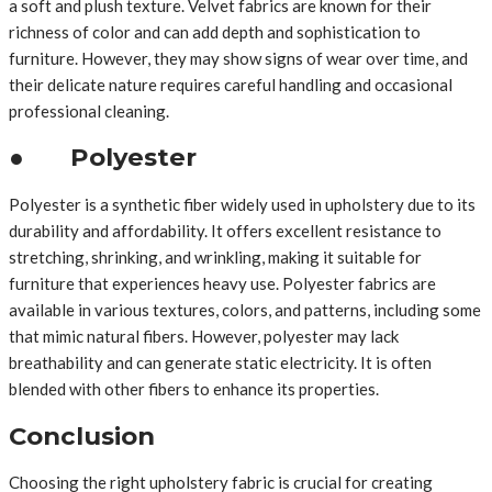
a soft and plush texture. Velvet fabrics are known for their
richness of color and can add depth and sophistication to
furniture. However, they may show signs of wear over time, and
their delicate nature requires careful handling and occasional
professional cleaning.
● Polyester
Polyester is a synthetic fiber widely used in upholstery due to its
durability and affordability. It offers excellent resistance to
stretching, shrinking, and wrinkling, making it suitable for
furniture that experiences heavy use. Polyester fabrics are
available in various textures, colors, and patterns, including some
that mimic natural fibers. However, polyester may lack
breathability and can generate static electricity. It is often
blended with other fibers to enhance its properties.
Conclusion
Choosing the right upholstery fabric is crucial for creating