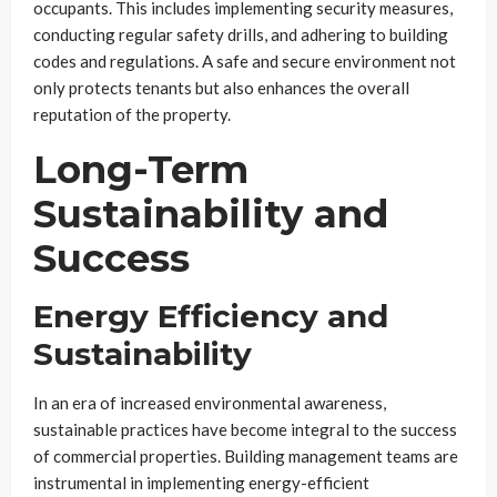
occupants. This includes implementing security measures,
conducting regular safety drills, and adhering to building
codes and regulations. A safe and secure environment not
only protects tenants but also enhances the overall
reputation of the property.
Long-Term
Sustainability and
Success
Energy Efficiency and
Sustainability
In an era of increased environmental awareness,
sustainable practices have become integral to the success
of commercial properties. Building management teams are
instrumental in implementing energy-efficient