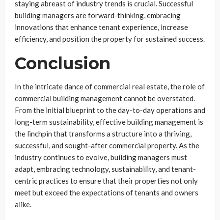
staying abreast of industry trends is crucial. Successful
building managers are forward-thinking, embracing
innovations that enhance tenant experience, increase
efficiency, and position the property for sustained success.
Conclusion
In the intricate dance of commercial real estate, the role of
commercial building management cannot be overstated.
From the initial blueprint to the day-to-day operations and
long-term sustainability, effective building management is
the linchpin that transforms a structure into a thriving,
successful, and sought-after commercial property. As the
industry continues to evolve, building managers must
adapt, embracing technology, sustainability, and tenant-
centric practices to ensure that their properties not only
meet but exceed the expectations of tenants and owners
alike.