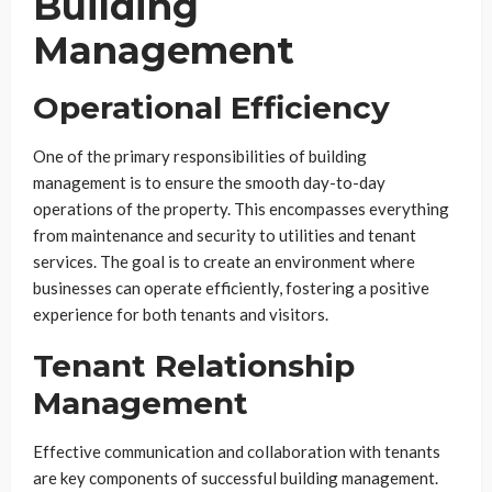
Building
Management
Operational Efficiency
One of the primary responsibilities of building
management is to ensure the smooth day-to-day
operations of the property. This encompasses everything
from maintenance and security to utilities and tenant
services. The goal is to create an environment where
businesses can operate efficiently, fostering a positive
experience for both tenants and visitors.
Tenant Relationship
Management
Effective communication and collaboration with tenants
are key components of successful building management.