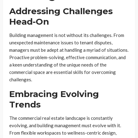
Addressing Challenges
Head-On
Building management is not without its challenges. From
unexpected maintenance issues to tenant disputes,
managers must be adept at handling a myriad of situations.
Proactive problem-solving, effective communication, and
a keen understanding of the unique needs of the
commercial space are essential skills for overcoming
challenges.
Embracing Evolving
Trends
The commercial real estate landscape is constantly
evolving, and building management must evolve with it.
From flexible workspaces to wellness-centric design,