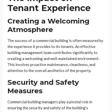
Tenant Experience
Creating a Welcoming
Atmosphere
The success of a commercial building is often measured by
the experience it provides to its tenants. An effective
building management team contributes significantly to
creating a welcoming and well-maintained environment.
This involves proactive maintenance, cleanliness, and
attention to the overall aesthetics of the property.
Security and Safety
Measures
Commercial building managers play a pivotal role in
ensuring the security and safety of the building’s