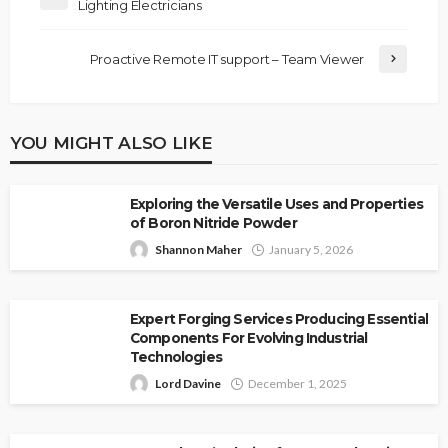
Lighting Electricians
Proactive Remote IT support – Team Viewer
YOU MIGHT ALSO LIKE
Exploring the Versatile Uses and Properties
of Boron Nitride Powder
Shannon Maher
January 5, 2026
Expert Forging Services Producing Essential
Components For Evolving Industrial
Technologies
Lord Davine
December 1, 2025