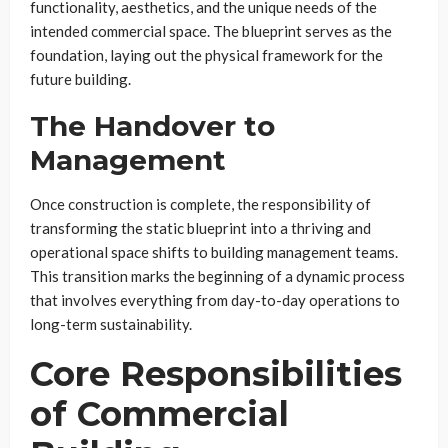
functionality, aesthetics, and the unique needs of the
intended commercial space. The blueprint serves as the
foundation, laying out the physical framework for the
future building.
The Handover to
Management
Once construction is complete, the responsibility of
transforming the static blueprint into a thriving and
operational space shifts to building management teams.
This transition marks the beginning of a dynamic process
that involves everything from day-to-day operations to
long-term sustainability.
Core Responsibilities
of Commercial