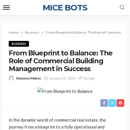
MICE BOTS
Home
Business
From Blueprint to Balance: The Role of Commercial B
BUSINESS
From Blueprint to Balance: The
Role of Commercial Building
Management in Success
Shannon Maher
January 12, 2024
No tags
In the dynamic world of commercial real estate, the
journey from a blueprint to a fully operational and