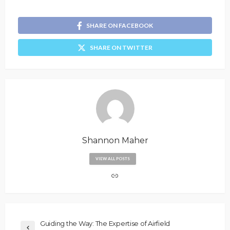
SHARE ON FACEBOOK
SHARE ON TWITTER
Shannon Maher
VIEW ALL POSTS
Guiding the Way: The Expertise of Airfield