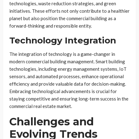
technologies, waste reduction strategies, and green
initiatives. These efforts not only contribute to a healthier
planet but also position the commercial building as a
forward-thinking and responsible entity.
Technology Integration
The integration of technology is a game-changer in
modern commercial building management. Smart building
technologies, including energy management systems, IoT
sensors, and automated processes, enhance operational
efficiency and provide valuable data for decision-making.
Embracing technological advancements is crucial for
staying competitive and ensuring long-term success in the
commercial real estate market.
Challenges and
Evolving Trends