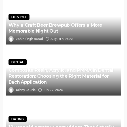
LIFESTYLE
Why a Craft Beer Brewpub Offers a More
Memorable Night Out
Zahir Singh Barad
August 5, 2026
DENTAL
Composite Resin, Acrylic, and PMMA in Dental
Restoration: Choosing the Right Material for
Each Application
Johny Louria
July 27, 2026
DATING