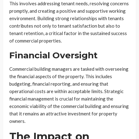
This involves addressing tenant needs, resolving concerns
promptly, and creating a positive and supportive working
environment. Building strong relationships with tenants
contributes not only to tenant satisfaction but also to
tenant retention, a critical factor in the sustained success
of commercial properties.
Financial Oversight
Commercial building managers are tasked with overseeing
the financial aspects of the property. This includes
budgeting, financial reporting, and ensuring that
operational costs are within acceptable limits. Strategic
financial management is crucial for maintaining the
economic viability of the commercial building and ensuring
that it remains an attractive investment for property
owners.
The Impact on