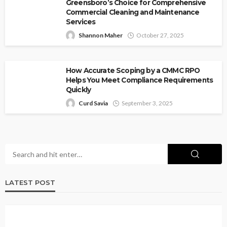
Greensboro’s Choice for Comprehensive
Commercial Cleaning and Maintenance
Services
Shannon Maher
October 27, 2025
How Accurate Scoping by a CMMC RPO
Helps You Meet Compliance Requirements
Quickly
Curd Savia
September 3, 2025
LATEST POST