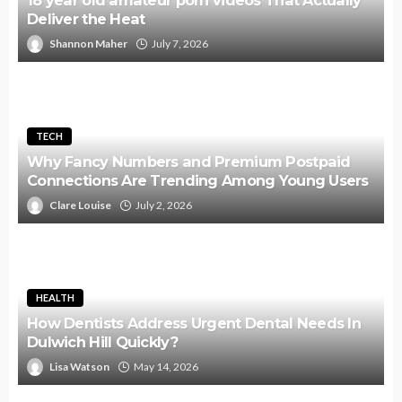
18 year old amateur porn videos That Actually
Deliver the Heat
Shannon Maher
July 7, 2026
TECH
Why Fancy Numbers and Premium Postpaid
Connections Are Trending Among Young Users
Clare Louise
July 2, 2026
HEALTH
How Dentists Address Urgent Dental Needs In
Dulwich Hill Quickly?
Lisa Watson
May 14, 2026