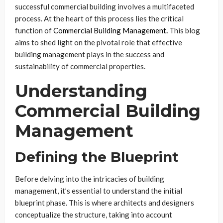
successful commercial building involves a multifaceted
process. At the heart of this process lies the critical
function of
Commercial Building Management
.
This blog
aims to shed light on the pivotal role that effective
building management plays in the success and
sustainability of commercial properties.
Understanding
Commercial Building
Management
Defining the Blueprint
Before delving into the intricacies of building
management, it’s essential to understand the initial
blueprint phase. This is where architects and designers
conceptualize the structure, taking into account