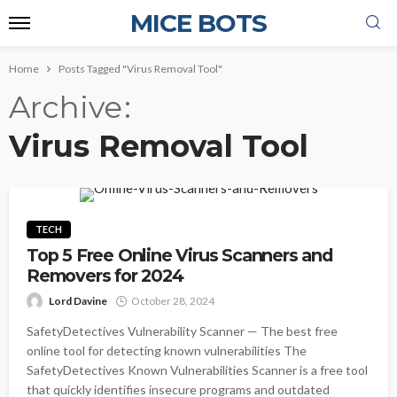
MICE BOTS
Home
Posts Tagged "Virus Removal Tool"
Archive
Virus Removal Tool
TECH
Top 5 Free Online Virus Scanners and
Removers for 2024
Lord Davine
October 28, 2024
SafetyDetectives Vulnerability Scanner — The best free
online tool for detecting known vulnerabilities The
SafetyDetectives Known Vulnerabilities Scanner is a free tool
that quickly identifies insecure programs and outdated