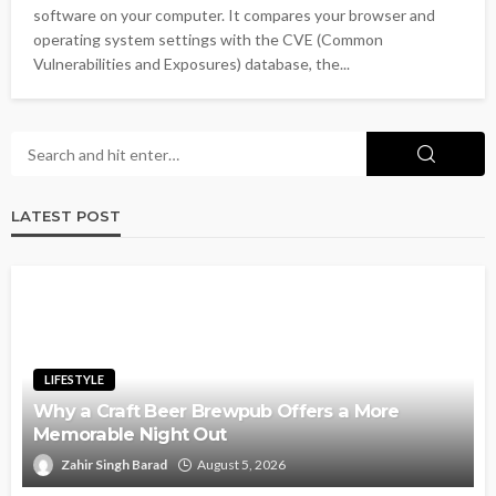
software on your computer. It compares your browser and
operating system settings with the CVE (Common
Vulnerabilities and Exposures) database, the...
LATEST POST
LIFESTYLE
Why a Craft Beer Brewpub Offers a More
Memorable Night Out
Zahir Singh Barad
August 5, 2026