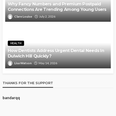
Why Fancy Numbers and Premium Postpaid
Connections Are Trending Among Young Users
Clare Louise
July 2, 2026
HEALTH
How Dentists Address Urgent Dental Needs In
Dulwich Hill Quickly?
Lisa Watson
May 14, 2026
THANKS FOR THE SUPPORT
bandarqq