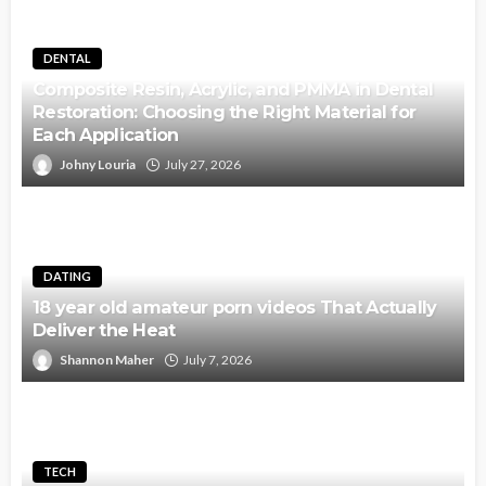
DENTAL
Composite Resin, Acrylic, and PMMA in Dental
Restoration: Choosing the Right Material for
Each Application
Johny Louria
July 27, 2026
DATING
18 year old amateur porn videos That Actually
Deliver the Heat
Shannon Maher
July 7, 2026
TECH