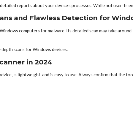
etailed reports about your device’s processes. While not user-friend
ans and Flawless Detection for Win
s Windows computers for malware. Its detailed scan may take around 
in-depth scans for Windows devices.
canner in 2024
dvice, is lightweight, and is easy to use. Always confirm that the to