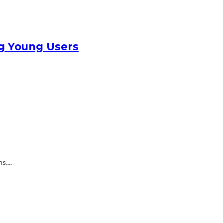
g Young Users
....