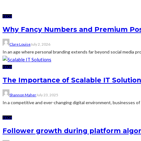
TECH
Why Fancy Numbers and Premium Post
Clare Louise
July 2, 2026
In an age where personal branding extends far beyond social media profi
TECH
The Importance of Scalable IT Solutio
Shannon Maher
July 23, 2025
In a competitive and ever-changing digital environment, businesses of 
TECH
Follower growth during platform algor