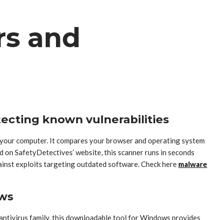
rs and
tecting known vulnerabilities
n your computer. It compares your browser and operating system
d on SafetyDetectives’ website, this scanner runs in seconds
against exploits targeting outdated software. Check here
malware
ows
 antivirus family, this downloadable tool for Windows provides