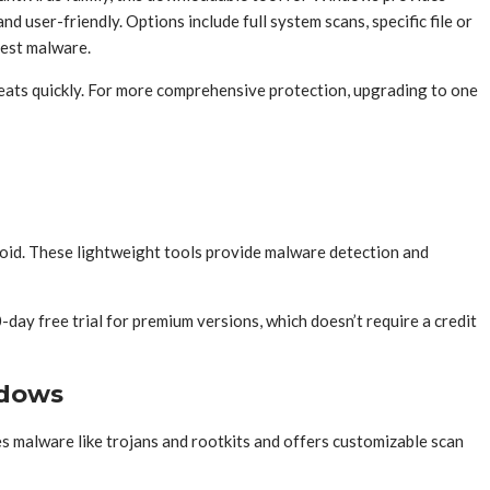
user-friendly. Options include full system scans, specific file or
test malware.
reats quickly. For more comprehensive protection, upgrading to one
roid. These lightweight tools provide malware detection and
day free trial for premium versions, which doesn’t require a credit
ndows
s malware like trojans and rootkits and offers customizable scan