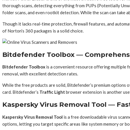
thorough scans, detecting everything from PUPs (Potentially Unwant
folder scans, and even rootkit detection. While the scan can take a
Though it lacks real-time protection, firewall features, and autom
of Norton’s 360 packages is a solid choice.
Bitdefender Toolbox — Comprehensiv
Bitdefender Toolbox
is a convenient resource offering multiple 
removal, with excellent detection rates.
While the free products are solid, Bitdefender’s premium options of
card. Bitdefender’s
Traffic Light
browser extension is another usefu
Kaspersky Virus Removal Tool — Fa
Kaspersky Virus Removal Tool
is a free downloadable virus scann
options, letting you target specific areas like system memory or bo