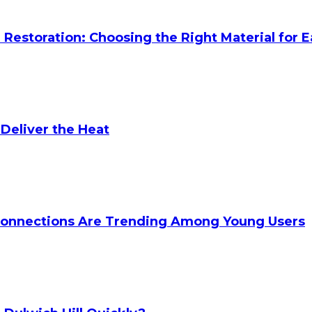
Restoration: Choosing the Right Material for E
 Deliver the Heat
onnections Are Trending Among Young Users