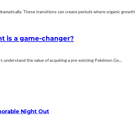
dramatically. These transitions can create periods where organic growth 
nt is a game-changer?
ers understand the value of acquiring a pre-existing Pokémon Go...
orable Night Out