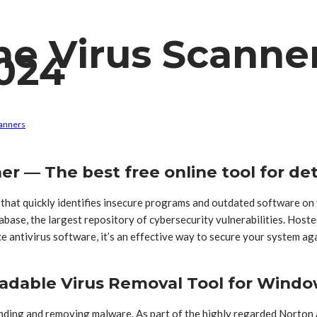
ne Virus Scanne
024
canners
er — The best free online tool for de
 that quickly identifies insecure programs and outdated software o
ase, the largest repository of cybersecurity vulnerabilities. Hoste
ace antivirus software, it’s an effective way to secure your system 
adable Virus Removal Tool for Wind
finding and removing malware. As part of the highly regarded Norton