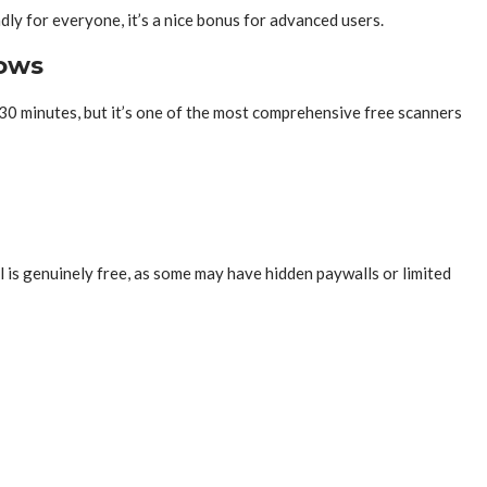
ly for everyone, it’s a nice bonus for advanced users.
dows
30 minutes, but it’s one of the most comprehensive free scanners
ol is genuinely free, as some may have hidden paywalls or limited