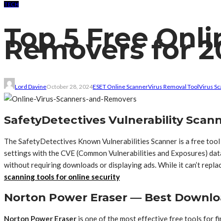
TECH
Top 5 Free Onli
Removers for 2
Lord Davine
October 28, 2024
ESET Online Scanner
Virus Removal Tool
Virus S
SafetyDetectives Vulnerability Scann
The SafetyDetectives Known Vulnerabilities Scanner is a free tool
settings with the CVE (Common Vulnerabilities and Exposures) datab
without requiring downloads or displaying ads. While it can’t repl
scanning tools for online security
Norton Power Eraser — Best Downlo
Norton Power Eraser
is one of the most effective free tools for 