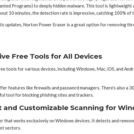
ed Programs) to deeply hidden malware. This tool is lightweight and 
bout 10 minutes, the detection rate is impressive, catching 100% of 
atic updates, Norton Power Eraser is a great option for removing th
e Free Tools for All Devices
free tools for various devices, including Windows, Mac, iOS, and And
fer features like firewalls and password managers. There’s also a 30-
l tool for blocking phishing sites and trackers.
st and Customizable Scanning for Wi
er that works exclusively on Windows devices. It detects and remove
ot sectors.