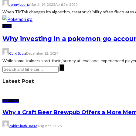
Johny Louria
March 19, 2025
April 26, 2025
When TikTok changes its algorithm, creator visibility often fluctuates 
TECH
Why investing in a pokemon go accou
Curd Savia
December 12, 2024
While some trainers start their journey at level one, experienced play
Latest Post
LIFESTYLE
Why a Craft Beer Brewpub Offers a More Mem
Zahir Singh Barad
August 5, 2026