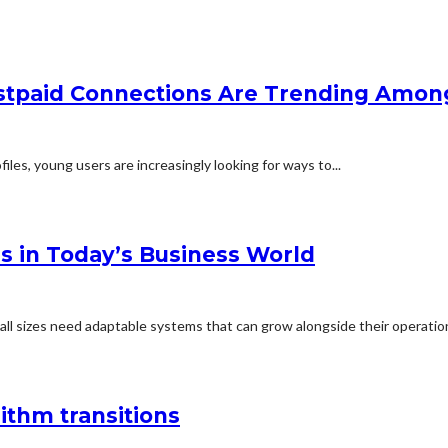
paid Connections Are Trending Amon
les, young users are increasingly looking for ways to...
ns in Today’s Business World
all sizes need adaptable systems that can grow alongside their operations
ithm transitions