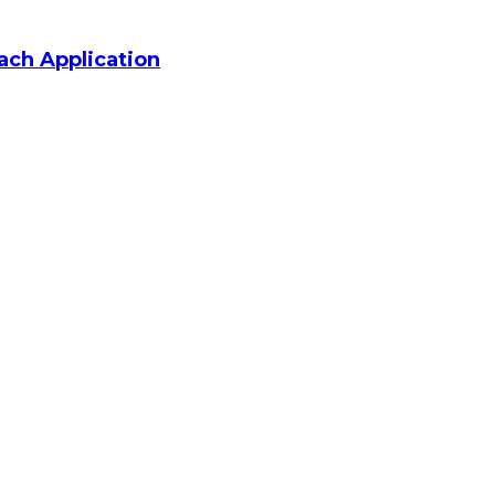
ach Application