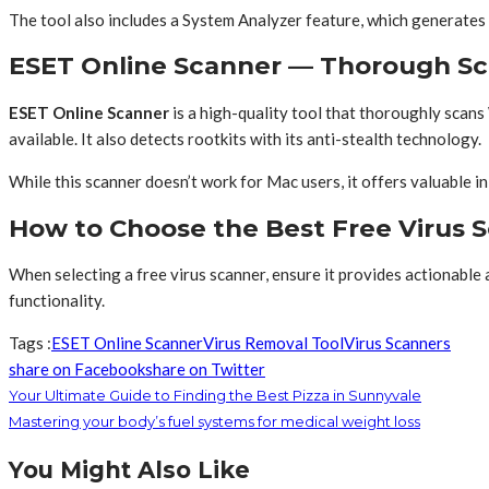
The tool also includes a System Analyzer feature, which generates d
ESET Online Scanner — Thorough Sc
ESET Online Scanner
is a high-quality tool that thoroughly scan
available. It also detects rootkits with its anti-stealth technology.
While this scanner doesn’t work for Mac users, it offers valuable 
How to Choose the Best Free Virus S
When selecting a free virus scanner, ensure it provides actionable a
functionality.
Tags :
ESET Online Scanner
Virus Removal Tool
Virus Scanners
share on Facebook
share on Twitter
Your Ultimate Guide to Finding the Best Pizza in Sunnyvale
Mastering your body’s fuel systems for medical weight loss
You Might Also Like