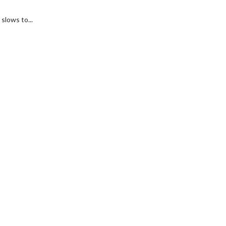
slows to...