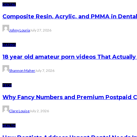
DENTAL
Composite Resin, Acrylic, and PMMA in Dental 
Johny Louria
July 27, 2026
DATING
18 year old amateur porn videos That Actually
Shannon Maher
July 7, 2026
TECH
Why Fancy Numbers and Premium Postpaid C
Clare Louise
July 2, 2026
HEALTH