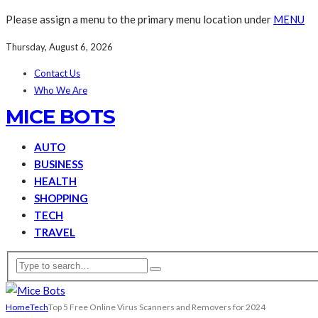
Please assign a menu to the primary menu location under
MENU
Thursday, August 6, 2026
Contact Us
Who We Are
MICE BOTS
AUTO
BUSINESS
HEALTH
SHOPPING
TECH
TRAVEL
Home
Tech
Top 5 Free Online Virus Scanners and Removers for 2024