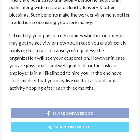
perks along with unfastened lunch, delivery & other
blessings. Such benefits make the work environment better
in addition to assisting you store money.
Ultimately, your passion determines whether or not you
may get the activity or now not. In case you are sincerely
applying for a task because you’re jobless, the
organization will see your desperation. However in case
you are passionate and well qualified for the task an
employer is in all likelihood to hire you. In the end have
clear mindset that you may live on the task and avoid
activity hopping after each three months.
SHARE ON FACEBOOK
SHARE ON TWITTER