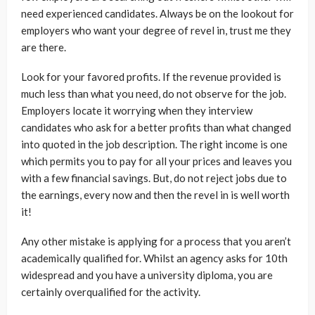
need experienced candidates. Always be on the lookout for
employers who want your degree of revel in, trust me they
are there.
Look for your favored profits. If the revenue provided is
much less than what you need, do not observe for the job.
Employers locate it worrying when they interview
candidates who ask for a better profits than what changed
into quoted in the job description. The right income is one
which permits you to pay for all your prices and leaves you
with a few financial savings. But, do not reject jobs due to
the earnings, every now and then the revel in is well worth
it!
Any other mistake is applying for a process that you aren’t
academically qualified for. Whilst an agency asks for 10th
widespread and you have a university diploma, you are
certainly overqualified for the activity.