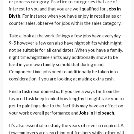
or process category. Practice to categories that are of
interest to you and that you are well qualified for
Jobs in
Blyth
. For instance when you have enjoy in retail sales or
counter sales, observe for jobs within the sales category.
Take a look at the work timings a few jobs have everyday
9-5 however a few can also have night shifts which might
not be suitable for all candidates. When you have a family,
night time/nighttime shifts may additionally show to be
hard in your own family so hold that during mind.
Component time jobs need to additionally be taken into
consideration if you are looking at making extra cash.
Find a task near domestic. If you live a ways far from the
favored task keep in mind how lengthy it might take you to
get to paintings due to the fact this may have an effect on
your work overall performance and
Jobs in Holbeach
.
It’s also essential to study the years of revel in required. A
few employers are searching out freshers whilst other will