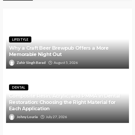
LIFESTYLE
Why a Craft Beer Brewpub Offers a More
Memorable Night Out
Zahir Singh Barad
August 5, 2026
DENTAL
Composite Resin, Acrylic, and PMMA in Dental
Restoration: Choosing the Right Material for
Each Application
Johny Louria
July 27, 2026