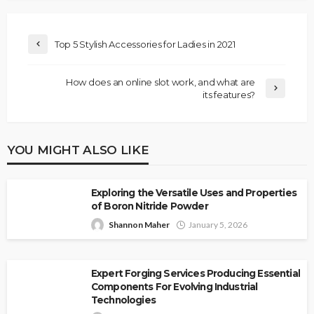
Top 5 Stylish Accessories for Ladies in 2021
How does an online slot work, and what are
its features?
YOU MIGHT ALSO LIKE
Exploring the Versatile Uses and Properties
of Boron Nitride Powder
Shannon Maher
January 5, 2026
Expert Forging Services Producing Essential
Components For Evolving Industrial
Technologies