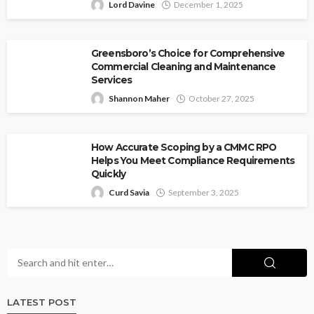
Lord Davine
December 1, 2025
Greensboro’s Choice for Comprehensive
Commercial Cleaning and Maintenance
Services
Shannon Maher
October 27, 2025
How Accurate Scoping by a CMMC RPO
Helps You Meet Compliance Requirements
Quickly
Curd Savia
September 3, 2025
LATEST POST