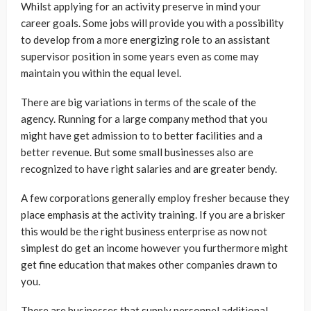
Whilst applying for an activity preserve in mind your
career goals. Some jobs will provide you with a possibility
to develop from a more energizing role to an assistant
supervisor position in some years even as come may
maintain you within the equal level.
There are big variations in terms of the scale of the
agency. Running for a large company method that you
might have get admission to to better facilities and a
better revenue. But some small businesses also are
recognized to have right salaries and are greater bendy.
A few corporations generally employ fresher because they
place emphasis at the activity training. If you are a brisker
this would be the right business enterprise as now not
simplest do get an income however you furthermore might
get fine education that makes other companies drawn to
you.
There are businesses that supply personnel additional