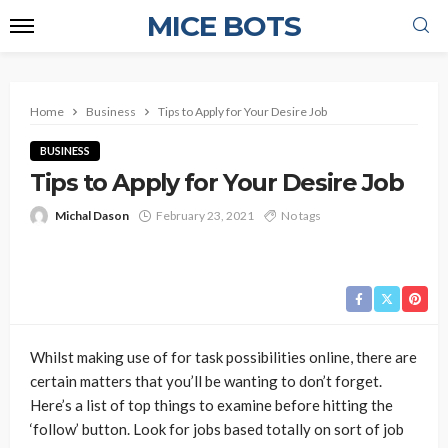
MICE BOTS
Home
Business
Tips to Apply for Your Desire Job
BUSINESS
Tips to Apply for Your Desire Job
Michal Dason
February 23, 2021
No tags
Whilst making use of for task possibilities online, there are
certain matters that you’ll be wanting to don’t forget.
Here’s a list of top things to examine before hitting the
‘follow’ button. Look for jobs based totally on sort of job