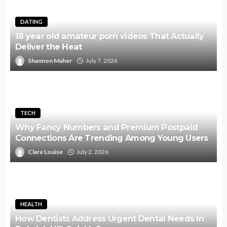
DATING
18 year old amateur porn videos That Actually
Deliver the Heat
Shannon Maher
July 7, 2026
TECH
Why Fancy Numbers and Premium Postpaid
Connections Are Trending Among Young Users
Clare Louise
July 2, 2026
HEALTH
How Dentists Address Urgent Dental Needs In