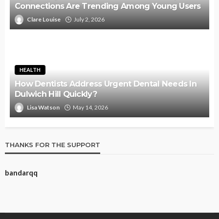
Connections Are Trending Among Young Users
Clare Louise
July 2, 2026
HEALTH
How Dentists Address Urgent Dental Needs In
Dulwich Hill Quickly?
Lisa Watson
May 14, 2026
THANKS FOR THE SUPPORT
bandarqq