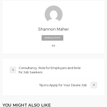
Shannon Maher
VIEW ALL POSTS
Consultancy: Role for Employers and Role
for Job Seekers
Tips to Apply for Your Desire Job
YOU MIGHT ALSO LIKE