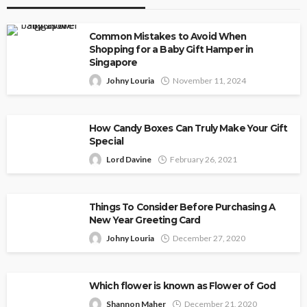
Common Mistakes to Avoid When
Shopping for a Baby Gift Hamper in
Singapore
Johny Louria
November 11, 2024
How Candy Boxes Can Truly Make Your Gift
Special
Lord Davine
February 26, 2021
Things To Consider Before Purchasing A
New Year Greeting Card
Johny Louria
December 27, 2020
Which flower is known as Flower of God
Shannon Maher
December 21, 2020