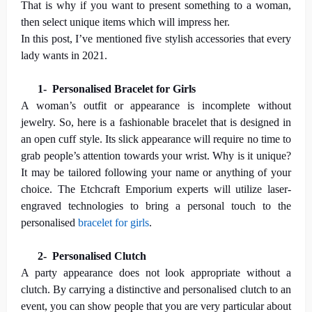
That is why if you want to present something to a woman,
then select unique items which will impress her.
In this post, I’ve mentioned five stylish accessories that every
lady wants in 2021.
1-
Personalised Bracelet for Girls
A woman’s outfit or appearance is incomplete without
jewelry. So, here is a fashionable bracelet that is designed in
an open cuff style. Its slick appearance will require no time to
grab people’s attention towards your wrist. Why is it unique?
It may be tailored following your name or anything of your
choice. The Etchcraft Emporium experts will utilize laser-
engraved technologies to bring a personal touch to the
personalised
bracelet for girls
.
2-
Personalised Clutch
A party appearance does not look appropriate without a
clutch. By carrying a distinctive and personalised clutch to an
event, you can show people that you are very particular about