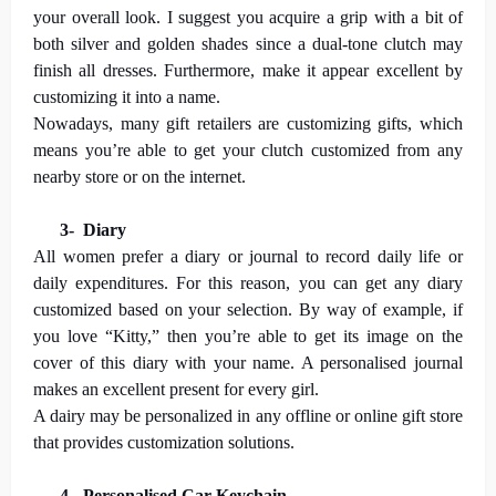
your overall look. I suggest you acquire a grip with a bit of
both silver and golden shades since a dual-tone clutch may
finish all dresses. Furthermore, make it appear excellent by
customizing it into a name.
Nowadays, many gift retailers are customizing gifts, which
means you’re able to get your clutch customized from any
nearby store or on the internet.
3-
Diary
All women prefer a diary or journal to record daily life or
daily expenditures. For this reason, you can get any diary
customized based on your selection. By way of example, if
you love “Kitty,” then you’re able to get its image on the
cover of this diary with your name. A personalised journal
makes an excellent present for every girl.
A dairy may be personalized in any offline or online gift store
that provides customization solutions.
4-
Personalised Car Keychain