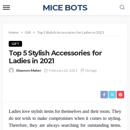
MICE BOTS
Home
Gift
Top 5 Stylish Accessories for Ladies in 2021
GIFT
Top 5 Stylish Accessories for
Ladies in 2021
Shannon Maher
February 22, 2021
No tags
Ladies love stylish items for themselves and their room. They
do not wish to make compromises when it comes to styling.
Therefore, they are always searching for outstanding items.