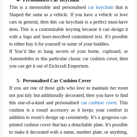
This is a memorable and personalised
car keychain
that is
Shaped the same as a vehicle. If you have a vehicle or love
cars in general, then this car keychain is a perfect must-have
item. This is a customizable keyring because it can design it
with a logo and laser-inscribed customized text. It’s possible
to either buy it for yourself or some of your buddies.
If You’d like to hang secrets of your home, cupboard, or
Automobiles to this particular classic car cushion cover, then
you can get it out of Etchcraft Emporium.
5-
Personalised Car Cushion Cover
If you are one of those girls who love to maintain her room
not just tidy but additionally decorated, then you have to find
this one-of-a-kind and personalised
car cushion cover
. This
cushion is a round accessory as it keeps your comfort in
addition to room’s design up consistently. It’s a gorgeous car-
printed cushion cover that has a detachable plate. It’s possible
to make it decorated with a name, number plate, or anything.