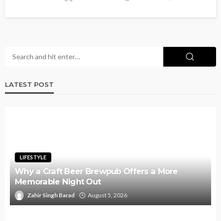
LATEST POST
LIFESTYLE
Why a Craft Beer Brewpub Offers a More
Memorable Night Out
Zahir Singh Barad
August 5, 2026