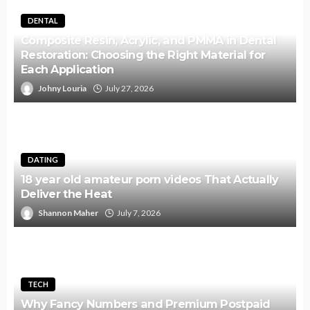
DENTAL
Composite Resin, Acrylic, and PMMA in Dental
Restoration: Choosing the Right Material for
Each Application
Johny Louria
July 27, 2026
DATING
18 year old amateur porn videos That Actually
Deliver the Heat
Shannon Maher
July 7, 2026
TECH
Why Fancy Numbers and Premium Postpaid