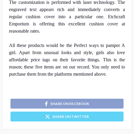
The customization is performed with laser technology. The
engraved text appears rich and immediately converts a
regular cushion cover into a particular one. Etchcraft
Emporium is offering this excellent cushion cover at
reasonable rates.
All these products would be the Perfect ways to pamper A
girl. Apart from unusual looks and style, girls also love
affordable price tags on their favorite things. This is the
reason; these five items are on our record. You only need to
purchase them from the platforms mentioned above.
SHARE ON FACEBOOK
SHARE ON TWITTER