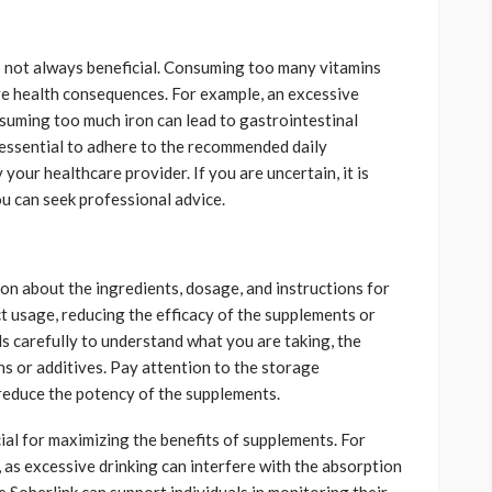
 not always beneficial. Consuming too many vitamins
ive health consequences. For example, an excessive
nsuming too much iron can lead to gastrointestinal
s essential to adhere to the recommended daily
our healthcare provider. If you are uncertain, it is
u can seek professional advice.
on about the ingredients, dosage, and instructions for
ct usage, reducing the efficacy of the supplements or
ls carefully to understand what you are taking, the
s or additives. Pay attention to the storage
 reduce the potency of the supplements.
cial for maximizing the benefits of supplements. For
 as excessive drinking can interfere with the absorption