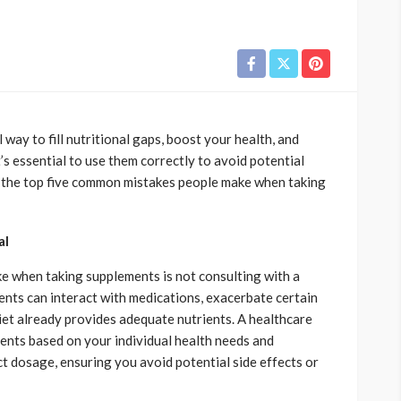
 way to fill nutritional gaps, boost your health, and
s essential to use them correctly to avoid potential
re the top five common mistakes people make when taking
al
 when taking supplements is not consulting with a
nts can interact with medications, exacerbate certain
diet already provides adequate nutrients. A healthcare
nts based on your individual health needs and
ct dosage, ensuring you avoid potential side effects or