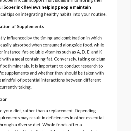
e Soberlink can support individuals in monitoring their
ul
Soberlink Reviews helping people maintain
al tips on integrating healthy habits into your routine.
ation of Supplements
tly influenced by the timing and combination in which
e easily absorbed when consumed alongside food, while
 instance, fat-soluble vitamins such as A, D, E, and K
with a meal containing fat. Conversely, taking calcium
 both minerals. It is important to conduct research to
ific supplements and whether they should be taken with
 be mindful of potential interactions between different
urrently taking.
tion
o your diet, rather than a replacement. Depending
uirements may result in deficiencies in other essential
through a diverse diet. Whole foods offer a