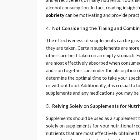
and effectiveness of many nutrients. Tools lik
alcohol consumption. In fact, reading insightf
sobriety
can be motivating and provide practic
Not Considering the Timing and Combin
The effectiveness of supplements can be grea
they are taken. Certain supplements are mor
others are best taken on an empty stomach. For
are most effectively absorbed when consumed 
and iron together can hinder the absorption of
determine the optimal time to take your spec
or without food. Additionally, it is crucial to
supplements and any medications you may be c
Relying Solely on Supplements for Nutri
Supplements should be used as a supplement t
solely on supplements for your nutritional req
nutrients that are most effectively obtained 