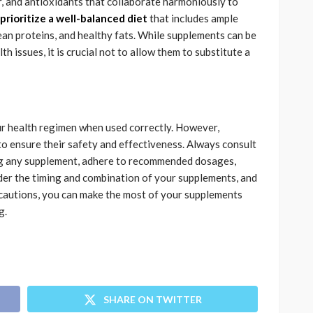
, and antioxidants that collaborate harmoniously to
prioritize a well-balanced diet
that includes ample
lean proteins, and healthy fats. While supplements can be
lth issues, it is crucial not to allow them to substitute a
ur health regimen when used correctly. However,
o ensure their safety and effectiveness. Always consult
ing any supplement, adhere to recommended dosages,
der the timing and combination of your supplements, and
recautions, you can make the most of your supplements
g.
SHARE ON TWITTER