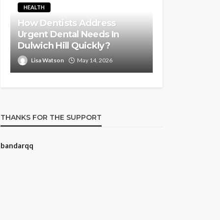
HEALTH
How Dentists Address
Urgent Dental Needs In
Dulwich Hill Quickly?
Lisa Watson
May 14, 2026
THANKS FOR THE SUPPORT
bandarqq