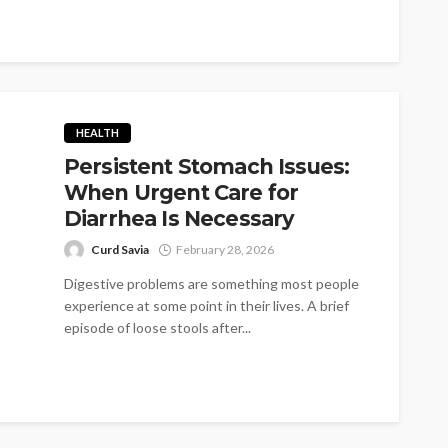
HEALTH
Persistent Stomach Issues:
When Urgent Care for
Diarrhea Is Necessary
Curd Savia
February 28, 2026
Digestive problems are something most people
experience at some point in their lives. A brief
episode of loose stools after...