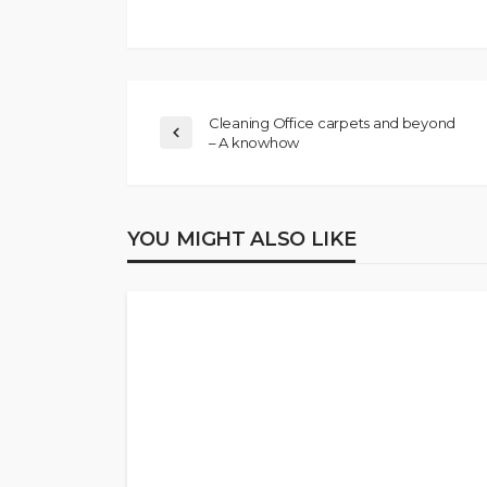
Cleaning Office carpets and beyond
– A knowhow
YOU MIGHT ALSO LIKE