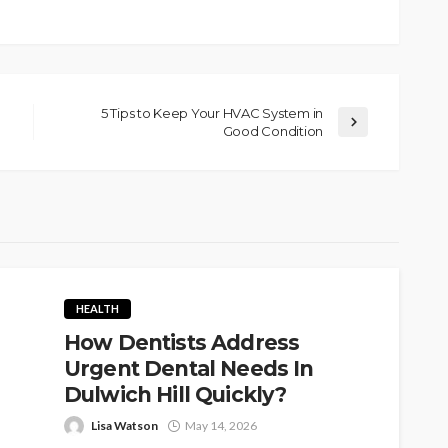
5 Tips to Keep Your HVAC System in
Good Condition
HEALTH
How Dentists Address
Urgent Dental Needs In
Dulwich Hill Quickly?
Lisa Watson
May 14, 2026