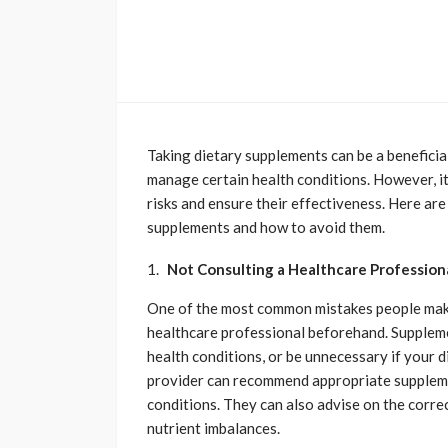
Taking dietary supplements can be a beneficial
manage certain health conditions. However, it’
risks and ensure their effectiveness. Here a
supplements and how to avoid them.
Not Consulting a Healthcare Profession
One of the most common mistakes people make
healthcare professional beforehand. Suppleme
health conditions, or be unnecessary if your 
provider can recommend appropriate suppleme
conditions. They can also advise on the corre
nutrient imbalances.