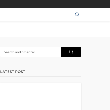
LATEST POST