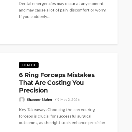
Dental emergencies may occur at any moment
and may cause a lot of pain, discomfort or worry.
If you suddenly...
HEALTH
6 Ring Forceps Mistakes
That Are Costing You
Precision
Shannon Maher
May 2, 2026
Key TakeawaysChoosing the correct ring
forceps is crucial for successful surgical
outcomes, as the right tools enhance precision
and reduce...