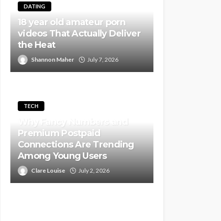
DATING
18 year old amateur porn
videos That Actually Deliver
the Heat
Shannon Maher
July 7, 2026
TECH
Why Fancy Numbers and
Premium Postpaid
Connections Are Trending
Among Young Users
Clare Louise
July 2, 2026