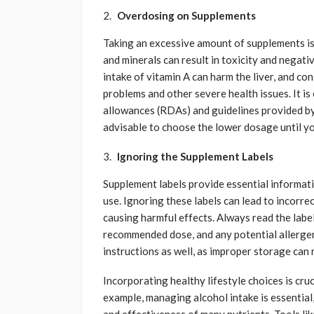
Overdosing on Supplements
Taking an excessive amount of supplements is
and minerals can result in toxicity and negat
intake of vitamin A can harm the liver, and co
problems and other severe health issues. It i
allowances (RDAs) and guidelines provided by y
advisable to choose the lower dosage until yo
Ignoring the Supplement Labels
Supplement labels provide essential informati
use. Ignoring these labels can lead to incorre
causing harmful effects. Always read the labe
recommended dose, and any potential allergen
instructions as well, as improper storage can
Incorporating healthy lifestyle choices is cru
example, managing alcohol intake is essential,