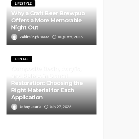
LIFESTYLE
Why a Craft Beer Brewpub
Offers a More Memorable
Night Out
Zahir Singh Barad
August 5, 2026
DENTAL
Composite Resin, Acrylic,
and PMMA in Dental
Restoration: Choosing the
Right Material for Each
Application
Johny Louria
July 27, 2026