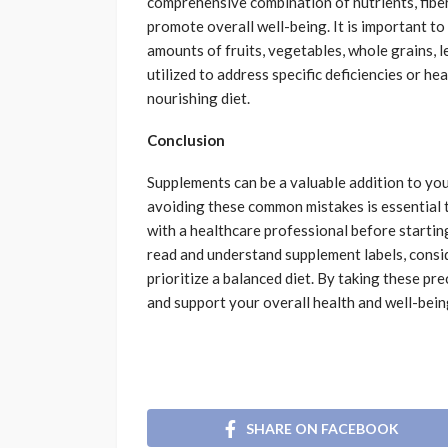
comprehensive combination of nutrients, fiber
promote overall well-being. It is important to
amounts of fruits, vegetables, whole grains, 
utilized to address specific deficiencies or hea
nourishing diet.
Conclusion
Supplements can be a valuable addition to yo
avoiding these common mistakes is essential t
with a healthcare professional before start
read and understand supplement labels, consi
prioritize a balanced diet. By taking these p
and support your overall health and well-bein
SHARE ON FACEBOOK