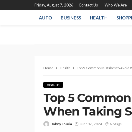
Friday, August 7, 2026
Contact Us
Who We Are
AUTO
BUSINESS
HEALTH
SHOPP
Home
Health
Top 5 Common Mistakes to Avoid 
HEALTH
Top 5 Common 
When Taking 
Johny Louria
June 16, 2024
No tags