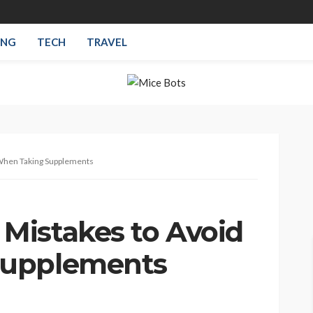
ING
TECH
TRAVEL
When Taking Supplements
Mistakes to Avoid
Supplements