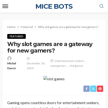
MICE BOTS
Home
Featured
Why slot games are a gateway for new gamers?
FEATURED
Why slot games are a gateway
for new gamers?
entertainment seekers
Michal
December 14,
new gamers
slot games
Dason
2024
Gaming opens countless doors for entertainment seekers,