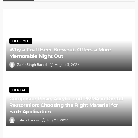
LIFESTYLE
Why a Craft Beer Brewpub Offers a More
Memorable Night Out
Zahir Singh Barad
August 5, 2026
DENTAL
Composite Resin, Acrylic, and PMMA in Dental
Restoration: Choosing the Right Material for
Each Application
Johny Louria
July 27, 2026