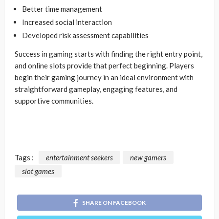
Better time management
Increased social interaction
Developed risk assessment capabilities
Success in gaming starts with finding the right entry point,
and online slots provide that perfect beginning. Players
begin their gaming journey in an ideal environment with
straightforward gameplay, engaging features, and
supportive communities.
Tags :
entertainment seekers
new gamers
slot games
SHARE ON FACEBOOK