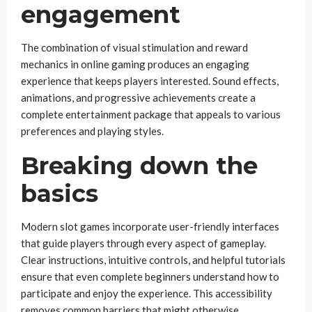
engagement
The combination of visual stimulation and reward
mechanics in online gaming produces an engaging
experience that keeps players interested. Sound effects,
animations, and progressive achievements create a
complete entertainment package that appeals to various
preferences and playing styles.
Breaking down the
basics
Modern slot games incorporate user-friendly interfaces
that guide players through every aspect of gameplay.
Clear instructions, intuitive controls, and helpful tutorials
ensure that even complete beginners understand how to
participate and enjoy the experience. This accessibility
removes common barriers that might otherwise