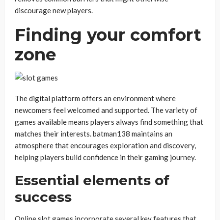
discourage new players.
Finding your comfort
zone
The digital platform offers an environment where
newcomers feel welcomed and supported. The variety of
games available means players always find something that
matches their interests. batman138 maintains an
atmosphere that encourages exploration and discovery,
helping players build confidence in their gaming journey.
Essential elements of
success
Online slot games incorporate several key features that