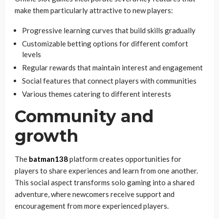
make them particularly attractive to new players:
Progressive learning curves that build skills gradually
Customizable betting options for different comfort
levels
Regular rewards that maintain interest and engagement
Social features that connect players with communities
Various themes catering to different interests
Community and
growth
The
batman138
platform creates opportunities for
players to share experiences and learn from one another.
This social aspect transforms solo gaming into a shared
adventure, where newcomers receive support and
encouragement from more experienced players.