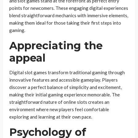
and slot games stand at the forefront as perfect entry
points for newcomers. These engaging digital experiences
blend straightforward mechanics with immersive elements,
making them ideal for those taking their first steps into
gaming.
Appreciating the
appeal
Digital slot games transform traditional gaming through
innovative features and accessible gameplay. Players
discover a perfect balance of simplicity and excitement,
making their initial gaming experience memorable. The
straightforward nature of online slots creates an
environment where new players feel comfortable
exploring and learning at their own pace.
Psychology of