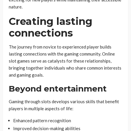
nature.
Creating lasting
connections
The journey from novice to experienced player builds
lasting connections with the gaming community. Online
slot games serve as catalysts for these relationships,
bringing together individuals who share common interests
and gaming goals.
Beyond entertainment
Gaming through slots develops various skills that benefit
players in multiple aspects of life:
Enhanced pattern recognition
Improved decision-making abilities