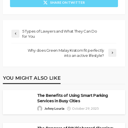
SHARE ON TWITTER
5 Types of Lawyers and What They Can Do
for You
Why does Green Malay Kratom fit perfectly
into an active lifestyle?
YOU MIGHT ALSO LIKE
The Benefits of Using Smart Parking
Services in Busy Cities
Johny Louria
October 29, 2025