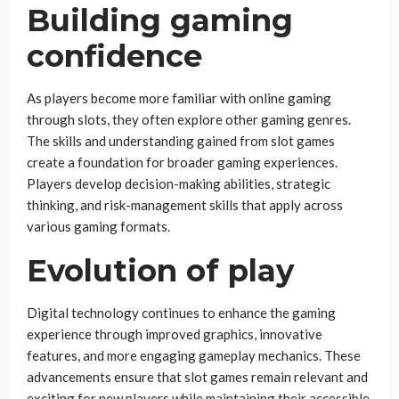
Building gaming
confidence
As players become more familiar with online gaming
through slots, they often explore other gaming genres.
The skills and understanding gained from slot games
create a foundation for broader gaming experiences.
Players develop decision-making abilities, strategic
thinking, and risk-management skills that apply across
various gaming formats.
Evolution of play
Digital technology continues to enhance the gaming
experience through improved graphics, innovative
features, and more engaging gameplay mechanics. These
advancements ensure that slot games remain relevant and
exciting for new players while maintaining their accessible