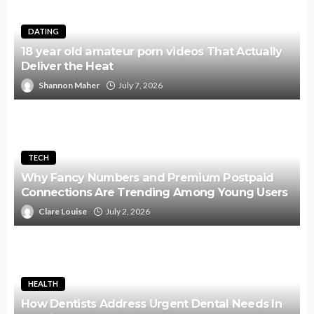
DATING
18 year old amateur porn videos That Actually
Deliver the Heat
Shannon Maher
July 7, 2026
TECH
Why Fancy Numbers and Premium Postpaid
Connections Are Trending Among Young Users
Clare Louise
July 2, 2026
HEALTH
How Dentists Address Urgent Dental Needs In