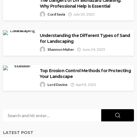
The Dangers of DIY Biohazard Cleaning:
Why Professional Help is Essential
Curd Savia
July 30, 2025
Understanding the Different Types of Sand
for Landscaping
Shannon Maher
June 24, 2025
Top Erosion Control Methods for Protecting
Your Landscape
Lord Davine
April 8, 2025
LATEST POST