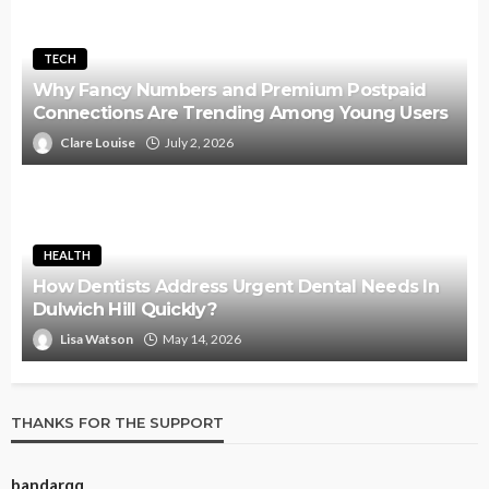
TECH
Why Fancy Numbers and Premium Postpaid
Connections Are Trending Among Young Users
Clare Louise
July 2, 2026
HEALTH
How Dentists Address Urgent Dental Needs In
Dulwich Hill Quickly?
Lisa Watson
May 14, 2026
THANKS FOR THE SUPPORT
bandarqq