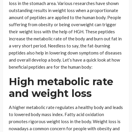
loss in the stomach area. Various researches have shown
outstanding results in weight loss when a proportionate
amount of peptides are applied to the human body. People
suffering from obesity or being overweight can trigger
their weight loss with the help of HGH. These peptides
increase the metabolic rate of the body and burn out fat in
a very short period. Needless to say, the fat-burning
peptides also help in lowering down symptoms of diseases
and overall develop a body. Let’s have a quick look at how
beneficial peptides are for the human body:
High metabolic rate
and weight loss
A higher metabolic rate regulates a healthy body and leads
to lowered body mass index. Fatty acid oxidation
promotes rigorous weight loss in the body. Weight loss is
nowadays a common concern for people with obesity and