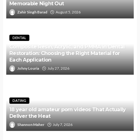
Memorable Night Out
Zahir Singh Barad
August 5, 2026
DENTAL
Composite Resin, Acrylic, and PMMA in Dental
Restoration: Choosing the Right Material for
Each Application
Johny Louria
July 27, 2026
DATING
18 year old amateur porn videos That Actually
Deliver the Heat
Shannon Maher
July 7, 2026