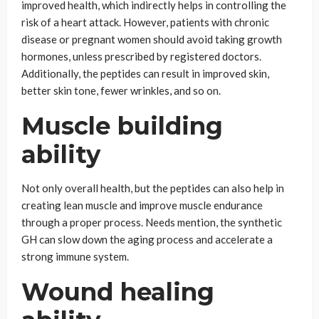
improved health, which indirectly helps in controlling the
risk of a heart attack. However, patients with chronic
disease or pregnant women should avoid taking growth
hormones, unless prescribed by registered doctors.
Additionally, the peptides can result in improved skin,
better skin tone, fewer wrinkles, and so on.
Muscle building
ability
Not only overall health, but the peptides can also help in
creating lean muscle and improve muscle endurance
through a proper process. Needs mention, the synthetic
GH can slow down the aging process and accelerate a
strong immune system.
Wound healing