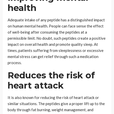
health
Adequate intake of any peptide has a distinguished impact
on human mental health. People can face sense the effect
of well-being after consuming the peptides at a
permissible limit. No doubt, such peptides create a positive
impact on overall health and promote quality sleep. At
times, patients suffering from sleeplessness or excessive
mental stress can get relief through such a medication
process.
Reduces the risk of
heart attack
It
is also known for reducing the risk of heart attack or
similar situations. The peptides give a proper lift up to the
body through fat burning, weight management, and