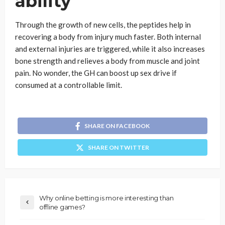
ability
Through the growth of new cells, the peptides help in
recovering a body from injury much faster. Both internal
and external injuries are triggered, while it also increases
bone strength and relieves a body from muscle and joint
pain. No wonder, the GH can boost up sex drive if
consumed at a controllable limit.
SHARE ON FACEBOOK
SHARE ON TWITTER
Why online betting is more interesting than
offline games?