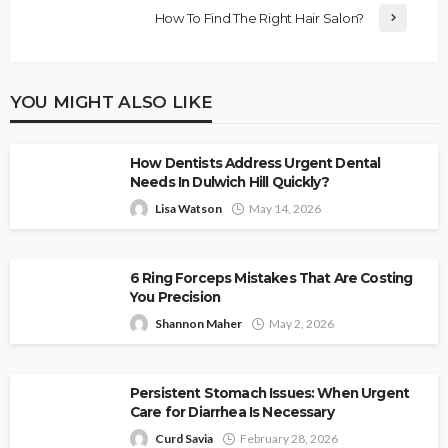
How To Find The Right Hair Salon?
YOU MIGHT ALSO LIKE
How Dentists Address Urgent Dental
Needs In Dulwich Hill Quickly?
Lisa Watson
May 14, 2026
6 Ring Forceps Mistakes That Are Costing
You Precision
Shannon Maher
May 2, 2026
Persistent Stomach Issues: When Urgent
Care for Diarrhea Is Necessary
Curd Savia
February 28, 2026