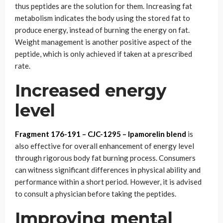
thus peptides are the solution for them. Increasing fat
metabolism indicates the body using the stored fat to
produce energy, instead of burning the energy on fat.
Weight management is another positive aspect of the
peptide, which is only achieved if taken at a prescribed
rate.
Increased energy
level
Fragment 176-191 – CJC-1295 – Ipamorelin blend
is
also effective for overall enhancement of energy level
through rigorous body fat burning process. Consumers
can witness significant differences in physical ability and
performance within a short period. However, it is advised
to consult a physician before taking the peptides.
Improving mental