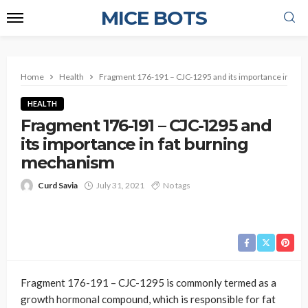
MICE BOTS
Home
Health
Fragment 176-191 – CJC-1295 and its importance in fat
HEALTH
Fragment 176-191 – CJC-1295 and
its importance in fat burning
mechanism
Curd Savia
July 31, 2021
No tags
Fragment 176-191 – CJC-1295 is commonly termed as a
growth hormonal compound, which is responsible for fat