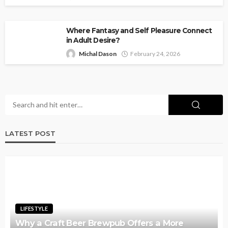
Where Fantasy and Self Pleasure Connect
in Adult Desire?
Michal Dason
February 24, 2026
LATEST POST
LIFESTYLE
Why a Craft Beer Brewpub Offers a More