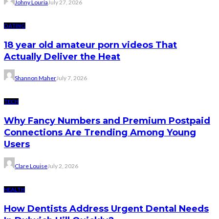
Johny Louria
July 27, 2026
DATING
18 year old amateur porn videos That
Actually Deliver the Heat
Shannon Maher
July 7, 2026
TECH
Why Fancy Numbers and Premium Postpaid
Connections Are Trending Among Young
Users
Clare Louise
July 2, 2026
HEALTH
How Dentists Address Urgent Dental Needs