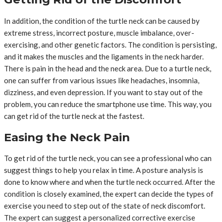
In addition, the condition of the turtle neck can be caused by
extreme stress, incorrect posture, muscle imbalance, over-
exercising, and other genetic factors. The condition is persisting,
and it makes the muscles and the ligaments in the neck harder.
There is pain in the head and the neck area. Due to a turtle neck,
one can suffer from various issues like headaches, insomnia,
dizziness, and even depression. If you want to stay out of the
problem, you can reduce the smartphone use time. This way, you
can get rid of the turtle neck at the fastest.
Easing the Neck Pain
To get rid of the turtle neck, you can see a professional who can
suggest things to help you relax in time. A posture analysis is
done to know where and when the turtle neck occurred. After the
condition is closely examined, the expert can decide the types of
exercise you need to step out of the state of neck discomfort.
The expert can suggest a personalized corrective exercise