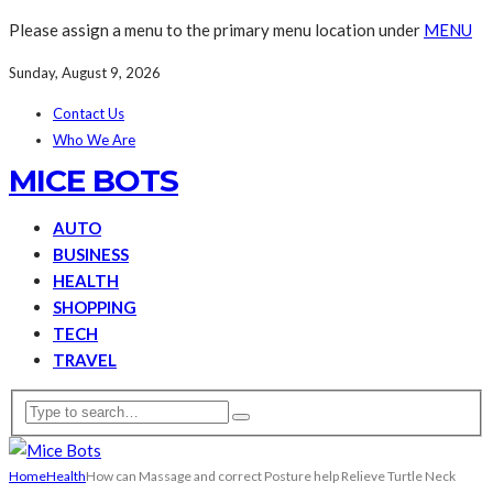
Please assign a menu to the primary menu location under
MENU
Sunday, August 9, 2026
Contact Us
Who We Are
MICE BOTS
AUTO
BUSINESS
HEALTH
SHOPPING
TECH
TRAVEL
Home
Health
How can Massage and correct Posture help Relieve Turtle Neck