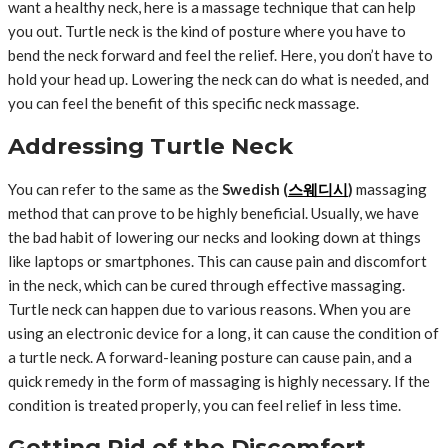
want a healthy neck, here is a massage technique that can help
you out. Turtle neck is the kind of posture where you have to
bend the neck forward and feel the relief. Here, you don’t have to
hold your head up. Lowering the neck can do what is needed, and
you can feel the benefit of this specific neck massage.
Addressing Turtle Neck
You can refer to the same as the
Swedish (
스웨디시
)
massaging
method that can prove to be highly beneficial. Usually, we have
the bad habit of lowering our necks and looking down at things
like laptops or smartphones. This can cause pain and discomfort
in the neck, which can be cured through effective massaging.
Turtle neck can happen due to various reasons. When you are
using an electronic device for a long, it can cause the condition of
a turtle neck. A forward-leaning posture can cause pain, and a
quick remedy in the form of massaging is highly necessary. If the
condition is treated properly, you can feel relief in less time.
Getting Rid of the Discomfort