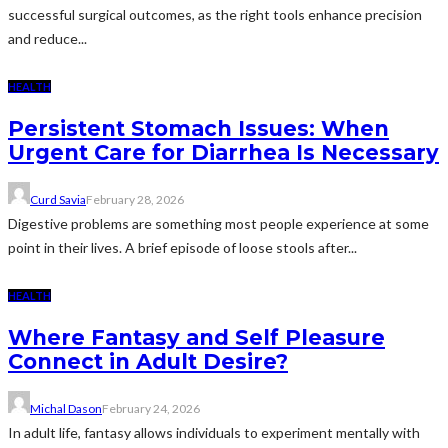
successful surgical outcomes, as the right tools enhance precision
and reduce...
HEALTH
Persistent Stomach Issues: When
Urgent Care for Diarrhea Is Necessary
Curd Savia
February 28, 2026
Digestive problems are something most people experience at some
point in their lives. A brief episode of loose stools after...
HEALTH
Where Fantasy and Self Pleasure
Connect in Adult Desire?
Michal Dason
February 24, 2026
In adult life, fantasy allows individuals to experiment mentally with