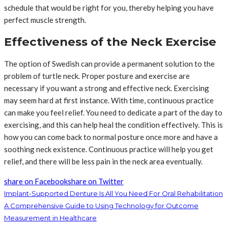
schedule that would be right for you, thereby helping you have
perfect muscle strength.
Effectiveness of the Neck Exercise
The option of Swedish can provide a permanent solution to the
problem of turtle neck. Proper posture and exercise are
necessary if you want a strong and effective neck. Exercising
may seem hard at first instance. With time, continuous practice
can make you feel relief. You need to dedicate a part of the day to
exercising, and this can help heal the condition effectively. This is
how you can come back to normal posture once more and have a
soothing neck existence. Continuous practice will help you get
relief, and there will be less pain in the neck area eventually.
share on Facebook
share on Twitter
Implant-Supported Denture Is All You Need For Oral Rehabilitation
A Comprehensive Guide to Using Technology for Outcome
Measurement in Healthcare