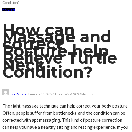
Condition?
HEALTH
How can
Massage and
correct
Posture help
Relieve Turtle
Neck
Condition?
Lisa Watson
January 25, 2024
January 29, 2024
No tags
The right massage technique can help correct your body posture.
Often, people suffer from bottlenecks, and the condition can be
corrected with apt massaging. This kind of posture correction
can help you have a healthy sitting and resting experience. If you