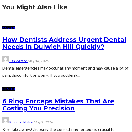
You Might Also Like
HEALTH
How Dentists Address Urgent Dental
Needs In Dulwich Hill Quickly?
Lisa Watson
May 14, 2026
Dental emergencies may occur at any moment and may cause a lot of
pain, discomfort or worry. If you suddenly...
HEALTH
6 Ring Forceps Mistakes That Are
Costing You Precision
Shannon Maher
May 2, 2026
Key TakeawaysChoosing the correct ring forceps is crucial for