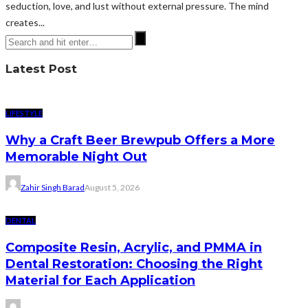
seduction, love, and lust without external pressure. The mind
creates...
Latest Post
LIFESTYLE
Why a Craft Beer Brewpub Offers a More
Memorable Night Out
Zahir Singh Barad
August 5, 2026
DENTAL
Composite Resin, Acrylic, and PMMA in
Dental Restoration: Choosing the Right
Material for Each Application