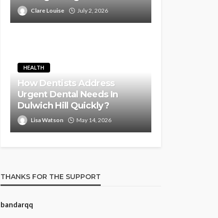
Clare Louise
July 2, 2026
HEALTH
How Dentists Address
Urgent Dental Needs In
Dulwich Hill Quickly?
Lisa Watson
May 14, 2026
THANKS FOR THE SUPPORT
bandarqq