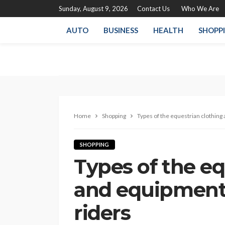
Sunday, August 9, 2026
Contact Us
Who We Are
AUTO
BUSINESS
HEALTH
SHOPP
Home
Shopping
Types of the equestrian clothing
SHOPPING
Types of the eq
and equipment 
riders