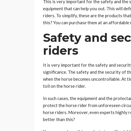
This is very important for the safety and the 
equipment that can help you out. This will def
riders. To simplify, these are the products tha
this? You can purchase them at an affordable 
Safety and sec
riders
It is very important for the safety and securit
significance. The safety and the security of t
when the horse becomes uncontrollable. At tim
toll on the horse rider.
In such cases, the equipment and the protecta
protect the horse rider from unforeseen circu
horse riders. Moreover, even experts highly
better than this?