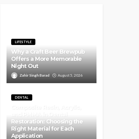
LIFESTYLE
Why a Craft Beer Brewpub
Offers a More Memorable
Night Out
Zahir Singh Barad
August 5, 2026
DENTAL
Composite Resin, Acrylic,
and PMMA in Dental
Restoration: Choosing the
Right Material for Each
Application