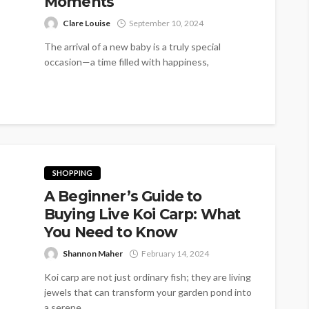
Moments
Clare Louise
September 10, 2024
The arrival of a new baby is a truly special
occasion—a time filled with happiness,
excitement, and heartfelt emotions. It’s...
SHOPPING
A Beginner’s Guide to
Buying Live Koi Carp: What
You Need to Know
Shannon Maher
February 14, 2024
Koi carp are not just ordinary fish; they are living
jewels that can transform your garden pond into
a serene...