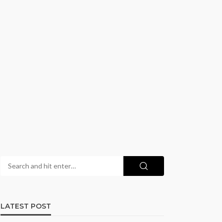
LATEST POST