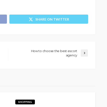
SHARE ON TWITTER
How to choose the best escort
agency
SHOPPING