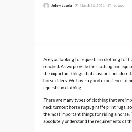
Johny Louria
March 30, 2021
No tags
Are you looking for equestrian clothing for ho
reached. As we provide the clothing and equip
the important things that must be considered.
horse riders. We have a good experience of mu
equestrian clothing.
There are many types of clothing that are imp
neck turnout horse rugs, giraffe print rugs, 
the most important things for riding a horse. T
absolutely understand the requirements of th