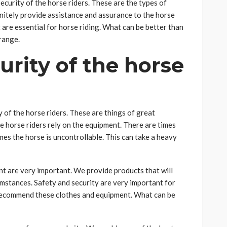
security of the horse riders. These are the types of
initely provide assistance and assurance to the horse
t are essential for horse riding. What can be better than
range.
urity of the horse
y of the horse riders. These are things of great
he horse riders rely on the equipment. There are times
es the horse is uncontrollable. This can take a heavy
nt are very important. We provide products that will
mstances. Safety and security are very important for
 recommend these clothes and equipment. What can be