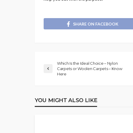
SHARE ON FACEBOOK
Which Is the Ideal Choice – Nylon
Carpets or Woolen Carpets – Know
Here
YOU MIGHT ALSO LIKE