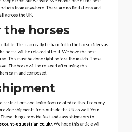
le range from our website. We enable one of the best
products from anywhere. There are no limitations and
all across the UK.
 the horses
llable. This can really be harmful to the horse riders as
e horse will be relaxed after it. We have the best
rse. This must be done right before the match. These
ve. The horse will be relaxed after using this
 them calm and composed.
 shipment
 restrictions and limitations related to this. From any
 provide shipments from outside the UK as well. Your
y. These things provide fast and easy shipments to
scount-equestrian.co.uk/
.
We hope this article will