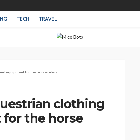
ING
TECH
TRAVEL
 and equipment for the horse riders
uestrian clothing
for the horse