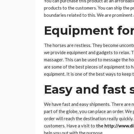
You can purchase this product at an affordab
products to the customers. You can ship the 
boundaries related to this. We are prominent 
Equipment for
The horses are restless. They become uncontro
we provide equipment and gadgets to relax. Th
massager. This can be used to message the ho
are some of the best pieces of equipment to ha
equipment. It is one of the best ways to keep
Easy and fast
We have fast and easy shipments. There are no
part of the globe, you can place an order. We
order will reach the destination really quickl
customers. Have a visit to
the
http://www.di
help you out with the purpose.