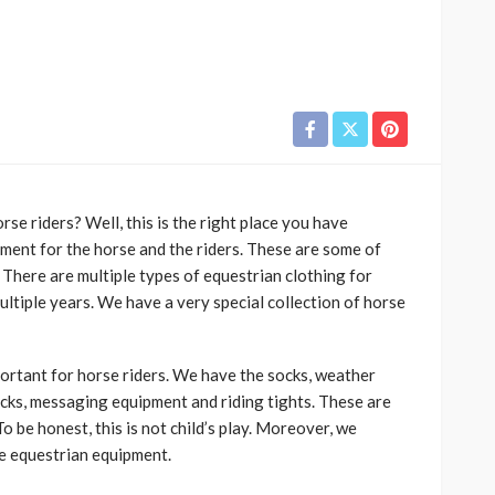
rse riders? Well, this is the right place you have
ment for the horse and the riders. These are some of
 There are multiple types of equestrian clothing for
ltiple years. We have a very special collection of horse
ortant for horse riders. We have the socks, weather
socks, messaging equipment and riding tights. These are
o be honest, this is not child’s play. Moreover, we
e equestrian equipment.