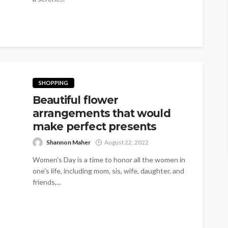
SHOPPING
Beautiful flower
arrangements that would
make perfect presents
Shannon Maher
August 22, 2022
Women's Day is a time to honor all the women in
one's life, including mom, sis, wife, daughter, and
friends,...