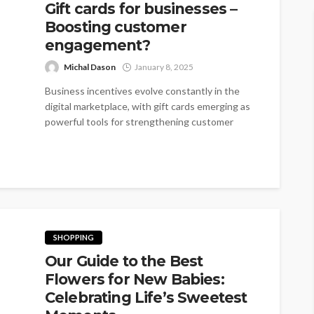
Gift cards for businesses –
Boosting customer
engagement?
Michal Dason
January 8, 2025
Business incentives evolve constantly in the
digital marketplace, with gift cards emerging as
powerful tools for strengthening customer
relationships. Gift...
SHOPPING
Our Guide to the Best
Flowers for New Babies:
Celebrating Life’s Sweetest