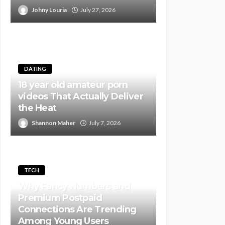
Johny Louria
July 27, 2026
DATING
18 year old amateur porn
videos That Actually Deliver
the Heat
Shannon Maher
July 7, 2026
TECH
Why Fancy Numbers and
Premium Postpaid
Connections Are Trending
Among Young Users