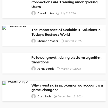
Connections Are Trending Among Young
Users
Clare Louise
July 2, 2026
The Importance of Scalable IT Solutions in
Today’s Business World
Shannon Maher
July 23, 2025
Follower growth during platform algorithm
transitions
Johny Louria
March 19, 2025
Why investing in a pokemon go account is a
game-changer?
Curd Savia
December 12, 2024