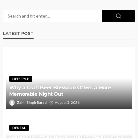
LATEST POST
LIFESTYLE
Why a Craft Beer Brewpub Offers a More
Memorable Night Out
Zahir Singh Barad
August 5, 2026
DENTAL
Composite Resin, Acrylic, and PMMA in Dental