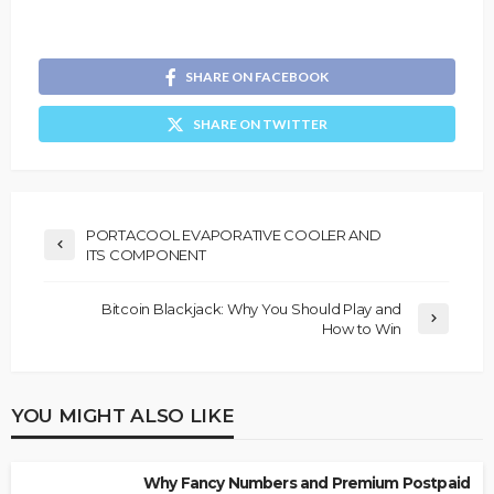
SHARE ON FACEBOOK
SHARE ON TWITTER
PORTACOOL EVAPORATIVE COOLER AND
ITS COMPONENT
Bitcoin Blackjack: Why You Should Play and
How to Win
YOU MIGHT ALSO LIKE
Why Fancy Numbers and Premium Postpaid