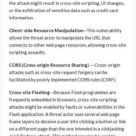
the attack might result in cross-site scripting, UI changes,
or the exfiltration of sensitive data such as credit card
information.
Client-side Resource Manipulation
—This vulnerability
allows the threat actor to manipulate the URL that
connects to other web page resources, allowing cross-site
scripting assaults.
CORS (Cross-origin Resource Sharing
) — Cross-origin
attacks such as cross-site request forgery can be
facilitated by poorly implemented CORS rules (CSRF).
Cross-site Flashing
—Because Flash programmes are
frequently embedded in browsers, cross-site scripting
attacks might be enabled by faults or vulnerabilities in the
Flash application. A threat actor uses several web page
frame layers to deceive a user into clicking a button or link
on a different page than the one intended in a clickjacking