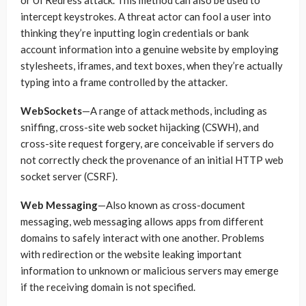
or UI Redress attack. This method can also be used to
intercept keystrokes. A threat actor can fool a user into
thinking they’re inputting login credentials or bank
account information into a genuine website by employing
stylesheets, iframes, and text boxes, when they’re actually
typing into a frame controlled by the attacker.
WebSockets
—A range of attack methods, including as
sniffing, cross-site web socket hijacking (CSWH), and
cross-site request forgery, are conceivable if servers do
not correctly check the provenance of an initial HTTP web
socket server (CSRF).
Web Messaging
—Also known as cross-document
messaging, web messaging allows apps from different
domains to safely interact with one another. Problems
with redirection or the website leaking important
information to unknown or malicious servers may emerge
if the receiving domain is not specified.