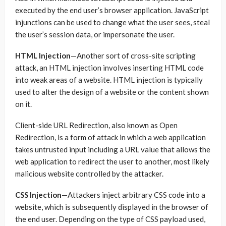
executed by the end user’s browser application. JavaScript
injunctions can be used to change what the user sees, steal
the user’s session data, or impersonate the user.
HTML Injection
—Another sort of cross-site scripting
attack, an HTML injection involves inserting HTML code
into weak areas of a website. HTML injection is typically
used to alter the design of a website or the content shown
on it.
Client-side URL Redirection, also known as Open
Redirection, is a form of attack in which a web application
takes untrusted input including a URL value that allows the
web application to redirect the user to another, most likely
malicious website controlled by the attacker.
CSS Injection
—Attackers inject arbitrary CSS code into a
website, which is subsequently displayed in the browser of
the end user. Depending on the type of CSS payload used,