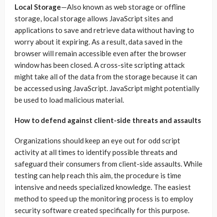
Local Storage
—Also known as web storage or offline
storage, local storage allows JavaScript sites and
applications to save and retrieve data without having to
worry about it expiring. As a result, data saved in the
browser will remain accessible even after the browser
window has been closed. A cross-site scripting attack
might take all of the data from the storage because it can
be accessed using JavaScript. JavaScript might potentially
be used to load malicious material.
How to defend against client-side threats and assaults
Organizations should keep an eye out for odd script
activity at all times to identify possible threats and
safeguard their consumers from client-side assaults. While
testing can help reach this aim, the procedure is time
intensive and needs specialized knowledge. The easiest
method to speed up the monitoring process is to employ
security software created specifically for this purpose.