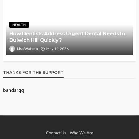
HEALTH
How Dentists Address Urgent Dental Needs In
Dulwich Hill Quickly?
Lisa Watson
May 14, 2026
THANKS FOR THE SUPPORT
bandarqq
Contact Us
Who We Are