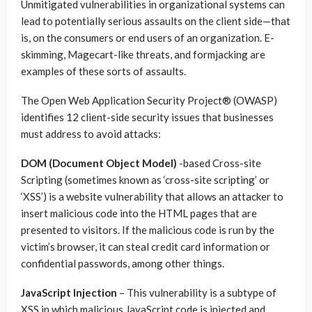
Unmitigated vulnerabilities in organizational systems can
lead to potentially serious assaults on the client side—that
is, on the consumers or end users of an organization. E-
skimming, Magecart-like threats, and formjacking are
examples of these sorts of assaults.
The Open Web Application Security Project® (OWASP)
identifies 12 client-side security issues that businesses
must address to avoid attacks:
DOM (Document Object Model)
-based Cross-site
Scripting (sometimes known as ‘cross-site scripting’ or
‘XSS’) is a website vulnerability that allows an attacker to
insert malicious code into the HTML pages that are
presented to visitors. If the malicious code is run by the
victim’s browser, it can steal credit card information or
confidential passwords, among other things.
JavaScript Injection
– This vulnerability is a subtype of
XSS in which malicious JavaScript code is injected and