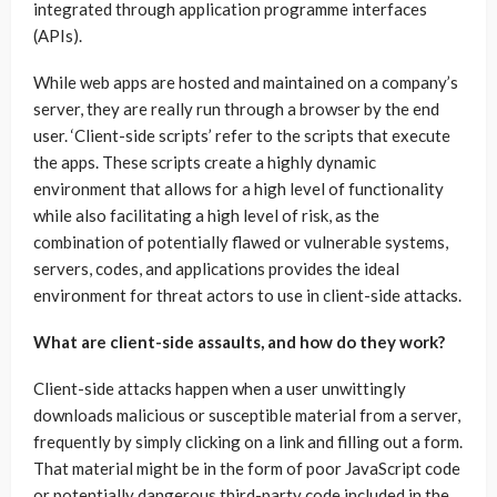
integrated through application programme interfaces
(APIs).
While web apps are hosted and maintained on a company’s
server, they are really run through a browser by the end
user. ‘Client-side scripts’ refer to the scripts that execute
the apps. These scripts create a highly dynamic
environment that allows for a high level of functionality
while also facilitating a high level of risk, as the
combination of potentially flawed or vulnerable systems,
servers, codes, and applications provides the ideal
environment for threat actors to use in client-side attacks.
What are client-side assaults, and how do they work?
Client-side attacks happen when a user unwittingly
downloads malicious or susceptible material from a server,
frequently by simply clicking on a link and filling out a form.
That material might be in the form of poor JavaScript code
or potentially dangerous third-party code included in the