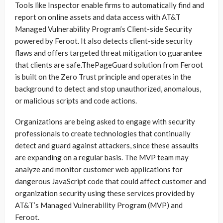
Tools like Inspector enable firms to automatically find and
report on online assets and data access with AT&T
Managed Vulnerability Program’s Client-side Security
powered by Feroot. It also detects client-side security
flaws and offers targeted threat mitigation to guarantee
that clients are safe.ThePageGuard solution from Feroot
is built on the Zero Trust principle and operates in the
background to detect and stop unauthorized, anomalous,
or malicious scripts and code actions.
Organizations are being asked to engage with security
professionals to create technologies that continually
detect and guard against attackers, since these assaults
are expanding on a regular basis. The MVP team may
analyze and monitor customer web applications for
dangerous JavaScript code that could affect customer and
organization security using these services provided by
AT&T’s Managed Vulnerability Program (MVP) and
Feroot.