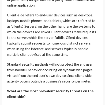
online application.
Client-side refers to end-user devices such as desktops,
laptops, mobile phones, and tablets, which are referred to
as ‘clients.’ ‘Servers,’ on the other hand, are the systems to
which the devices are linked. Client devices make requests
to the server, which the server fulfills. Client devices
typically submit requests to numerous distinct servers
when using the internet, and servers typically handle
multiple client devices at the same time.
Standard security methods will not protect the end user
from harmful behavior occurring on dynamic web pages
visited from the end user’s own device since client-side
activity occurs outside a business’s security perimeter.
What are the most prevalent security threats on the
client side?