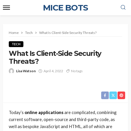
MICE BOTS
Home
Tech
What Is Client-Side Security Threats?
TECH
What Is Client-Side Security
Threats?
Lisa Watson
April 4, 2022
No tags
Today’s
online applications
are complicated, combining
current software, open-source and third-party code, as
well as bespoke JavaScript and HTML, all of which are