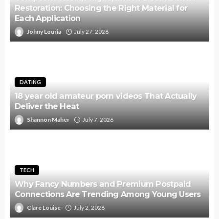
Restoration: Choosing the Right Material for
Each Application
Johny Louria
July 27, 2026
DATING
18 year old amateur porn videos That Actually
Deliver the Heat
Shannon Maher
July 7, 2026
TECH
Why Fancy Numbers and Premium Postpaid
Connections Are Trending Among Young Users
Clare Louise
July 2, 2026