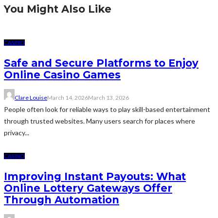
You Might Also Like
CASINO
Safe and Secure Platforms to Enjoy
Online Casino Games
Clare Louise
March 14, 2026
March 13, 2026
People often look for reliable ways to play skill-based entertainment
through trusted websites. Many users search for places where
privacy...
CASINO
Improving Instant Payouts: What
Online Lottery Gateways Offer
Through Automation