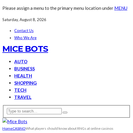
Please assign a menu to the primary menu location under
MENU
Saturday, August 8, 2026
Contact Us
Who We Are
MICE BOTS
AUTO
BUSINESS
HEALTH
SHOPPING
TECH
TRAVEL
Home
CASINO
What players should know about RNGs at online casinos