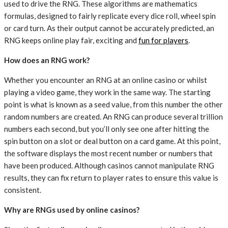
used to drive the RNG. These algorithms are mathematics
formulas, designed to fairly replicate every dice roll, wheel spin
or card turn. As their output cannot be accurately predicted, an
RNG keeps online play fair, exciting and
fun for players
.
How does an RNG work?
Whether you encounter an RNG at an online casino or whilst
playing a video game, they work in the same way. The starting
point is what is known as a seed value, from this number the other
random numbers are created. An RNG can produce several trillion
numbers each second, but you’ll only see one after hitting the
spin button on a slot or deal button on a card game. At this point,
the software displays the most recent number or numbers that
have been produced. Although casinos cannot manipulate RNG
results, they can fix return to player rates to ensure this value is
consistent.
Why are RNGs used by online casinos?