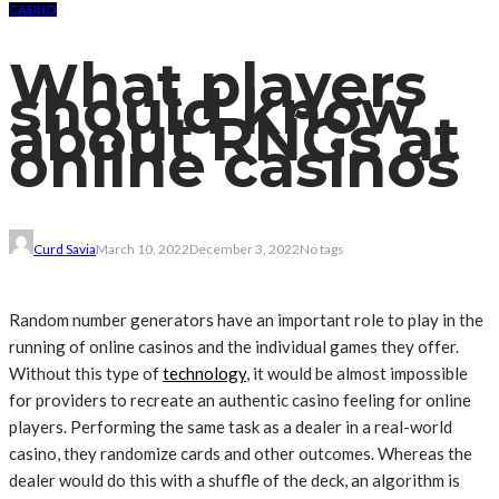
CASINO
What players
should know
about RNGs at
online casinos
Curd Savia
March 10, 2022
December 3, 2022
No tags
Random number generators have an important role to play in the
running of online casinos and the individual games they offer.
Without this type of
technology
, it would be almost impossible
for providers to recreate an authentic casino feeling for online
players. Performing the same task as a dealer in a real-world
casino, they randomize cards and other outcomes. Whereas the
dealer would do this with a shuffle of the deck, an algorithm is