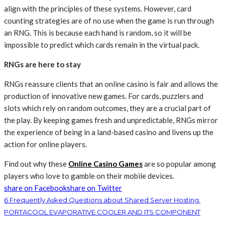
align with the principles of these systems. However, card
counting strategies are of no use when the game is run through
an RNG. This is because each hand is random, so it will be
impossible to predict which cards remain in the virtual pack.
RNGs are here to stay
RNGs reassure clients that an online casino is fair and allows the
production of innovative new games. For cards, puzzlers and
slots which rely on random outcomes, they are a crucial part of
the play. By keeping games fresh and unpredictable, RNGs mirror
the experience of being in a land-based casino and livens up the
action for online players.
Find out why these
Online Casino Games
are so popular among
players who love to gamble on their mobile devices.
share on Facebook
share on Twitter
6 Frequently Asked Questions about Shared Server Hosting.
PORTACOOL EVAPORATIVE COOLER AND ITS COMPONENT