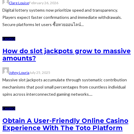
Clare Louise
February 26, 2026
Digital lottery systems now prioritize speed and transparency.
Players expect faster confirmations and immediate withdrawals.
Secure platforms let users ซื้อหวยออนไลน์...
CASINO
How do slot jackpots grow to massive
amounts?
Johny Louria
July 25, 2025
Massive slot jackpots accumulate through systematic contribution
mechanisms that pool small percentages from countless individual
spins across interconnected gaming networks....
CASINO
Obtain A User-Friendly Online Casino
Experience With The Toto Platform