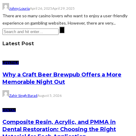
Johny Louria
April 26, 2025
April 29, 2025
There are so many casino lovers who want to enjoy a user-friendly
experience on gambling websites. However, there are very...
Latest Post
LIFESTYLE
Why a Craft Beer Brewpub Offers a More
Memorable Night Out
Zahir Singh Barad
August 5, 2026
DENTAL
Composite Resin, Acrylic, and PMMA in
Dental Restoration: Choosing the Right