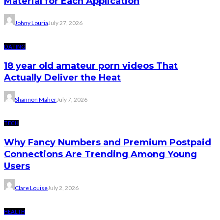
Material for Each Application
Johny Louria
July 27, 2026
DATING
18 year old amateur porn videos That
Actually Deliver the Heat
Shannon Maher
July 7, 2026
TECH
Why Fancy Numbers and Premium Postpaid
Connections Are Trending Among Young
Users
Clare Louise
July 2, 2026
HEALTH