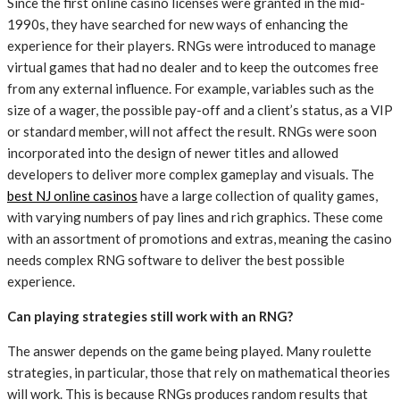
Since the first online casino licenses were granted in the mid-
1990s, they have searched for new ways of enhancing the
experience for their players. RNGs were introduced to manage
virtual games that had no dealer and to keep the outcomes free
from any external influence. For example, variables such as the
size of a wager, the possible pay-off and a client’s status, as a VIP
or standard member, will not affect the result. RNGs were soon
incorporated into the design of newer titles and allowed
developers to deliver more complex gameplay and visuals. The
best NJ online casinos
have a large collection of quality games,
with varying numbers of pay lines and rich graphics. These come
with an assortment of promotions and extras, meaning the casino
needs complex RNG software to deliver the best possible
experience.
Can playing strategies still work with an RNG?
The answer depends on the game being played. Many roulette
strategies, in particular, those that rely on mathematical theories
will work. This is because RNGs produces random results that