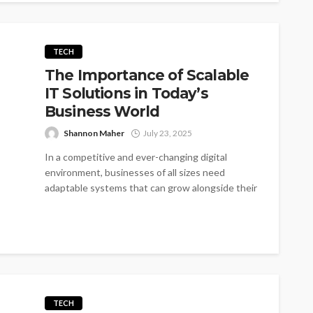
TECH
The Importance of Scalable
IT Solutions in Today’s
Business World
Shannon Maher
July 23, 2025
In a competitive and ever-changing digital
environment, businesses of all sizes need
adaptable systems that can grow alongside their
operations....
TECH