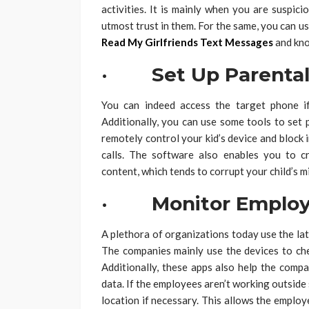
activities. It is mainly when you are suspic
utmost trust in them. For the same, you can us
Read My Girlfriends Text Messages
and kno
· Set Up Parental 
You can indeed access the target phone i
Additionally, you can use some tools to set 
remotely control your kid’s device and block 
calls. The software also enables you to c
content, which tends to corrupt your child’s m
· Monitor Employ
A plethora of organizations today use the la
The companies mainly use the devices to che
Additionally, these apps also help the compa
data. If the employees aren’t working outside
location if necessary. This allows the employ