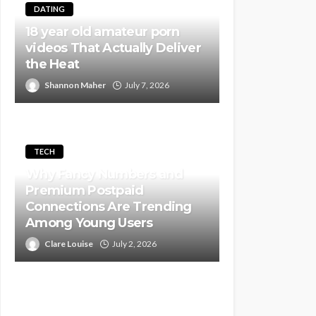
DATING
18 year old amateur porn
videos That Actually Deliver
the Heat
Shannon Maher
July 7, 2026
TECH
Why Fancy Numbers and
Premium Postpaid
Connections Are Trending
Among Young Users
Clare Louise
July 2, 2026