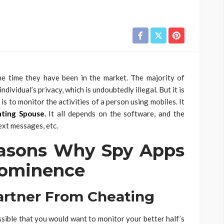
he time they have been in the market. The majority of
dividual’s privacy, which is undoubtedly illegal. But it is
is to monitor the activities of a person using mobiles. It
ating Spouse
.
It all depends on the software, and the
text messages, etc.
asons Why Spy Apps
rominence
rtner From Cheating
possible that you would want to monitor your better half’s