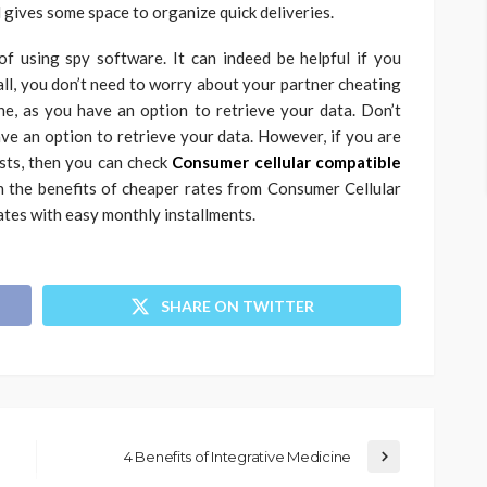
 gives some space to organize quick deliveries.
f using spy software. It can indeed be helpful if you
all, you don’t need to worry about your partner cheating
ne, as you have an option to retrieve your data.
Don’t
ave an option to retrieve your data. However, if you are
osts, then you can check
Consumer cellular compatible
h the benefits of cheaper rates from Consumer Cellular
ates with easy monthly installments.
SHARE ON TWITTER
4 Benefits of Integrative Medicine