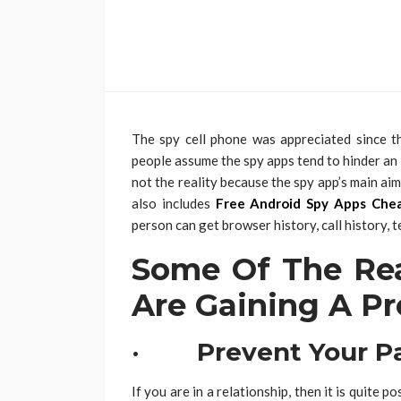
The spy cell phone was appreciated since t
people assume the spy apps tend to hinder an in
not the reality because the spy app’s main aim 
also includes
Free Android Spy Apps Che
person can get browser history, call history, 
Some Of The Re
Are Gaining A P
· Prevent Your Pa
If you are in a relationship, then it is quite 