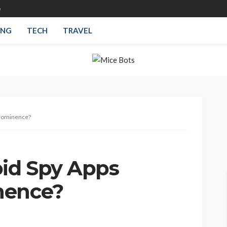
e
ING
TECH
TRAVEL
Prominence?
id Spy Apps
nence?