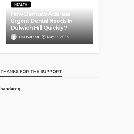
HEALTH
How Dentists Address
Urgent Dental Needs In
Dulwich Hill Quickly?
Lisa Watson
May 14, 2026
THANKS FOR THE SUPPORT
bandarqq