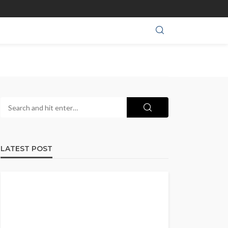
LATEST POST