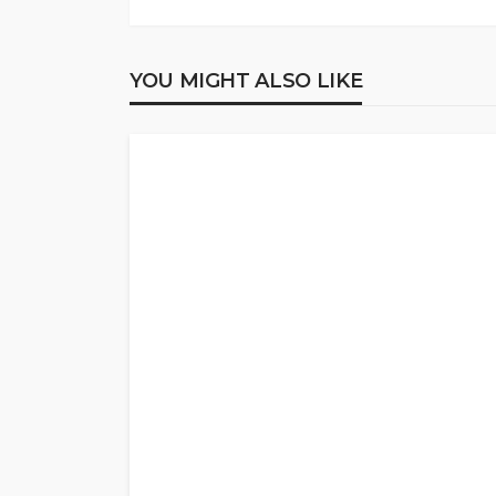
YOU MIGHT ALSO LIKE