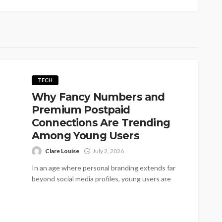
TECH
Why Fancy Numbers and
Premium Postpaid
Connections Are Trending
Among Young Users
Clare Louise
July 2, 2026
In an age where personal branding extends far
beyond social media profiles, young users are
increasingly looking for ways to...