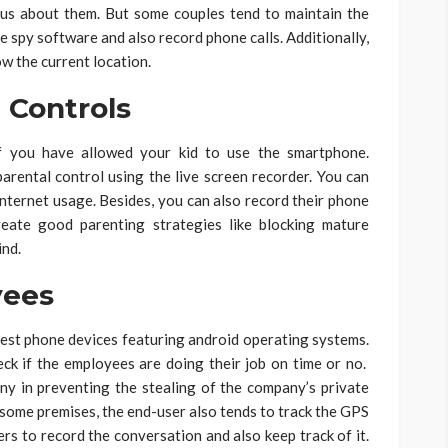
ious about them. But some couples tend to maintain the
e spy software and also record phone calls. Additionally,
w the current location.
Controls
f you have allowed your kid to use the smartphone.
parental control using the live screen recorder. You can
internet usage. Besides, you can also record their phone
reate good parenting strategies like blocking mature
ind.
ees
test phone devices featuring android operating systems.
ck if the employees are doing their job on time or no.
ny in preventing the stealing of the company’s private
 some premises, the end-user also tends to track the GPS
ers to record the conversation and also keep track of it.