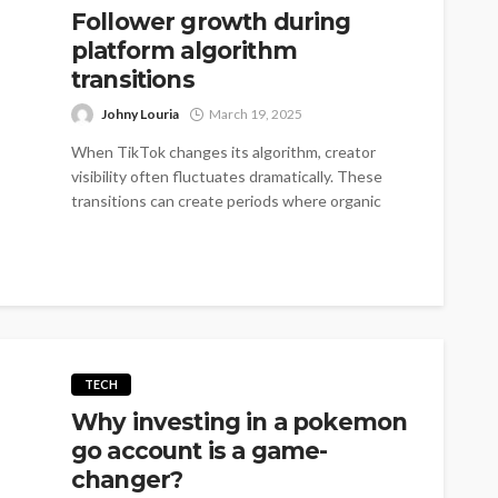
Follower growth during
platform algorithm
transitions
Johny Louria
March 19, 2025
When TikTok changes its algorithm, creator
visibility often fluctuates dramatically. These
transitions can create periods where organic
growth slows to...
TECH
Why investing in a pokemon
go account is a game-
changer?