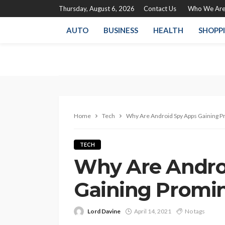
Thursday, August 6, 2026
Contact Us
Who We Ar
AUTO
BUSINESS
HEALTH
SHOPP
Home
Tech
Why Are Android Spy Apps Gaining 
TECH
Why Are Andro
Gaining Promi
Lord Davine
April 14, 2021
No tags