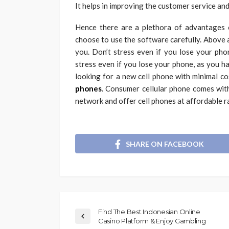
It helps in improving the customer service and
Hence there are a plethora of advantages o
choose to use the software carefully. Above 
you. Don’t stress even if you lose your pho
stress even if you lose your phone, as you h
looking for a new cell phone with minimal c
phones
. Consumer cellular phone comes wit
network and offer cell phones at affordable r
SHARE ON FACEBOOK
Find The Best Indonesian Online
Casino Platform & Enjoy Gambling