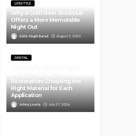
LIFESTYLE
Why a Craft Beer Brewpub
Offers a More Memorable
Night Out
Zahir Singh Barad
August 5, 2026
DENTAL
Composite Resin, Acrylic,
and PMMA in Dental
Restoration: Choosing the
Right Material for Each
Application
Johny Louria
July 27, 2026